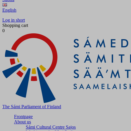
English
Log in short
Shopping cart
0
The Sámi Parliament of Finland
Frontpage
About us
Sámi Cultural Centre Sajos