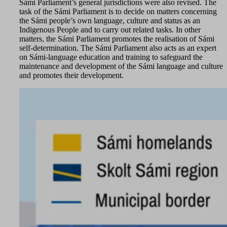
Sámi Parliament’s general jurisdictions were also revised. The
task of the Sámi Parliament is to decide on matters concerning
the Sámi people’s own language, culture and status as an
Indigenous People and to carry out related tasks. In other
matters, the Sámi Parliament promotes the realisation of Sámi
self-determination. The Sámi Parliament also acts as an expert
on Sámi-language education and training to safeguard the
maintenance and development of the Sámi language and culture
and promotes their development.