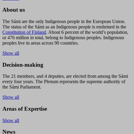
About us
The Sámi are the only Indigenous people in the European Union.
The status of the Sámi as an Indigenous people is enshrined in the
Constitution of Finland
. About 6 percent of the world’s population,
or 476 million in total, belong to Indigenous peoples. Indigenous
peoples live in areas across 90 countries.
Show all
Decision-making
The 21 members, and 4 deputies, are elected from among the Sámi
every four years. The Plenum represents the supreme authority of
the Sámi Parliament.
Show all
Areas of Expertise
Show all
News