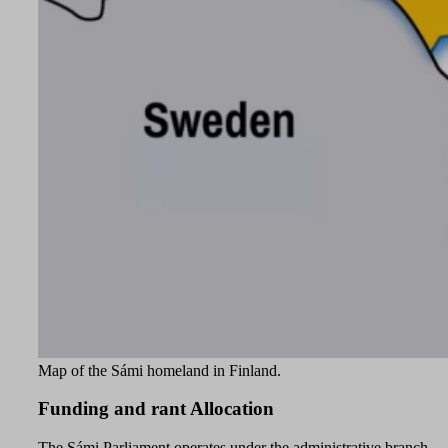
Map of the Sámi homeland in Finland.
Funding and rant Allocation
The Sámi Parliament operates under the administrative branch