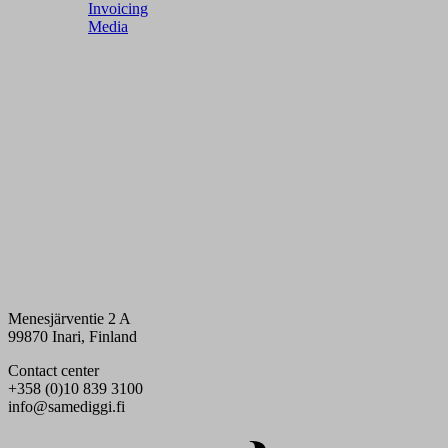
Invoicing
Media
Menesjärventie 2 A
99870 Inari, Finland
Contact center
+358 (0)10 839 3100
info@samediggi.fi
Digi- ja mainostoimisto Höyry Rovaniemi ja Oulu