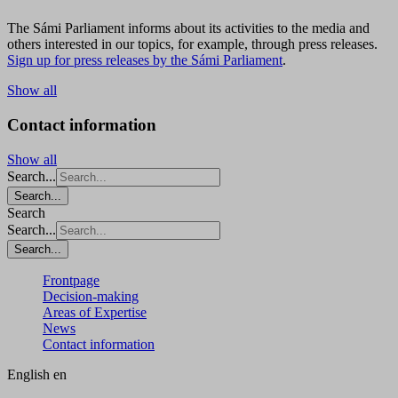
The Sámi Parliament informs about its activities to the media and
others interested in our topics, for example, through press releases.
Sign up for press releases by the Sámi Parliament
.
Show all
Contact information
Show all
Search...
Search...
Search
Search...
Search...
Frontpage
Decision-making
Areas of Expertise
News
Contact information
English
en