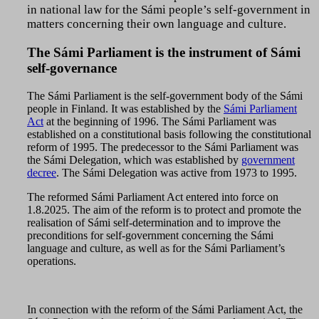
in national law for the Sámi people’s self-government in
matters concerning their own language and culture.
The Sámi Parliament is the instrument of Sámi
self-governance
The Sámi Parliament is the self-government body of the Sámi
people in Finland. It was established by the
Sámi Parliament
Act
at the beginning of 1996. The Sámi Parliament was
established on a constitutional basis following the constitutional
reform of 1995. The predecessor to the Sámi Parliament was
the Sámi Delegation, which was established by
government
decree
. The Sámi Delegation was active from 1973 to 1995.
The reformed Sámi Parliament Act entered into force on
1.8.2025. The aim of the reform is to protect and promote the
realisation of Sámi self-determination and to improve the
preconditions for self-government concerning the Sámi
language and culture, as well as for the Sámi Parliament’s
operations.
In connection with the reform of the Sámi Parliament Act, the