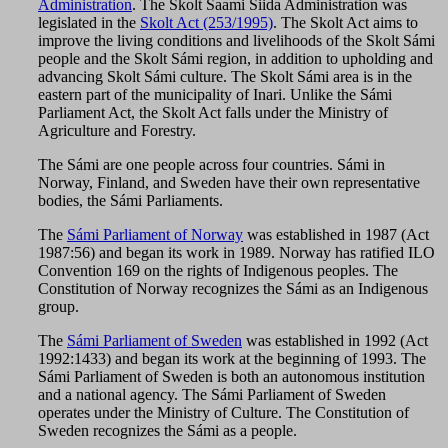
Administration
. The Skolt Saami Siida Administration was
legislated in the
Skolt Act (253/1995)
. The Skolt Act aims to
improve the living conditions and livelihoods of the Skolt Sámi
people and the Skolt Sámi region, in addition to upholding and
advancing Skolt Sámi culture. The Skolt Sámi area is in the
eastern part of the municipality of Inari. Unlike the Sámi
Parliament Act, the Skolt Act falls under the Ministry of
Agriculture and Forestry.
The Sámi are one people across four countries. Sámi in
Norway, Finland, and Sweden have their own representative
bodies, the Sámi Parliaments.
The
Sámi Parliament of Norway
was established in 1987 (Act
1987:56) and began its work in 1989. Norway has ratified ILO
Convention 169 on the rights of Indigenous peoples. The
Constitution of Norway recognizes the Sámi as an Indigenous
group.
The
Sámi Parliament of Sweden
was established in 1992 (Act
1992:1433) and began its work at the beginning of 1993. The
Sámi Parliament of Sweden is both an autonomous institution
and a national agency. The Sámi Parliament of Sweden
operates under the Ministry of Culture. The Constitution of
Sweden recognizes the Sámi as a people.