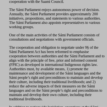
cooperation with the Saami Council.
The Sámi Parliament enjoys autonomous power of decision.
Annually, the Sámi Parliament provides approximately 200
initiatives, propositions, and statements to various authorities.
The Sámi Parliament also appoints representatives to various
working groups.
One of the main activities of the Sámi Parliament consists of
consultations and negotiations with government officials.
The cooperation and obligation to negotiate under 9§ of the
Sámi Parliament Act has been reformed to emphasise
cooperation between authorities and the Sámi Parliament and to
align with the principle of free, prior and informed consent
(FPIC) as developed in international Indigenous rights law.
Authorities must, by available means, 1) promote the
maintenance and development of the Sámi languages and the
Sámi people’s right and preconditions to maintain and develop
their culture, including their traditional livelihoods; and 2)
reduce the adverse impacts of their measures on the Sámi
languages and on the Sámi people’s right and preconditions to
maintain and develop their own culture, including their
traditional livelihoods.