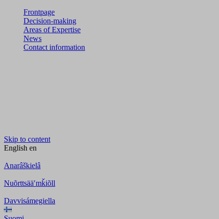
Frontpage
Decision-making
Areas of Expertise
News
Contact information
Skip to content
English
en
Anarâškielâ
Nuõrttsääʹmǩiõll
Davvisámegiella
Suomi