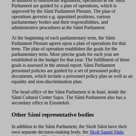
In addition to nationwide legislation, operations at the Sámi
Parliament are guided by a plan of operations, which is
approved by the Sámi Parliament Plenum. The plan of
operations governs e.g. appointed positions, various
parliamentary bodies and their responsibilities, and
administrative procedures at the Sámi Parliament.
At the beginning of each parliamentary term, the Sámi
Parliament Plenum agrees upon a
plan of operations
for that
term. The plan of operation establishes the goals for the
parliamentary term. More precise goals for each year are
established in the budget for that year. The fulfillment of these
goals is assessed in the annual report. Sámi Parliament
personnel policies are guided by a set of personnel policy
documents, which include a personnel policy plan as well as an
equality and non-discrimination plan.
The head office of the Sámi Parliament is in Inari, inside the
Sámi Cultural Center Sajos. The Sámi Parliament also has a
secondary office in Enontekiö.
Other Sámi representative bodies
In addition to the Sámi Parliament, the Skolt Sámi have their
own separate decision-making body, the
Skolt Saami Siida