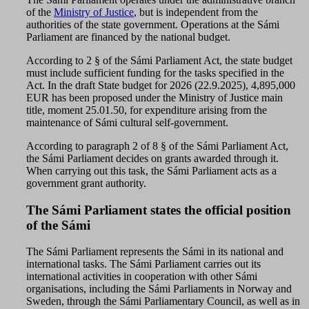
of the
Ministry of Justice
, but is independent from the
authorities of the state government. Operations at the Sámi
Parliament are financed by the national budget.
According to 2 § of the Sámi Parliament Act, the state budget
must include sufficient funding for the tasks specified in the
Act. In the draft State budget for 2026 (22.9.2025), 4,895,000
EUR has been proposed under the Ministry of Justice main
title, moment 25.01.50, for expenditure arising from the
maintenance of Sámi cultural self-government.
According to paragraph 2 of 8 § of the Sámi Parliament Act,
the Sámi Parliament decides on grants awarded through it.
When carrying out this task, the Sámi Parliament acts as a
government grant authority.
The Sámi Parliament states the official position
of the Sámi
The Sámi Parliament represents the Sámi in its national and
international tasks. The Sámi Parliament carries out its
international activities in cooperation with other Sámi
organisations, including the Sámi Parliaments in Norway and
Sweden, through the Sámi Parliamentary Council, as well as in