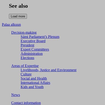
See also
Palaa alkuun
Decision-making
Sámi Parliament’s Plenum
Executive Board
President
Expert Committees
Administration
Elections
Areas of Expertise
Livelihoods, Justice and Environment
Culture
Social and Health
International Affairs
Kids and Youth
News
Contact information