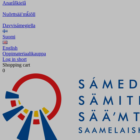
Anarâškielâ
Nuõrttsääʹmǩiõll
Davvisámegiella
Suomi
English
Oppimateriaalikauppa
Log in short
Shopping cart
0