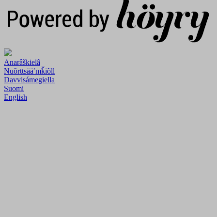
Anarâškielâ
Nuõrttsääʹmǩiõll
Davvisámegiella
Suomi
English