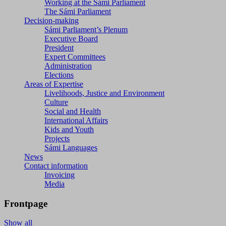
Working at the Sámi Parliament
The Sámi Parliament
Decision-making
Sámi Parliament’s Plenum
Executive Board
President
Expert Committees
Administration
Elections
Areas of Expertise
Livelihoods, Justice and Environment
Culture
Social and Health
International Affairs
Kids and Youth
Projects
Sámi Languages
News
Contact information
Invoicing
Media
Frontpage
Show all