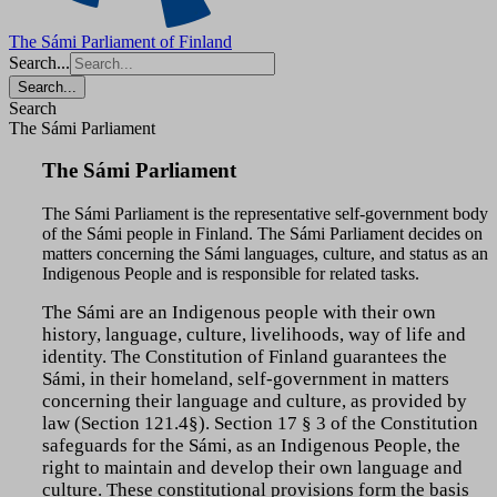
The Sámi Parliament of Finland
Search...
Search...
Search
The Sámi Parliament
The Sámi Parliament
The Sámi Parliament is the representative self-government body
of the Sámi people in Finland.
The Sámi Parliament decides on
matters concerning the Sámi languages, culture, and status as an
Indigenous People and is responsible for related tasks.
The Sámi are an Indigenous people with their own
history, language, culture, livelihoods, way of life and
identity. The Constitution of Finland guarantees the
Sámi, in their homeland, self-government in matters
concerning their language and culture, as provided by
law (Section 121.4§). Section 17 § 3 of the Constitution
safeguards for the Sámi, as an Indigenous People, the
right to maintain and develop their own language and
culture. These constitutional provisions form the basis