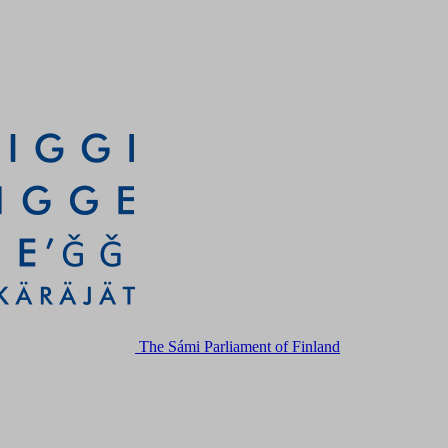
The Sámi Parliament of Finland