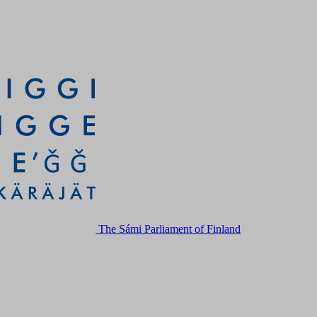
The Sámi Parliament of Finland