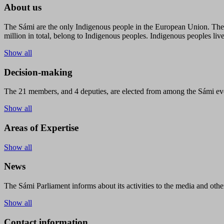
About us
The Sámi are the only Indigenous people in the European Union. The s
million in total, belong to Indigenous peoples. Indigenous peoples live
Show all
Decision-making
The 21 members, and 4 deputies, are elected from among the Sámi eve
Show all
Areas of Expertise
Show all
News
The Sámi Parliament informs about its activities to the media and other
Show all
Contact information