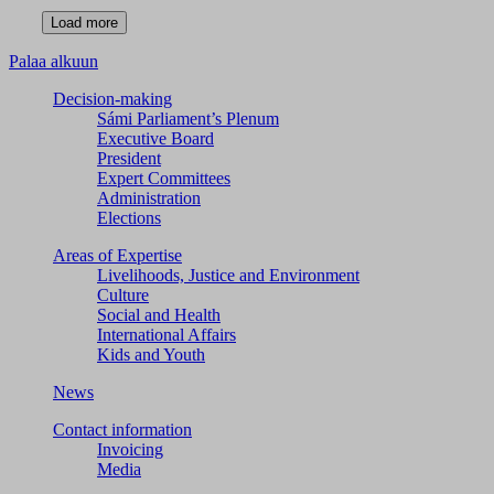
Palaa alkuun
Decision-making
Sámi Parliament’s Plenum
Executive Board
President
Expert Committees
Administration
Elections
Areas of Expertise
Livelihoods, Justice and Environment
Culture
Social and Health
International Affairs
Kids and Youth
News
Contact information
Invoicing
Media