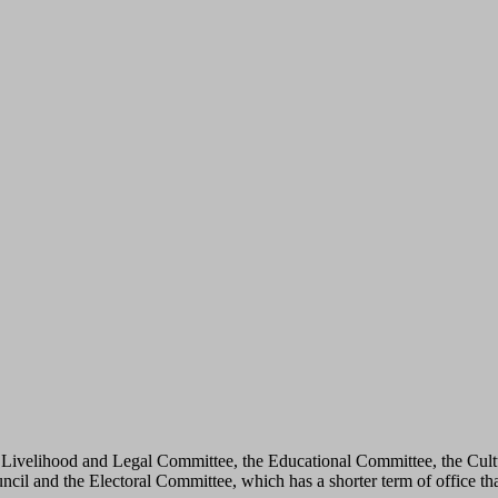
he Livelihood and Legal Committee, the Educational Committee, the Cul
il and the Electoral Committee, which has a shorter term of office th