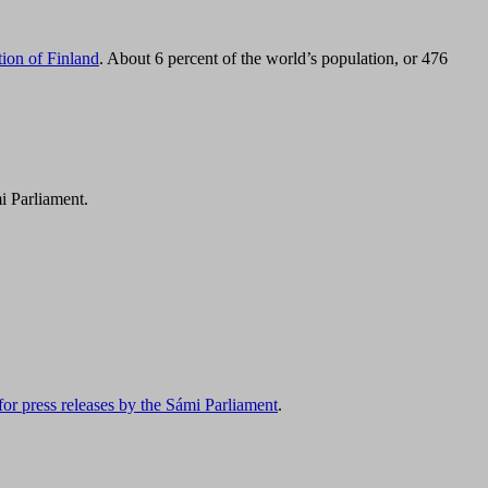
tion of Finland
. About 6 percent of the world’s population, or 476
i Parliament.
for press releases by the Sámi Parliament
.