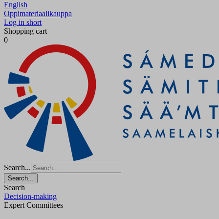
English
Oppimateriaalikauppa
Log in short
Shopping cart
0
Search...
Search...
Search
Decision-making
Expert Committees