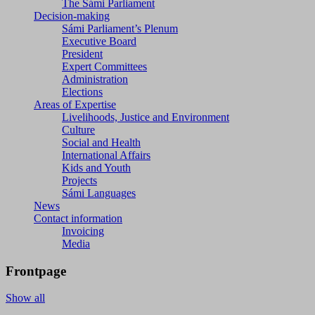
The Sámi Parliament
Decision-making
Sámi Parliament’s Plenum
Executive Board
President
Expert Committees
Administration
Elections
Areas of Expertise
Livelihoods, Justice and Environment
Culture
Social and Health
International Affairs
Kids and Youth
Projects
Sámi Languages
News
Contact information
Invoicing
Media
Frontpage
Show all