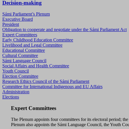
Decision-making
Sámi Parliament’s Plenum
Executive Board
President
Obligation to cooperate and negotiate under the Sámi Parliament Act
Expert Committees
Early Childhood Education Committee
Livelihood and Legal Committee
Educational Committee
Cultural Committee
Sámi Language Council
Social Affairs and Health Committee
Youth Council
Election Committee
Research Ethics Council of the Sámi Parliament
Committee for International Indigenous and EU Affairs
Administration
Elections
Expert Committees
The Plenum appoints four committees for its electoral period; t
Plenum also appoints the Sámi Language Council, the Youth Counc