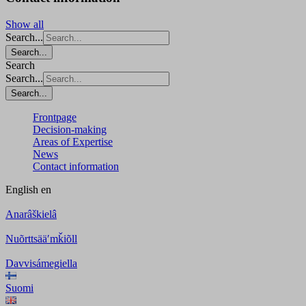
Show all
Search...
Search...
Search
Search...
Search...
Frontpage
Decision-making
Areas of Expertise
News
Contact information
English
en
Anarâškielâ
Nuõrttsääʹmǩiõll
Davvisámegiella
Suomi