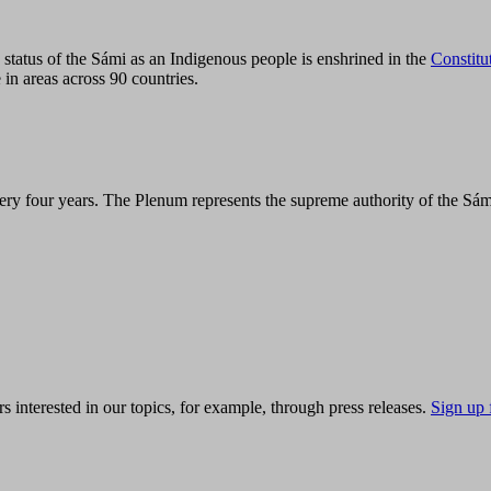
tatus of the Sámi as an Indigenous people is enshrined in the
Constitu
 in areas across 90 countries.
ry four years. The Plenum represents the supreme authority of the Sám
s interested in our topics, for example, through press releases.
Sign up 