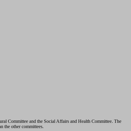
tural Committee and the Social Affairs and Health Committee. The
an the other committees.