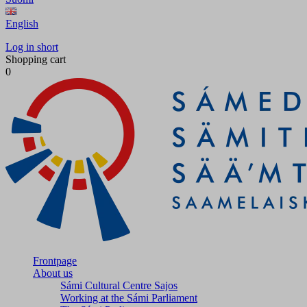
English
Log in short
Shopping cart
0
Frontpage
About us
Sámi Cultural Centre Sajos
Working at the Sámi Parliament