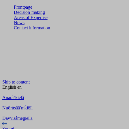
Frontpage
Decision-making
Areas of Expertise
News
Contact information
Skip to content
English
en
Anarâškielâ
Nuõrttsääʹmǩiõll
Davvisámegiella
Suomi