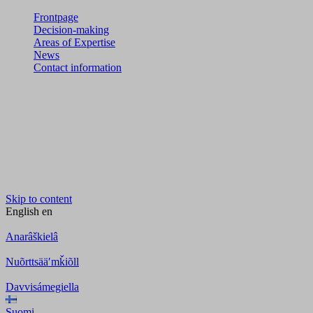
Frontpage
Decision-making
Areas of Expertise
News
Contact information
Skip to content
English
en
Anarâškielâ
Nuõrttsääʹmǩiõll
Davvisámegiella
Suomi