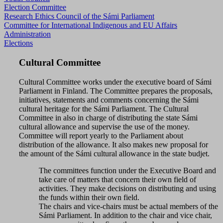
Election Committee
Research Ethics Council of the Sámi Parliament
Committee for International Indigenous and EU Affairs
Administration
Elections
Cultural Committee
Cultural Committee works under the executive board of Sámi
Parliament in Finland. The Committee prepares the proposals,
initiatives, statements and comments concerning the Sámi
cultural heritage for the Sámi Parliament. The Cultural
Committee in also in charge of distributing the state Sámi
cultural allowance and supervise the use of the money.
Committee will report yearly to the Parliament about
distribution of the allowance. It also makes new proposal for
the amount of the Sámi cultural allowance in the state budjet.
The committees function under the Executive Board and
take care of matters that concern their own field of
activities. They make decisions on distributing and using
the funds within their own field.
The chairs and vice-chairs must be actual members of the
Sámi Parliament. In addition to the chair and vice chair,