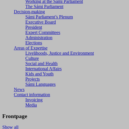
Working at the Sámi Parliament
The Sámi Parliament
Decision-making
Sámi Parliament’s Plenum
Executive Board
President
Expert Committees
Administration
Elections
Areas of Expertise
Livelihoods, Justice and Environment
Culture
Social and Health
International Affairs
Kids and Youth
Projects
Sámi Languages
News
Contact information
Invoicing
Media
Frontpage
Show all