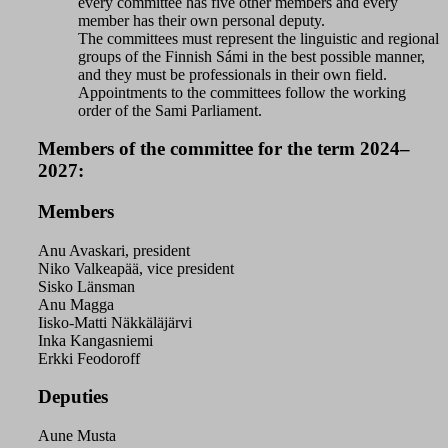
every committee has five other members and every
member has their own personal deputy.
The committees must represent the linguistic and regional
groups of the Finnish Sámi in the best possible manner,
and they must be professionals in their own field.
Appointments to the committees follow the working
order of the Sami Parliament.
Members of the committee for the term 2024–
2027:
Members
Anu Avaskari, president
Niko Valkeapää, vice president
Sisko Länsman
Anu Magga
Iisko-Matti Näkkäläjärvi
Inka Kangasniemi
Erkki Feodoroff
Deputies
Aune Musta