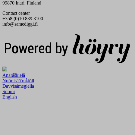
99870 Inari, Finland
Contact center
+358 (0)10 839 3100
info@samediggi.fi
Digi- ja mainostoimisto Höyry Rovaniemi ja Oulu
Anarâškielâ
Nuõrttsääʹmǩiõll
Davvisámegiella
Suomi
English