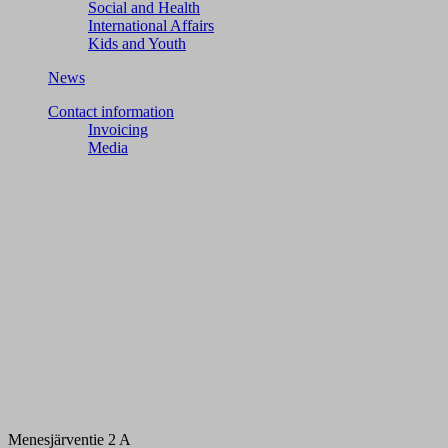
Social and Health
International Affairs
Kids and Youth
News
Contact information
Invoicing
Media
Menesjärventie 2 A