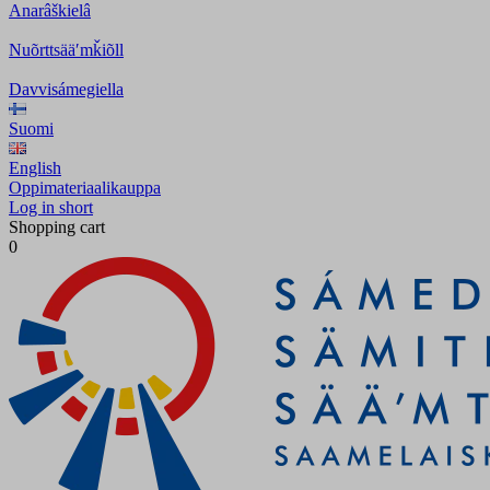
Anarâškielâ
Nuõrttsääʹmǩiõll
Davvisámegiella
Suomi
English
Oppimateriaalikauppa
Log in short
Shopping cart
0