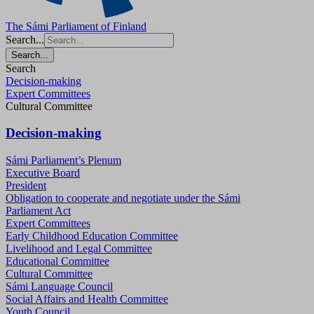
The Sámi Parliament of Finland
Search...
Search...
Search
Decision-making
Expert Committees
Cultural Committee
Decision-making
Sámi Parliament’s Plenum
Executive Board
President
Obligation to cooperate and negotiate under the Sámi
Parliament Act
Expert Committees
Early Childhood Education Committee
Livelihood and Legal Committee
Educational Committee
Cultural Committee
Sámi Language Council
Social Affairs and Health Committee
Youth Council