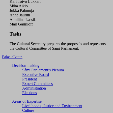
Kari Toivo Lukkari
Mika Aikio
Jukka Palonoja
Anne Jaurun
Anniliina Lassila
Mari Gauriloff
Tasks
The Cultural Secretery prepares the proposals and represents
the Cultural Committee of Sámi Parliament.
Palaa alkuun
Decision-making
Sámi Parliament’s Plenum
Executive Board
President
Expert Committees
Administration
Elections
Areas of Expertise
Livelihoods, Justice and Environment
Culture