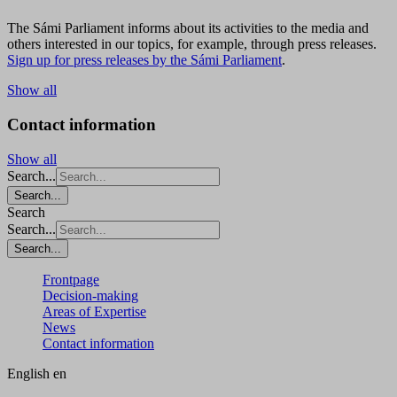
The Sámi Parliament informs about its activities to the media and
others interested in our topics, for example, through press releases.
Sign up for press releases by the Sámi Parliament
.
Show all
Contact information
Show all
Search...
Search...
Search
Search...
Search...
Frontpage
Decision-making
Areas of Expertise
News
Contact information
English
en