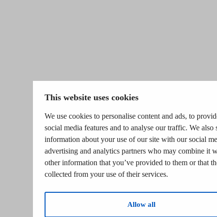
This website uses cookies
We use cookies to personalise content and ads, to provid
social media features and to analyse our traffic. We also 
information about your use of our site with our social me
advertising and analytics partners who may combine it w
other information that you’ve provided to them or that t
collected from your use of their services.
Allow all