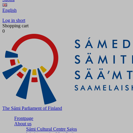
English
Log in short
Shopping cart
0
The Sámi Parliament of Finland
Frontpage
About us
Sámi Cultural Centre Sajos