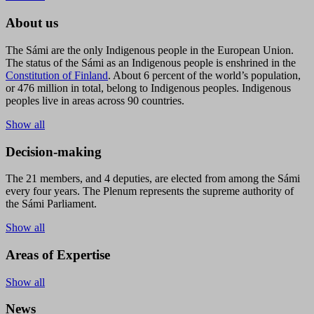
About us
The Sámi are the only Indigenous people in the European Union.
The status of the Sámi as an Indigenous people is enshrined in the
Constitution of Finland
. About 6 percent of the world’s population,
or 476 million in total, belong to Indigenous peoples. Indigenous
peoples live in areas across 90 countries.
Show all
Decision-making
The 21 members, and 4 deputies, are elected from among the Sámi
every four years. The Plenum represents the supreme authority of
the Sámi Parliament.
Show all
Areas of Expertise
Show all
News