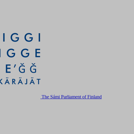
The Sámi Parliament of Finland