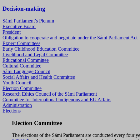
Decision-making
Sámi Parliament’s Plenum
Executive Board
President
Obligation to cooperate and negotiate under the Sámi Parliament Act
Expert Committees
Early Childhood Education Committee
Livelihood and Legal Committee
Educational Committee
Cultural Committee
Sámi Language Council
Social Affairs and Health Committee
Youth Council
Election Committee
Research Ethics Council of the Sámi Parliament
Committee for International Indigenous and EU Affairs
Administration
Elections
Election Committee
The elections of the Sámi Parliament are conducted every four ye