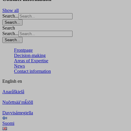
Show all
Search...
Search...
Search
Search...
Search...
Frontpage
Decision-making
Areas of Expertise
News
Contact information
English
en
Anarâškielâ
Nuõrttsääʹmǩiõll
Davvisámegiella
Suomi