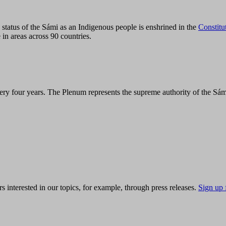
tatus of the Sámi as an Indigenous people is enshrined in the
Constitu
 in areas across 90 countries.
ry four years. The Plenum represents the supreme authority of the Sám
s interested in our topics, for example, through press releases.
Sign up 