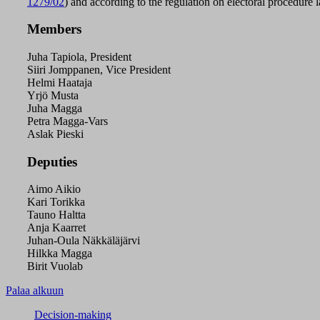
1279/02
) and according to the regulation on electoral procedure 
Members
Juha Tapiola, President
Siiri Jomppanen, Vice President
Helmi Haataja
Yrjö Musta
Juha Magga
Petra Magga-Vars
Aslak Pieski
Deputies
Aimo Aikio
Kari Torikka
Tauno Haltta
Anja Kaarret
Juhan-Oula Näkkäläjärvi
Hilkka Magga
Birit Vuolab
Palaa alkuun
Decision-making