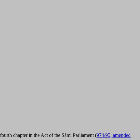
ourth chapter in the Act of the Sámi Parliament (
974/95, amended