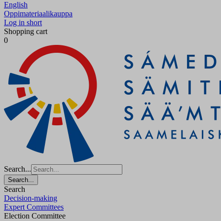
English
Oppimateriaalikauppa
Log in short
Shopping cart
0
Search...
Search...
Search
Decision-making
Expert Committees
Election Committee