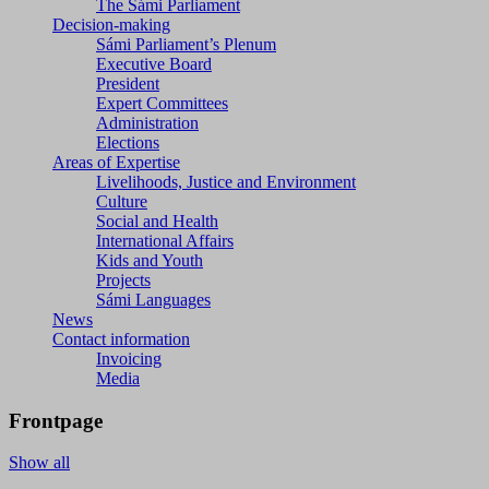
The Sámi Parliament
Decision-making
Sámi Parliament’s Plenum
Executive Board
President
Expert Committees
Administration
Elections
Areas of Expertise
Livelihoods, Justice and Environment
Culture
Social and Health
International Affairs
Kids and Youth
Projects
Sámi Languages
News
Contact information
Invoicing
Media
Frontpage
Show all