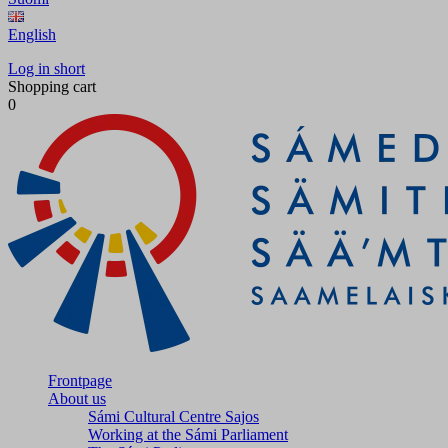
English
Log in short
Shopping cart
0
Frontpage
About us
Sámi Cultural Centre Sajos
Working at the Sámi Parliament