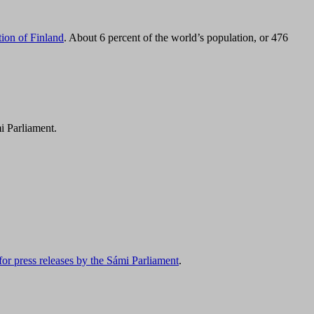
tion of Finland
. About 6 percent of the world’s population, or 476
i Parliament.
for press releases by the Sámi Parliament
.