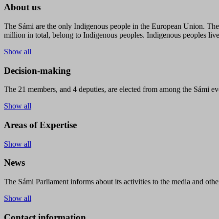
About us
The Sámi are the only Indigenous people in the European Union. The s
million in total, belong to Indigenous peoples. Indigenous peoples live
Show all
Decision-making
The 21 members, and 4 deputies, are elected from among the Sámi eve
Show all
Areas of Expertise
Show all
News
The Sámi Parliament informs about its activities to the media and other
Show all
Contact information