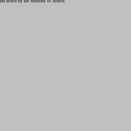
laid down by the Ministry of Justice.