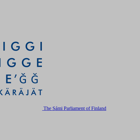
The Sámi Parliament of Finland