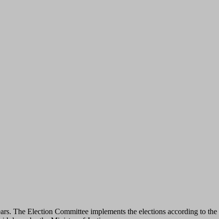
ars. The Election Committee implements the elections according to the f