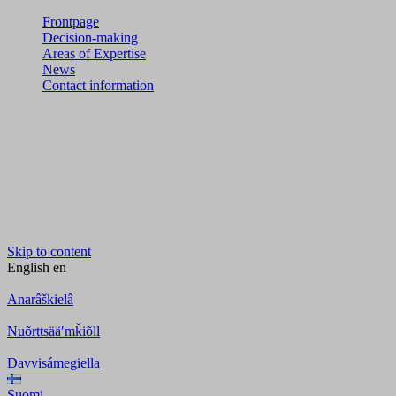
Frontpage
Decision-making
Areas of Expertise
News
Contact information
Skip to content
English
en
Anarâškielâ
Nuõrttsääʹmǩiõll
Davvisámegiella
Suomi