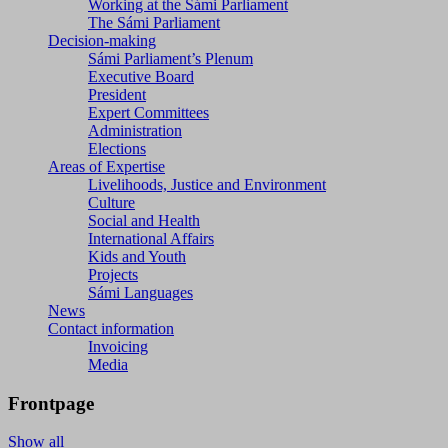
Working at the Sámi Parliament
The Sámi Parliament
Decision-making
Sámi Parliament’s Plenum
Executive Board
President
Expert Committees
Administration
Elections
Areas of Expertise
Livelihoods, Justice and Environment
Culture
Social and Health
International Affairs
Kids and Youth
Projects
Sámi Languages
News
Contact information
Invoicing
Media
Frontpage
Show all