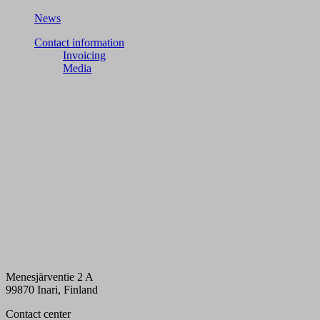
News
Contact information
Invoicing
Media
Menesjärventie 2 A
99870 Inari, Finland
Contact center