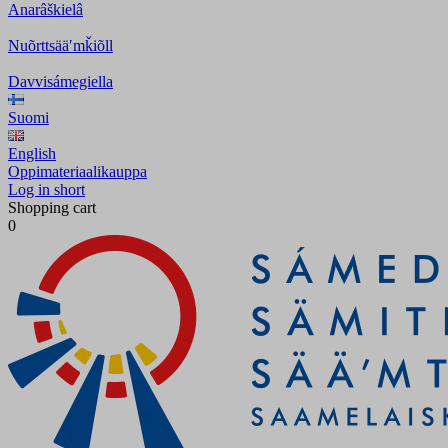
Anarâškielâ
Nuõrttsääʹmǩiõll
Davvisámegiella
Suomi
English
Oppimateriaalikauppa
Log in short
Shopping cart
0