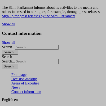
The Sámi Parliament informs about its activities to the media and
others interested in our topics, for example, through press releases.
Sign up for press releases by the Sámi Parliament
.
Show all
Contact information
Show all
Search...
Search...
Search
Search...
Search...
Frontpage
Decision-making
Areas of Expertise
News
Contact information
English
en