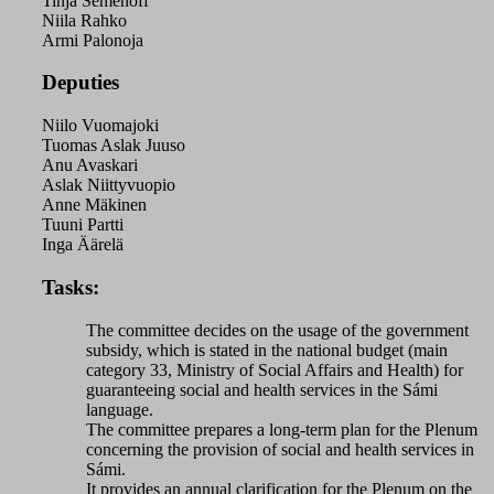
Tinja Semenoff
Niila Rahko
Armi Palonoja
Deputies
Niilo Vuomajoki
Tuomas Aslak Juuso
Anu Avaskari
Aslak Niittyvuopio
Anne Mäkinen
Tuuni Partti
Inga Äärelä
Tasks:
The committee decides on the usage of the government
subsidy, which is stated in the national budget (main
category 33, Ministry of Social Affairs and Health) for
guaranteeing social and health services in the Sámi
language.
The committee prepares a long-term plan for the Plenum
concerning the provision of social and health services in
Sámi.
It provides an annual clarification for the Plenum on the