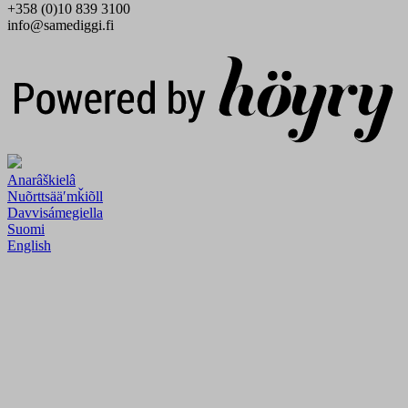
+358 (0)10 839 3100
info@samediggi.fi
Digi- ja mainostoimisto Höyry Rovaniemi ja Oulu
Anarâškielâ
Nuõrttsääʹmǩiõll
Davvisámegiella
Suomi
English