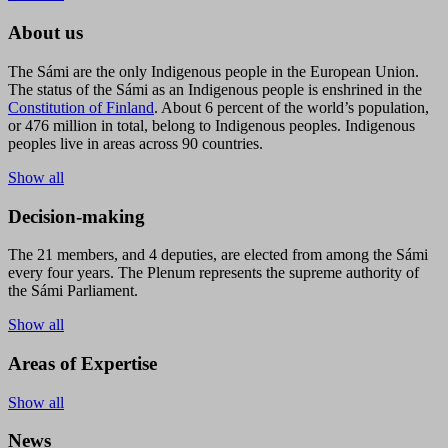
About us
The Sámi are the only Indigenous people in the European Union.
The status of the Sámi as an Indigenous people is enshrined in the
Constitution of Finland
. About 6 percent of the world’s population,
or 476 million in total, belong to Indigenous peoples. Indigenous
peoples live in areas across 90 countries.
Show all
Decision-making
The 21 members, and 4 deputies, are elected from among the Sámi
every four years. The Plenum represents the supreme authority of
the Sámi Parliament.
Show all
Areas of Expertise
Show all
News