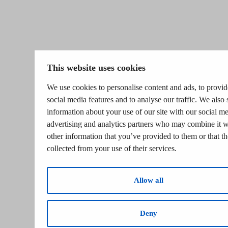
This website uses cookies
We use cookies to personalise content and ads, to provid
social media features and to analyse our traffic. We also 
information about your use of our site with our social me
advertising and analytics partners who may combine it w
other information that you’ve provided to them or that t
collected from your use of their services.
Allow all
Deny