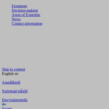
Frontpage
Decision-making
Areas of Expertise
News
Contact information
Skip to content
English
en
Anarâškielâ
Nuõrttsääʹmǩiõll
Davvisámegiella
Suomi