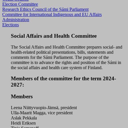
Election Committee
Research Ethics Council of the Sámi Parliament
Committee for International Indigenous and EU Affairs
Administration
Elections
Social Affairs and Health Committee
The Social Affairs and Health Committee prepares social- and
health-related political presentations, bills, statements and
comments for the Sámi Parliament. The purpose of the
committee is to advance the rights and position of the Sámi in
the social affairs and health care system of Finland.
Members of the committee for the term 2024-
2027:
Members
Leena Niittyvuopio-Jämsä, president
Ulla-Maarit Magga, vice president
Aslak Pekkala
Heidi Eriksen