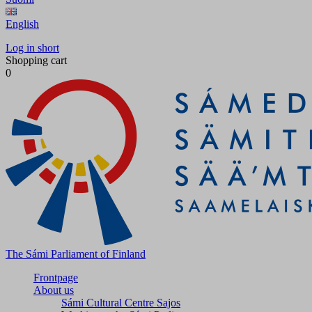
English
Log in short
Shopping cart
0
The Sámi Parliament of Finland
Frontpage
About us
Sámi Cultural Centre Sajos