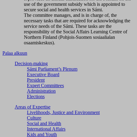
use of the government subsidy which is appointed to
secure social and health services in Sámi.
The committee manages, and is in charge of, the
necessary tasks that are required for acknowledging the
service needs of the Sámi. These tasks are the
responsibility of the Social Affairs Learning Centre of
Northern Finland (Pohjois-Suomen sosiaalialan
osaamiskeskus).
Palaa alkuun
Decision-making
Sámi Parliament’s Plenum
Executive Board
President
Expert Committees
Administration
Elections
Areas of Expertise
Livelihoods, Justice and Environment
Culture
Social and Health
International Affairs
Kids and Youth