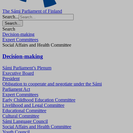
The Sámi Parliament of Finland
Search...
Search...
Search
Decision-making
Expert Committees
Social Affairs and Health Committee
Decision-making
Sámi Parliament’s Plenum
Executive Board
President
Obligation to cooperate and negotiate under the Sámi
Parliament Act
Expert Committees
Early Childhood Education Committee
Livelihood and Legal Committee
Educational Committee
Cultural Committee
Sámi Language Council
Social Affairs and Health Committee
Youth Council