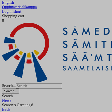
English
Oppimateriaalikauppa
Log in short
Shopping cart
0
Search...
Search...
Search
News
Season’s Greetings!
Back