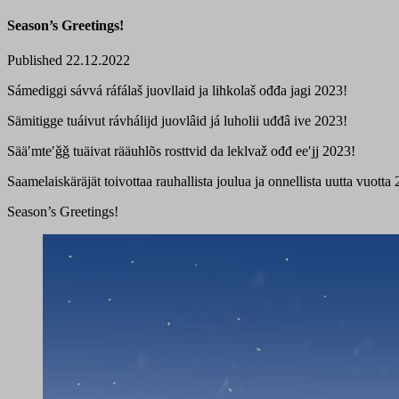
Season’s Greetings!
Published 22.12.2022
Sámediggi sávvá ráfálaš juovllaid ja lihkolaš ođđa jagi 2023!
Sämitigge tuáivut rávhálijd juovlâid já luholii uđđâ ive 2023!
Sääʹmteʹǧǧ tuäivat rääuhlõs rosttvid da leklvaž ođđ eeʹjj 2023!
Saamelaiskäräjät toivottaa rauhallista joulua ja onnellista uutta vuotta
Season’s Greetings!