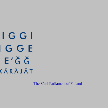
The Sámi Parliament of Finland