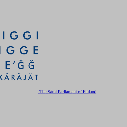
The Sámi Parliament of Finland