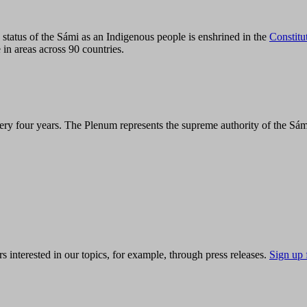
tatus of the Sámi as an Indigenous people is enshrined in the
Constitu
 in areas across 90 countries.
ry four years. The Plenum represents the supreme authority of the Sám
s interested in our topics, for example, through press releases.
Sign up 