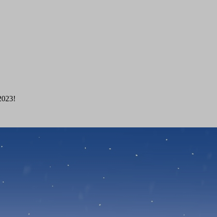
 2023!