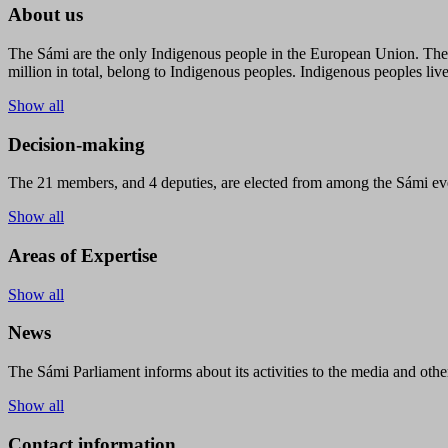
About us
The Sámi are the only Indigenous people in the European Union. The s
million in total, belong to Indigenous peoples. Indigenous peoples live
Show all
Decision-making
The 21 members, and 4 deputies, are elected from among the Sámi eve
Show all
Areas of Expertise
Show all
News
The Sámi Parliament informs about its activities to the media and other
Show all
Contact information