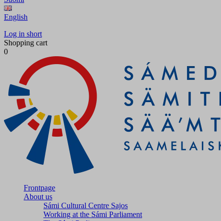
English
Log in short
Shopping cart
0
Frontpage
About us
Sámi Cultural Centre Sajos
Working at the Sámi Parliament