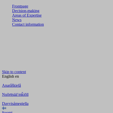
Frontpage
Decision-making
Areas of Expertise
News
Contact information
Skip to content
English
en
Anarâškielâ
Nuõrttsääʹmǩiõll
Davvisámegiella
Suomi