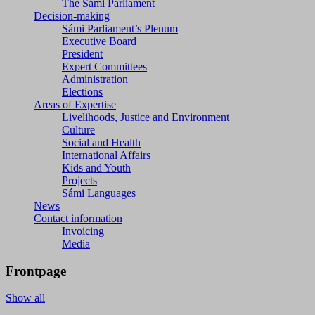
The Sámi Parliament
Decision-making
Sámi Parliament’s Plenum
Executive Board
President
Expert Committees
Administration
Elections
Areas of Expertise
Livelihoods, Justice and Environment
Culture
Social and Health
International Affairs
Kids and Youth
Projects
Sámi Languages
News
Contact information
Invoicing
Media
Frontpage
Show all