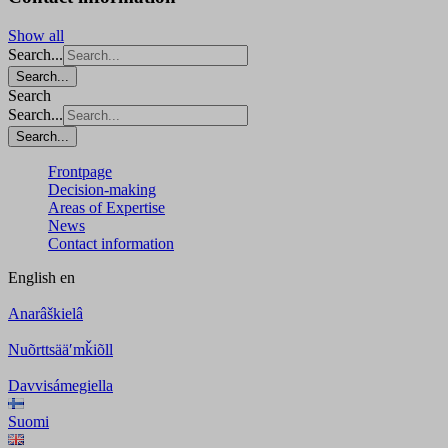
Show all
Search...
Search...
Search
Search...
Search...
Frontpage
Decision-making
Areas of Expertise
News
Contact information
English
en
Anarâškielâ
Nuõrttsääʹmǩiõll
Davvisámegiella
Suomi