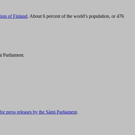
tion of Finland
. About 6 percent of the world’s population, or 476
i Parliament.
for press releases by the Sámi Parliament
.