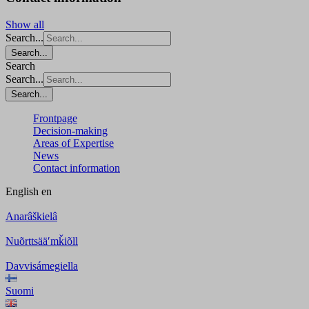
Show all
Search...
Search...
Search
Search...
Search...
Frontpage
Decision-making
Areas of Expertise
News
Contact information
English
en
Anarâškielâ
Nuõrttsääʹmǩiõll
Davvisámegiella
Suomi