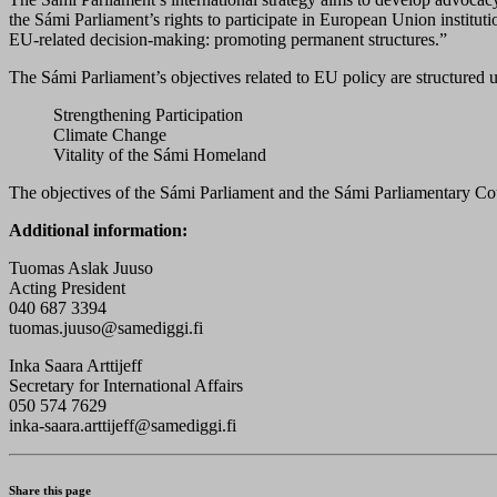
the Sámi Parliament’s rights to participate in European Union instituti
EU-related decision-making: promoting permanent structures.”
The Sámi Parliament’s objectives related to EU policy are structured 
Strengthening Participation
Climate Change
Vitality of the Sámi Homeland
The objectives of the Sámi Parliament and the Sámi Parliamentary Co
Additional information:
Tuomas Aslak Juuso
Acting President
040 687 3394
tuomas.juuso@samediggi.fi
Inka Saara Arttijeff
Secretary for International Affairs
050 574 7629
inka-saara.arttijeff@samediggi.fi
Share this page