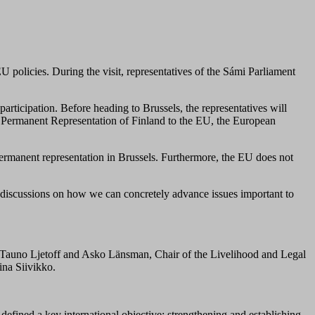
EU policies
.
During the visit,
representatives
of the Sámi Parliament
participation. Before heading to Brussels, the representatives will
e Permanent Representation of Finland to the EU, the European
permanent representation in Brussels. Furthermore, the EU does not
in discussions on how we can concretely advance issues important to
 Tauno Ljetoff and Asko Länsman, Chair of the Livelihood and Legal
ina Siivikko.
defined a key international objective: strengthening and establishing