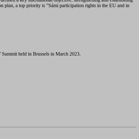
 plan, a top priority is ”Sámi participation rights in the EU and in
’ Summit held in Brussels in March 2023.