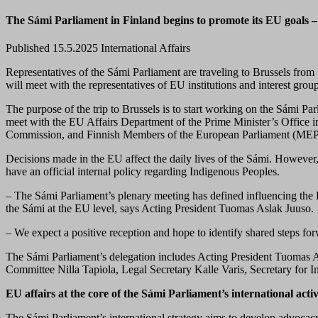
The Sámi Parliament in Finland begins to promote its EU goals – 
Published 15.5.2025
International Affairs
Representatives of the Sámi Parliament are traveling
to Brussels
from 
will
meet with
the
representatives of
EU institutions and
interest grou
The purpose of the trip to Brussels is to start working on the Sámi Par
meet with the EU Affairs Department of the Prime Minister’s Office i
Commission, and Finnish Members of the European Parliament (MEP
Decisions made in the EU affect the daily lives of the Sámi. However,
have an official internal policy regarding Indigenous Peoples.
– The Sámi Parliament’s plenary meeting has defined influencing the EU
the Sámi at the EU level, says Acting President Tuomas Aslak Juuso.
– We expect a positive reception and hope to identify shared steps for
The Sámi Parliament’s delegation includes Acting President Tuomas 
Committee Nilla Tapiola, Legal Secretary Kalle Varis, Secretary for In
EU affairs at the core of the Sámi Parliament’s international activ
The Sámi Parliament’s international strategy aims to develop advocacy 