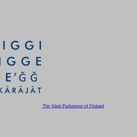
The Sámi Parliament of Finland