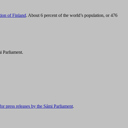
tion of Finland
. About 6 percent of the world’s population, or 476
i Parliament.
for press releases by the Sámi Parliament
.