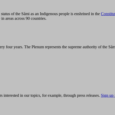
tatus of the Sámi as an Indigenous people is enshrined in the
Constitu
 in areas across 90 countries.
ry four years. The Plenum represents the supreme authority of the Sám
s interested in our topics, for example, through press releases.
Sign up 