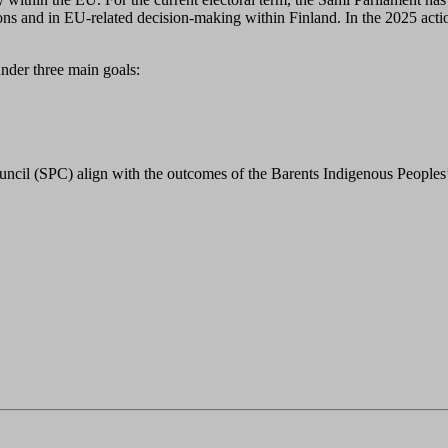
ons and in EU-related decision-making within Finland. In the 2025 action
under three main goals:
uncil (SPC) align with the outcomes of the Barents Indigenous Peoples