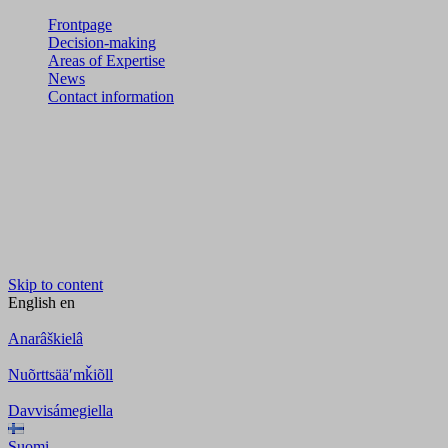
Frontpage
Decision-making
Areas of Expertise
News
Contact information
Skip to content
English
en
Anarâškielâ
Nuõrttsääʹmǩiõll
Davvisámegiella
Suomi