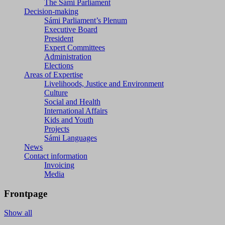
The Sámi Parliament
Decision-making
Sámi Parliament’s Plenum
Executive Board
President
Expert Committees
Administration
Elections
Areas of Expertise
Livelihoods, Justice and Environment
Culture
Social and Health
International Affairs
Kids and Youth
Projects
Sámi Languages
News
Contact information
Invoicing
Media
Frontpage
Show all