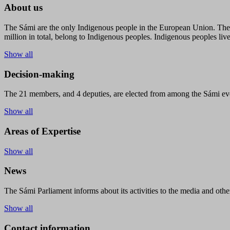
About us
The Sámi are the only Indigenous people in the European Union. The s
million in total, belong to Indigenous peoples. Indigenous peoples live
Show all
Decision-making
The 21 members, and 4 deputies, are elected from among the Sámi eve
Show all
Areas of Expertise
Show all
News
The Sámi Parliament informs about its activities to the media and other
Show all
Contact information