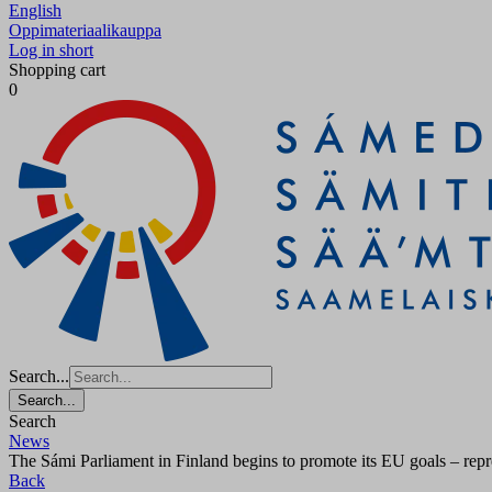
English
Oppimateriaalikauppa
Log in short
Shopping cart
0
Search...
Search...
Search
News
The Sámi Parliament in Finland begins to promote its EU goals – repre
Back