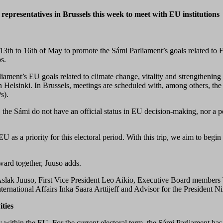
representatives in Brussels this week to meet with EU institutions
13th to 16th of May
to
promote the Sámi Parliament’s goals related to 
ps.
liament’s EU goals related to climate change, vitality and strengthening 
n Helsinki. In Brussels, meetings are scheduled with, among others, th
s).
 the Sámi do not have an official status in EU decision-making, nor a 
 as a priority for this electoral period. With this trip, we aim to beg
ward together, Juuso adds.
Aslak Juuso, First Vice President Leo Aikio, Executive Board members
ternational Affairs Inka Saara Arttijeff and Advisor for the President Ni
ities
within the EU. For the current electoral term, the Sámi Parliament has 