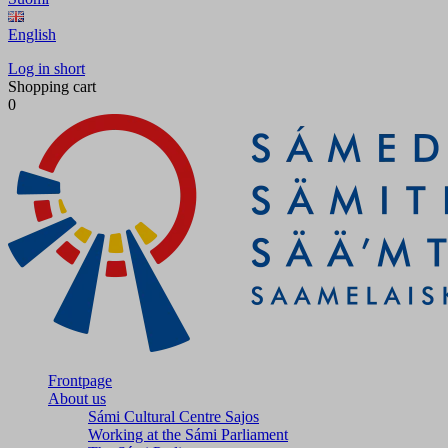
English
Log in short
Shopping cart
0
Frontpage
About us
Sámi Cultural Centre Sajos
Working at the Sámi Parliament