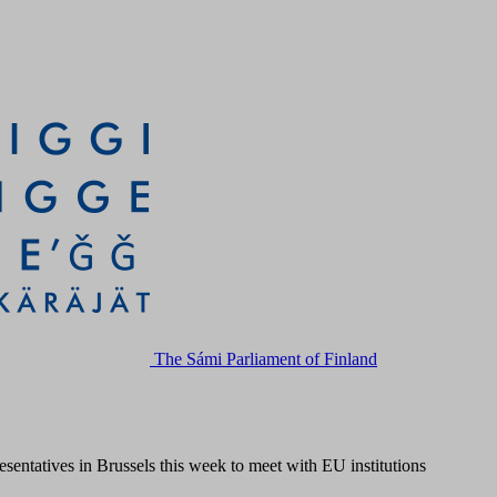
The Sámi Parliament of Finland
sentatives in Brussels this week to meet with EU institutions