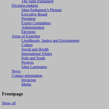
The Sámi Parliament
Decision-making
Sámi Parliament’s Plenum
Executive Board
President
Expert Committees
Administration
Elections
Areas of Expertise
Livelihoods, Justice and Environment
Culture
Social and Health
International Affairs
Kids and Youth
Projects
Sámi Languages
News
Contact information
Invoicing
Media
Frontpage
Show all