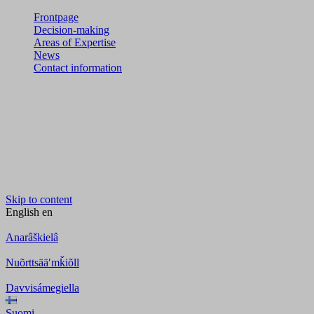
Frontpage
Decision-making
Areas of Expertise
News
Contact information
Skip to content
English
en
Anarâškielâ
Nuõrttsääʹmǩiõll
Davvisámegiella
Suomi