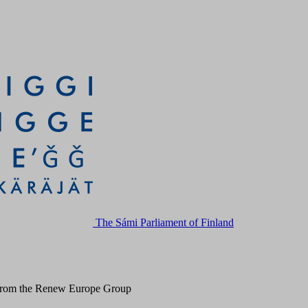
The Sámi Parliament of Finland
 from the Renew Europe Group