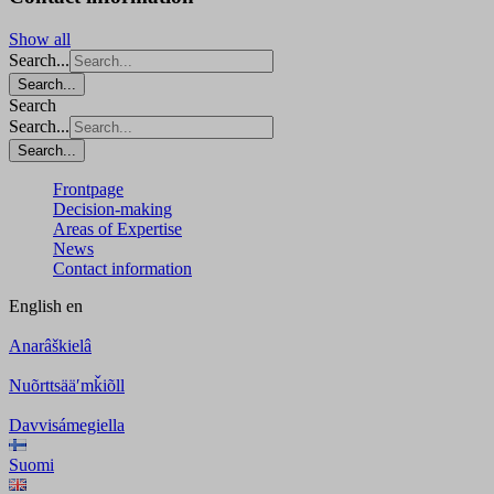
Show all
Search...
Search...
Search
Search...
Search...
Frontpage
Decision-making
Areas of Expertise
News
Contact information
English
en
Anarâškielâ
Nuõrttsääʹmǩiõll
Davvisámegiella
Suomi