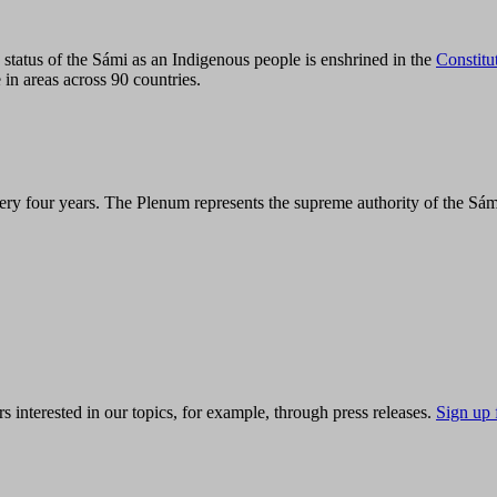
tatus of the Sámi as an Indigenous people is enshrined in the
Constitu
 in areas across 90 countries.
ry four years. The Plenum represents the supreme authority of the Sám
s interested in our topics, for example, through press releases.
Sign up 