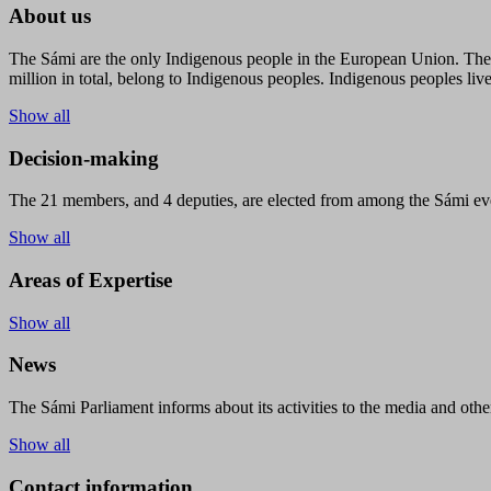
About us
The Sámi are the only Indigenous people in the European Union. The s
million in total, belong to Indigenous peoples. Indigenous peoples live
Show all
Decision-making
The 21 members, and 4 deputies, are elected from among the Sámi eve
Show all
Areas of Expertise
Show all
News
The Sámi Parliament informs about its activities to the media and other
Show all
Contact information