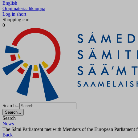
English
Oppimateriaalikauppa
Log in short
Shopping cart
0
Search...
Search...
Search
News
The Sámi Parliament met with Members of the European Parliament
Back