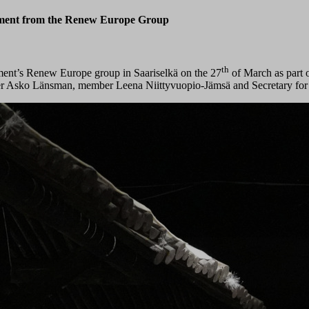
ament from the Renew Europe Group
th
ment’s Renew Europe group in Saariselkä on the 27
of March as part o
r Asko Länsman, member Leena Niittyvuopio-Jämsä and Secretary for Int