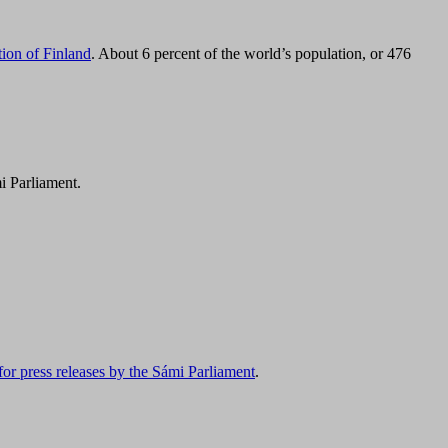
tion of Finland
. About 6 percent of the world’s population, or 476
i Parliament.
for press releases by the Sámi Parliament
.