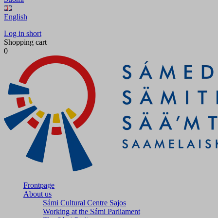
English
Log in short
Shopping cart
0
Frontpage
About us
Sámi Cultural Centre Sajos
Working at the Sámi Parliament