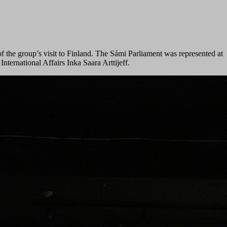
f the group’s visit to Finland. The Sámi Parliament was represented at
ernational Affairs Inka Saara Arttijeff.