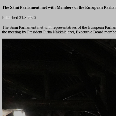
The Sámi Parliament met with Members of the European Parli
Published 31.3.2026
The Sámi Parliament met with representatives of the European Parlia
the meeting by President Pirita Näkkäläjärvi, Executive Board membe