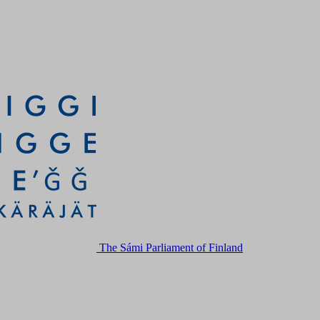
The Sámi Parliament of Finland