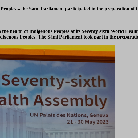
eoples – the Sámi Parliament participated in the preparation of t
he health of Indigenous Peoples at its Seventy-sixth World Heal
igenous Peoples. The Sámi Parliament took part in the preparation