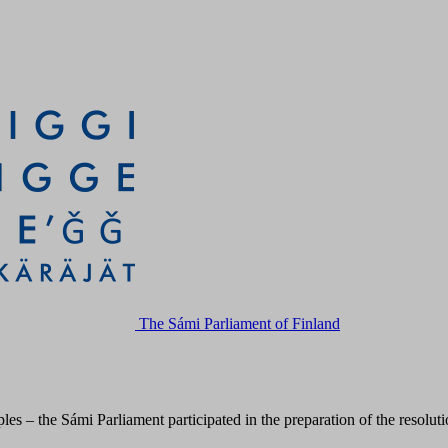
The Sámi Parliament of Finland
s – the Sámi Parliament participated in the preparation of the resolut