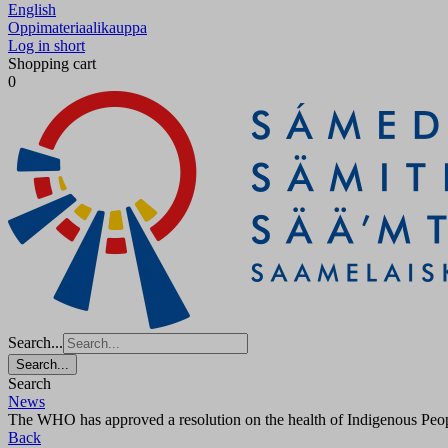
English
Oppimateriaalikauppa
Log in short
Shopping cart
0
Search...
Search...
Search
News
The WHO has approved a resolution on the health of Indigenous People
Back