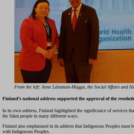
From the left: Anne Länsman-Magga, the Social Affairs and H
Finland’s national address supported the approval of the resolut
In its own address, Finland highlighted the significance of services t
the Sámi people in many different ways.
Finland also emphasised in its address that Indigenous Peoples must 
with Indigenous Peoples.