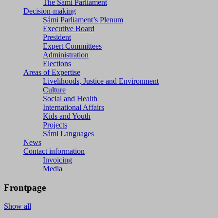
The Sámi Parliament
Decision-making
Sámi Parliament’s Plenum
Executive Board
President
Expert Committees
Administration
Elections
Areas of Expertise
Livelihoods, Justice and Environment
Culture
Social and Health
International Affairs
Kids and Youth
Projects
Sámi Languages
News
Contact information
Invoicing
Media
Frontpage
Show all