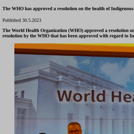
The WHO has approved a resolution on the health of Indigenous P
Published 30.5.2023
The World Health Organization (WHO) approved a resolution on t
resolution by the WHO that has been approved with regard to Ind