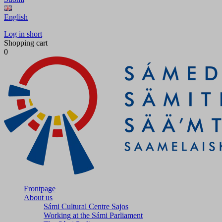
English
Log in short
Shopping cart
0
Frontpage
About us
Sámi Cultural Centre Sajos
Working at the Sámi Parliament