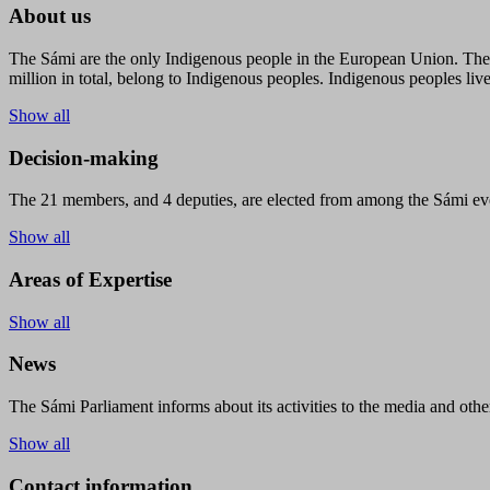
About us
The Sámi are the only Indigenous people in the European Union. The s
million in total, belong to Indigenous peoples. Indigenous peoples live
Show all
Decision-making
The 21 members, and 4 deputies, are elected from among the Sámi eve
Show all
Areas of Expertise
Show all
News
The Sámi Parliament informs about its activities to the media and other
Show all
Contact information