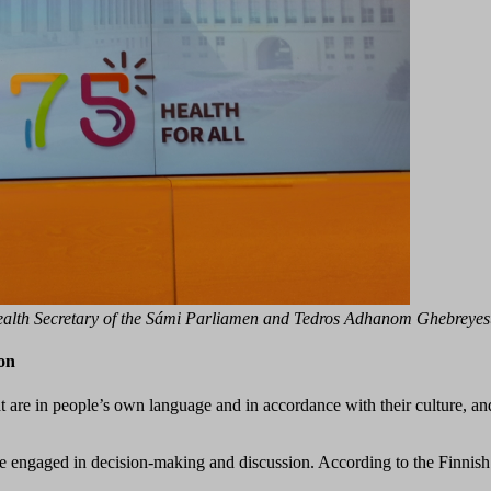
ealth Secretary of the Sámi Parliamen and Tedros Adhanom Ghebreyes
ion
hat are in people’s own language and in accordance with their culture, an
be engaged in decision-making and discussion. According to the Finnish