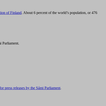
tion of Finland
. About 6 percent of the world’s population, or 476
i Parliament.
for press releases by the Sámi Parliament
.