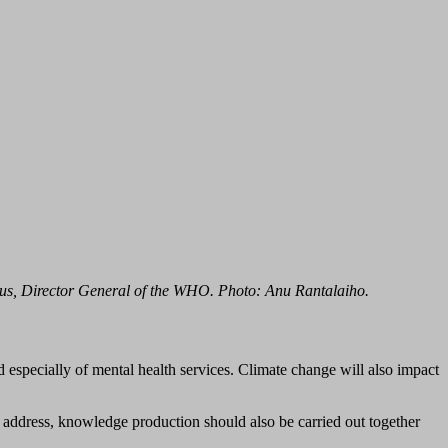
us, Director General of the WHO. Photo: Anu Rantalaiho.
d especially of mental health services. Climate change will also impact
 address, knowledge production should also be carried out together