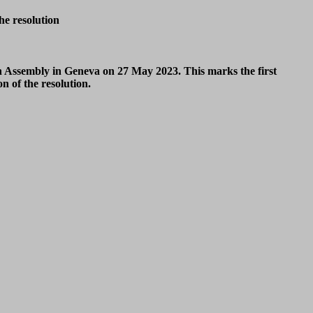
he resolution
th Assembly in Geneva on 27 May 2023.
This marks the first
 of the resolution.