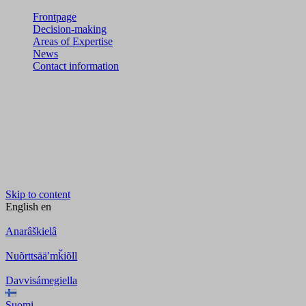
Frontpage
Decision-making
Areas of Expertise
News
Contact information
Skip to content
English
en
Anarâškielâ
Nuõrttsääʹmǩiõll
Davvisámegiella
Suomi