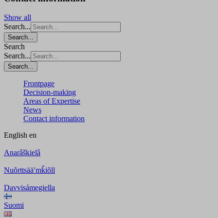
Show all
Search...
Search...
Search
Search...
Search...
Frontpage
Decision-making
Areas of Expertise
News
Contact information
English
en
Anarâškielâ
Nuõrttsääʹmǩiõll
Davvisámegiella
Suomi