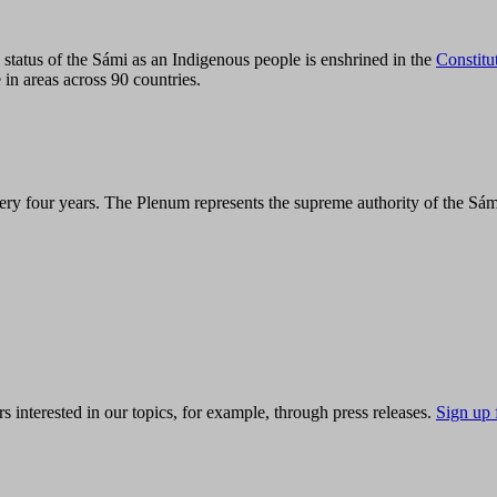
tatus of the Sámi as an Indigenous people is enshrined in the
Constitu
 in areas across 90 countries.
ry four years. The Plenum represents the supreme authority of the Sám
s interested in our topics, for example, through press releases.
Sign up 