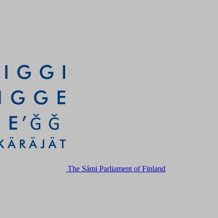
The Sámi Parliament of Finland