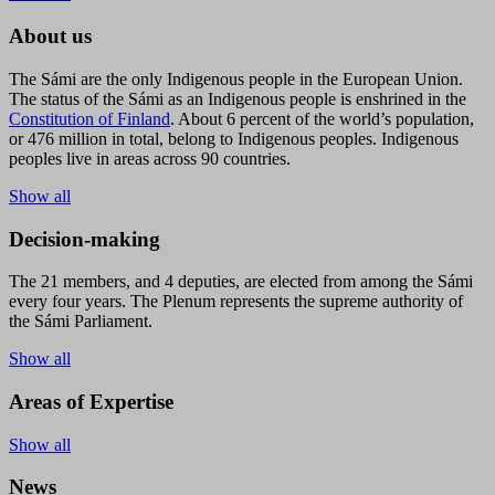
About us
The Sámi are the only Indigenous people in the European Union.
The status of the Sámi as an Indigenous people is enshrined in the
Constitution of Finland
. About 6 percent of the world’s population,
or 476 million in total, belong to Indigenous peoples. Indigenous
peoples live in areas across 90 countries.
Show all
Decision-making
The 21 members, and 4 deputies, are elected from among the Sámi
every four years. The Plenum represents the supreme authority of
the Sámi Parliament.
Show all
Areas of Expertise
Show all
News