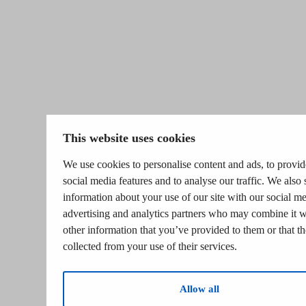
This website uses cookies
We use cookies to personalise content and ads, to provid
social media features and to analyse our traffic. We also 
information about your use of our site with our social me
advertising and analytics partners who may combine it w
other information that you’ve provided to them or that t
collected from your use of their services.
Allow all