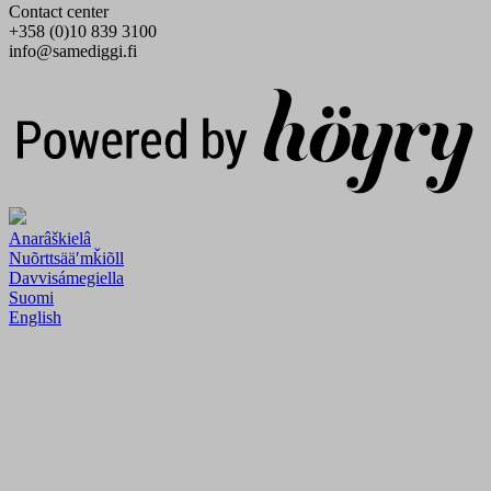
Contact center
+358 (0)10 839 3100
info@samediggi.fi
Digi- ja mainostoimisto Höyry Rovaniemi ja Oulu
Anarâškielâ
Nuõrttsääʹmǩiõll
Davvisámegiella
Suomi
English