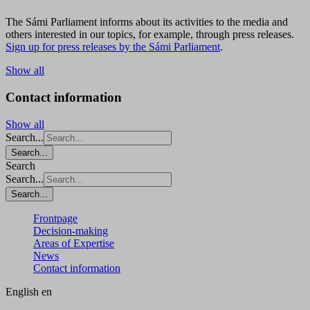
The Sámi Parliament informs about its activities to the media and
others interested in our topics, for example, through press releases.
Sign up for press releases by the Sámi Parliament
.
Show all
Contact information
Show all
Search...
Search...
Search
Search...
Search...
Frontpage
Decision-making
Areas of Expertise
News
Contact information
English
en