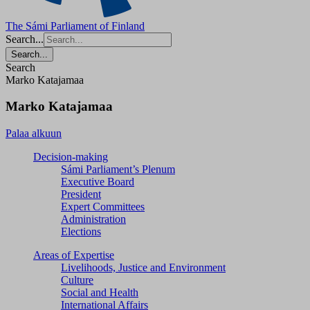
The Sámi Parliament of Finland
Search...
Search...
Search
Marko Katajamaa
Marko Katajamaa
Palaa alkuun
Decision-making
Sámi Parliament’s Plenum
Executive Board
President
Expert Committees
Administration
Elections
Areas of Expertise
Livelihoods, Justice and Environment
Culture
Social and Health
International Affairs