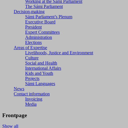
Working at the Sámi Parliament
The Sámi Parliament
Decision-making
Sámi Parliament’s Plenum
Executive Board
President
Expert Committees
Administration
Elections
Areas of Expertise
Livelihoods, Justice and Environment
Culture
Social and Health
International Affairs
Kids and Youth
Projects
Sámi Languages
News
Contact information
Invoicing
Media
Frontpage
Show all