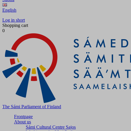
English
Log in short
Shopping cart
0
The Sámi Parliament of Finland
Frontpage
About us
Sámi Cultural Centre Sajos