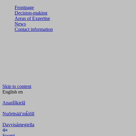
Frontpage
Decision-making
Areas of Expertise
News
Contact information
Skip to content
English
en
Anarâškielâ
Nuõrttsääʹmǩiõll
Davvisámegiella
Suomi