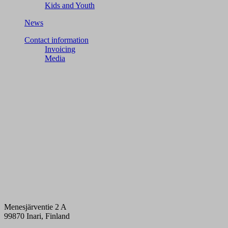
Kids and Youth
News
Contact information
Invoicing
Media
Menesjärventie 2 A
99870 Inari, Finland