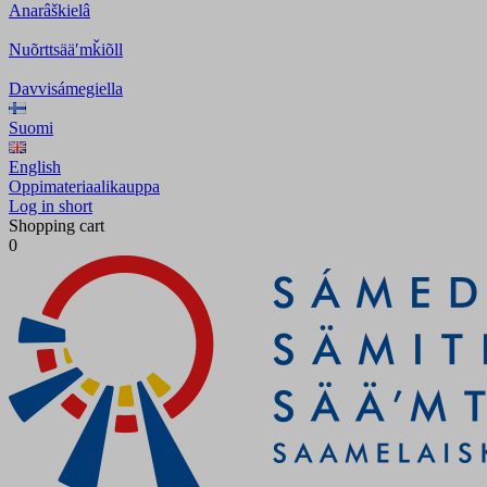
Anarâškielâ
Nuõrttsääʹmǩiõll
Davvisámegiella
Suomi
English
Oppimateriaalikauppa
Log in short
Shopping cart
0