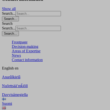
Show all
Search...
Search...
Search
Search...
Search...
Frontpage
Decision-making
Areas of Expertise
News
Contact information
English
en
Anarâškielâ
Nuõrttsääʹmǩiõll
Davvisámegiella
Suomi