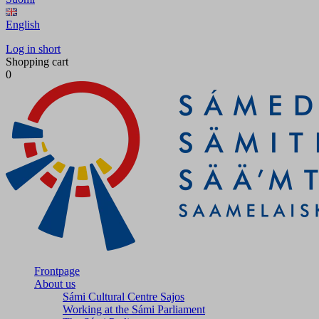
English
Log in short
Shopping cart
0
Frontpage
About us
Sámi Cultural Centre Sajos
Working at the Sámi Parliament