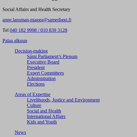
Social Affairs and Health Secretary
anne.lansman-magga@samediggi.fi
Tel
040 182 9998 / 010 839 3128
Palaa alkuun
Decision-making
Sámi Parliament’s Plenum
Executive Board
President
Expert Committees
Administration
Elections
Areas of Expertise
Livelihoods, Justice and Environment
Culture
Social and Health
International Affairs
Kids and Youth
News