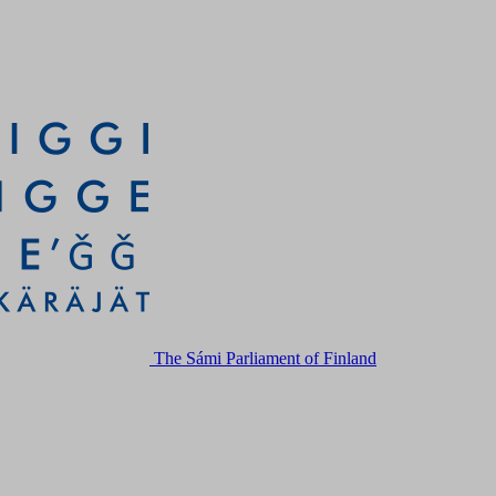
The Sámi Parliament of Finland