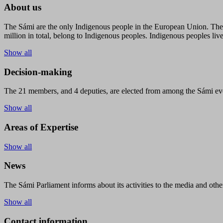
About us
The Sámi are the only Indigenous people in the European Union. The s
million in total, belong to Indigenous peoples. Indigenous peoples live
Show all
Decision-making
The 21 members, and 4 deputies, are elected from among the Sámi eve
Show all
Areas of Expertise
Show all
News
The Sámi Parliament informs about its activities to the media and other
Show all
Contact information