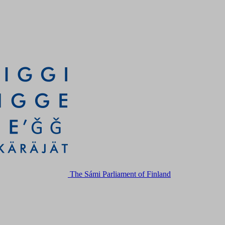
The Sámi Parliament of Finland