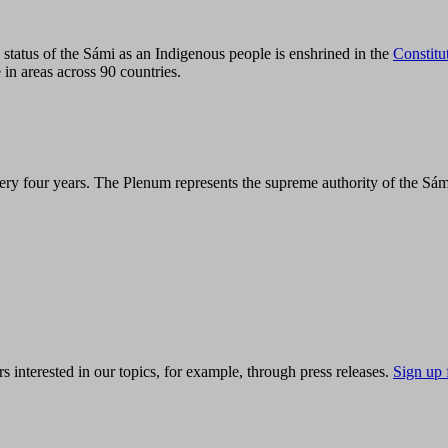
tatus of the Sámi as an Indigenous people is enshrined in the
Constitu
 in areas across 90 countries.
ry four years. The Plenum represents the supreme authority of the Sám
s interested in our topics, for example, through press releases.
Sign up 