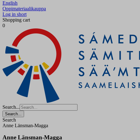
English
Oppimateriaalikauppa
Log in short
Shopping cart
0
Search...
Search...
Search
Anne Länsman-Magga
Anne Länsman-Magga