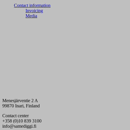
Contact information
Invoicing
Media
Menesjärventie 2 A
99870 Inari, Finland
Contact center
+358 (0)10 839 3100
info@samediggi.fi