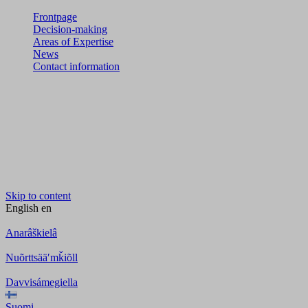
Frontpage
Decision-making
Areas of Expertise
News
Contact information
Skip to content
English
en
Anarâškielâ
Nuõrttsääʹmǩiõll
Davvisámegiella
Suomi