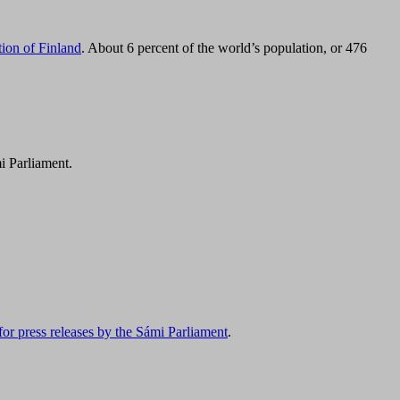
tion of Finland
. About 6 percent of the world’s population, or 476
i Parliament.
for press releases by the Sámi Parliament
.