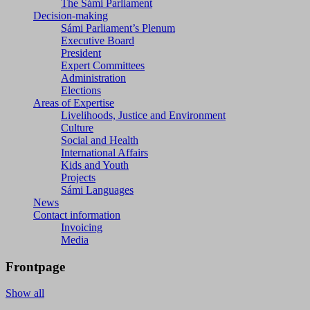
The Sámi Parliament
Decision-making
Sámi Parliament’s Plenum
Executive Board
President
Expert Committees
Administration
Elections
Areas of Expertise
Livelihoods, Justice and Environment
Culture
Social and Health
International Affairs
Kids and Youth
Projects
Sámi Languages
News
Contact information
Invoicing
Media
Frontpage
Show all