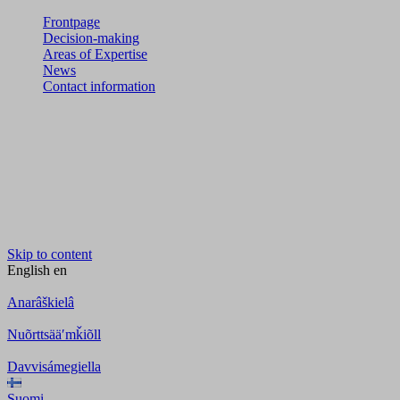
Frontpage
Decision-making
Areas of Expertise
News
Contact information
Skip to content
English
en
Anarâškielâ
Nuõrttsääʹmǩiõll
Davvisámegiella
Suomi