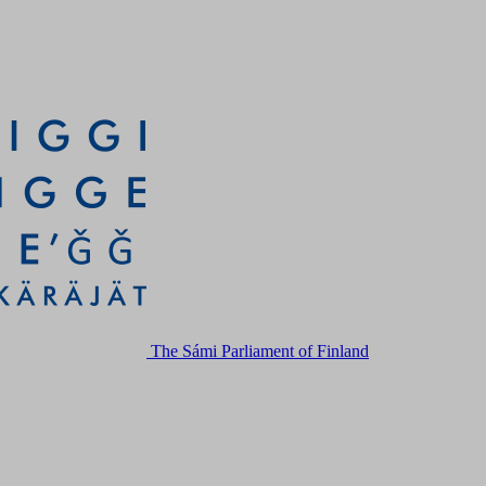
The Sámi Parliament of Finland