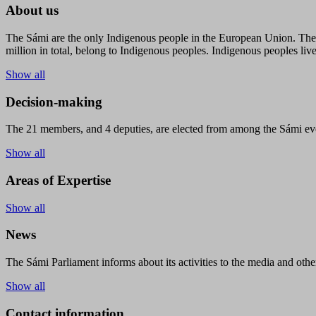
About us
The Sámi are the only Indigenous people in the European Union. The s
million in total, belong to Indigenous peoples. Indigenous peoples live
Show all
Decision-making
The 21 members, and 4 deputies, are elected from among the Sámi eve
Show all
Areas of Expertise
Show all
News
The Sámi Parliament informs about its activities to the media and other
Show all
Contact information