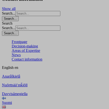
Show all
Search...
Search...
Search
Search...
Search...
Frontpage
Decision-making
Areas of Expertise
News
Contact information
English
en
Anarâškielâ
Nuõrttsääʹmǩiõll
Davvisámegiella
Suomi