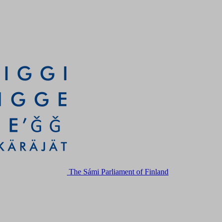
The Sámi Parliament of Finland