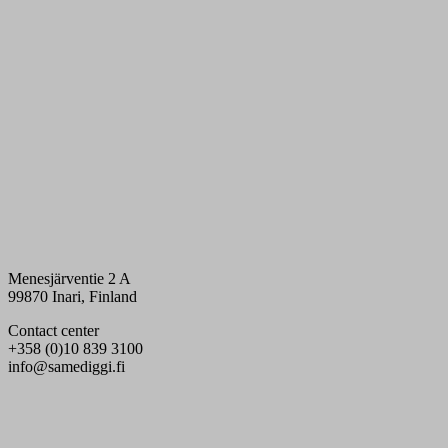
Menesjärventie 2 A
99870 Inari, Finland
Contact center
+358 (0)10 839 3100
info@samediggi.fi
Digi- ja mainostoimisto Höyry Rovaniemi ja Oulu