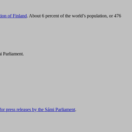
tion of Finland
. About 6 percent of the world’s population, or 476
i Parliament.
for press releases by the Sámi Parliament
.