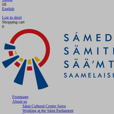
English
Log in short
Shopping cart
0
Frontpage
About us
Sámi Cultural Centre Sajos
Working at the Sámi Parliament