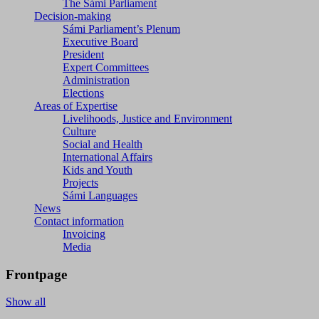
The Sámi Parliament
Decision-making
Sámi Parliament’s Plenum
Executive Board
President
Expert Committees
Administration
Elections
Areas of Expertise
Livelihoods, Justice and Environment
Culture
Social and Health
International Affairs
Kids and Youth
Projects
Sámi Languages
News
Contact information
Invoicing
Media
Frontpage
Show all