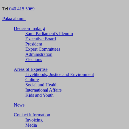
Tel
040 415 5969
Palaa alkuun
Decision-making
Sámi Parliament’s Plenum
Executive Board
President
Expert Committees
Administration
Elections
Areas of Expertise
Livelihoods, Justice and Environment
Culture
Social and Health
International Affairs
Kids and Youth
News
Contact information
Invoicing
Media