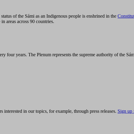
tatus of the Sámi as an Indigenous people is enshrined in the
Constitu
 in areas across 90 countries.
ry four years. The Plenum represents the supreme authority of the Sám
s interested in our topics, for example, through press releases.
Sign up 