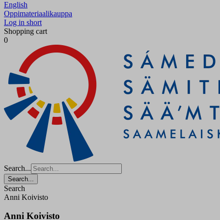
English
Oppimateriaalikauppa
Log in short
Shopping cart
0
Search...
Search...
Search
Anni Koivisto
Anni Koivisto