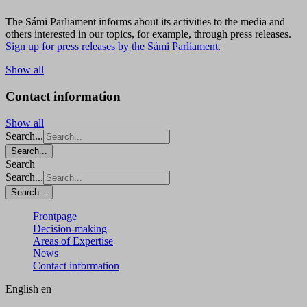
The Sámi Parliament informs about its activities to the media and
others interested in our topics, for example, through press releases.
Sign up for press releases by the Sámi Parliament
.
Show all
Contact information
Show all
Search...
Search...
Search
Search...
Search...
Frontpage
Decision-making
Areas of Expertise
News
Contact information
English
en