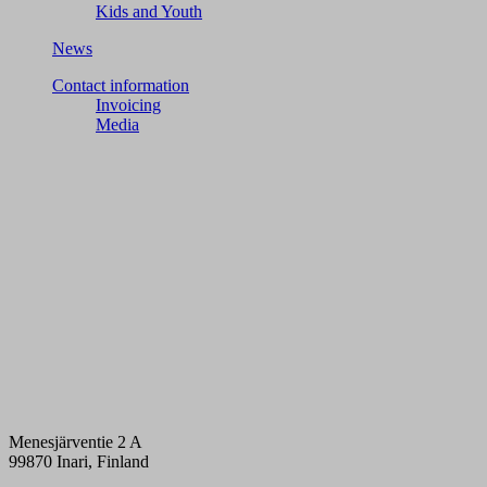
Kids and Youth
News
Contact information
Invoicing
Media
Menesjärventie 2 A
99870 Inari, Finland