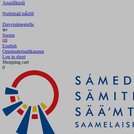
Anarâškielâ
Nuõrttsääʹmǩiõll
Davvisámegiella
Suomi
English
Oppimateriaalikauppa
Log in short
Shopping cart
0