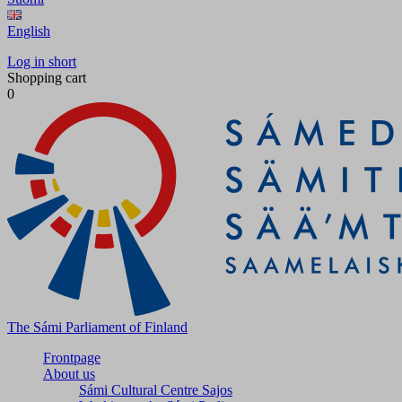
English
Log in short
Shopping cart
0
The Sámi Parliament of Finland
Frontpage
About us
Sámi Cultural Centre Sajos