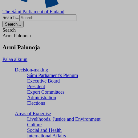
The Sámi Parliament of Finland
Search...
Search...
Search
Armi Palonoja
Armi Palonoja
Palaa alkuun
Decision-making
Sámi Parliament’s Plenum
Executive Board
President
Expert Committees
Administration
Elections
Areas of Expertise
Livelihoods, Justice and Environment
Culture
Social and Health
International Affairs