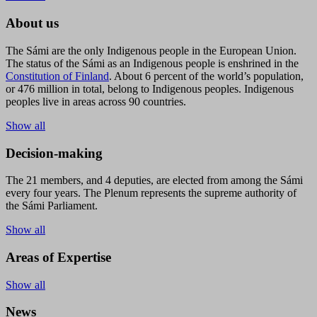
About us
The Sámi are the only Indigenous people in the European Union.
The status of the Sámi as an Indigenous people is enshrined in the
Constitution of Finland
. About 6 percent of the world’s population,
or 476 million in total, belong to Indigenous peoples. Indigenous
peoples live in areas across 90 countries.
Show all
Decision-making
The 21 members, and 4 deputies, are elected from among the Sámi
every four years. The Plenum represents the supreme authority of
the Sámi Parliament.
Show all
Areas of Expertise
Show all
News