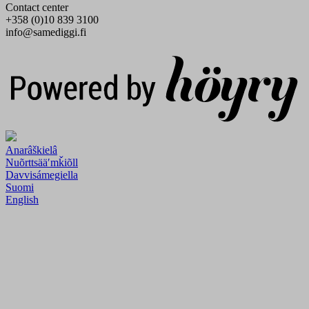
Contact center
+358 (0)10 839 3100
info@samediggi.fi
Digi- ja mainostoimisto Höyry Rovaniemi ja Oulu
Anarâškielâ
Nuõrttsääʹmǩiõll
Davvisámegiella
Suomi
English