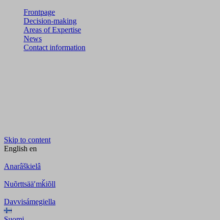
Frontpage
Decision-making
Areas of Expertise
News
Contact information
Skip to content
English
en
Anarâškielâ
Nuõrttsääʹmǩiõll
Davvisámegiella
Suomi