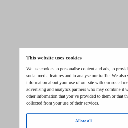
This website uses cookies
We use cookies to personalise content and ads, to provid
social media features and to analyse our traffic. We also 
information about your use of our site with our social me
advertising and analytics partners who may combine it w
other information that you’ve provided to them or that t
collected from your use of their services.
Allow all