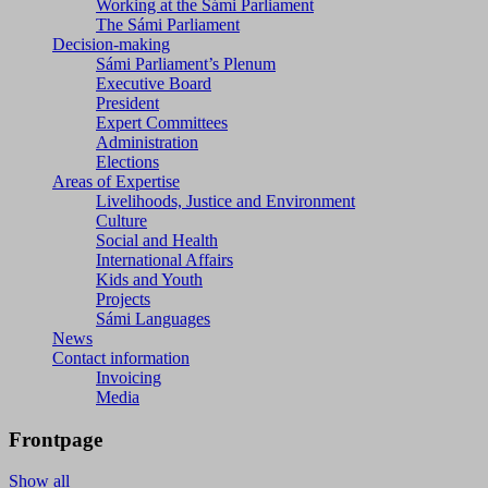
Working at the Sámi Parliament
The Sámi Parliament
Decision-making
Sámi Parliament’s Plenum
Executive Board
President
Expert Committees
Administration
Elections
Areas of Expertise
Livelihoods, Justice and Environment
Culture
Social and Health
International Affairs
Kids and Youth
Projects
Sámi Languages
News
Contact information
Invoicing
Media
Frontpage
Show all