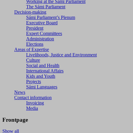
Working at the Sámi Parliament
The Sámi Parliament
Decision-making
Sámi Parliament’s Plenum
Executive Board
President
Expert Committees
Administration
Elections
Areas of Expertise
Livelihoods, Justice and Environment
Culture
Social and Health
International Affairs
Kids and Youth
Projects
Sámi Languages
News
Contact information
Invoicing
Media
Frontpage
Show all