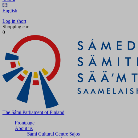
English
Log in short
Shopping cart
0
The Sámi Parliament of Finland
Frontpage
About us
Sámi Cultural Centre Sajos