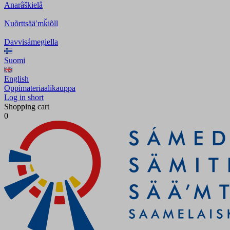
Anarâškielâ
Nuõrttsääʹmǩiõll
Davvisámegiella
Suomi
English
Oppimateriaalikauppa
Log in short
Shopping cart
0