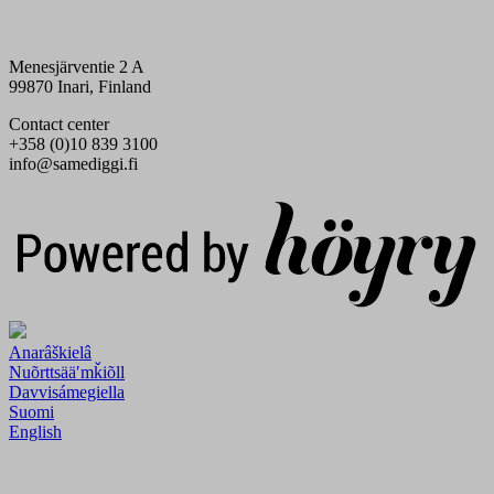
Menesjärventie 2 A
99870 Inari, Finland
Contact center
+358 (0)10 839 3100
info@samediggi.fi
Digi- ja mainostoimisto Höyry Rovaniemi ja Oulu
Anarâškielâ
Nuõrttsääʹmǩiõll
Davvisámegiella
Suomi
English