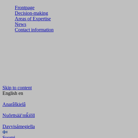
Frontpage
Decision-making
Areas of Expertise
News
Contact information
Skip to content
English
en
Anarâškielâ
Nuõrttsääʹmǩiõll
Davvisámegiella
Suomi