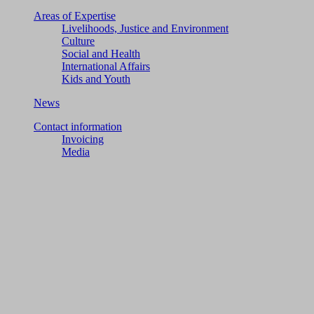
Areas of Expertise
Livelihoods, Justice and Environment
Culture
Social and Health
International Affairs
Kids and Youth
News
Contact information
Invoicing
Media