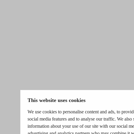
This website uses cookies
We use cookies to personalise content and ads, to provid
social media features and to analyse our traffic. We also 
information about your use of our site with our social me
advertising and analytics partners who may combine it w