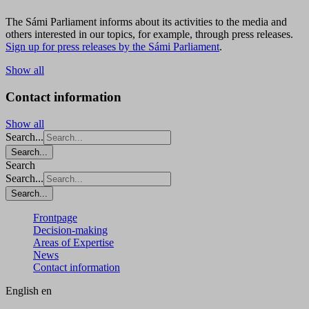
The Sámi Parliament informs about its activities to the media and
others interested in our topics, for example, through press releases.
Sign up for press releases by the Sámi Parliament
.
Show all
Contact information
Show all
Search...
Search...
Search
Search...
Search...
Frontpage
Decision-making
Areas of Expertise
News
Contact information
English
en