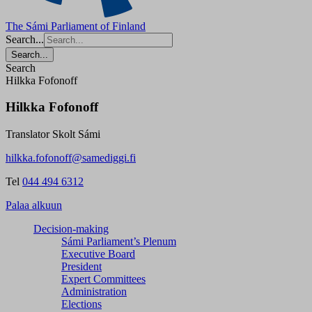
The Sámi Parliament of Finland
Search...
Search...
Search
Hilkka Fofonoff
Hilkka Fofonoff
Translator Skolt Sámi
hilkka.fofonoff@samediggi.fi
Tel
044 494 6312
Palaa alkuun
Decision-making
Sámi Parliament’s Plenum
Executive Board
President
Expert Committees
Administration
Elections