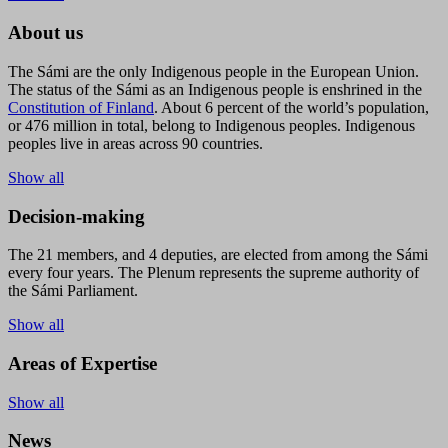
About us
The Sámi are the only Indigenous people in the European Union.
The status of the Sámi as an Indigenous people is enshrined in the
Constitution of Finland
. About 6 percent of the world’s population,
or 476 million in total, belong to Indigenous peoples. Indigenous
peoples live in areas across 90 countries.
Show all
Decision-making
The 21 members, and 4 deputies, are elected from among the Sámi
every four years. The Plenum represents the supreme authority of
the Sámi Parliament.
Show all
Areas of Expertise
Show all
News