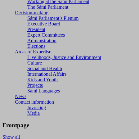
Working at the Sámi Parliament
The Sámi Parliament
Decision-making
Sámi Parliament’s Plenum
Executive Board
President
Expert Committees
Administration
Elections
Areas of Expertise
Livelihoods, Justice and Environment
Culture
Social and Health
International Affairs
Kids and Youth
Projects
Sámi Languages
News
Contact information
Invoicing
Media
Frontpage
Show all