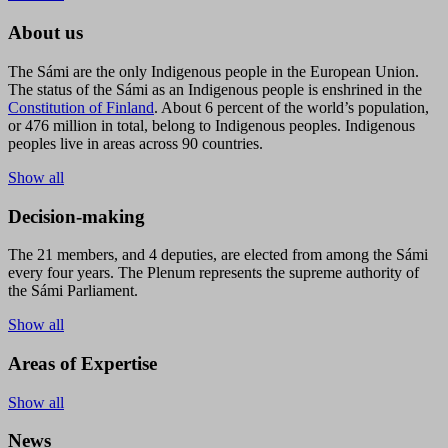
About us
The Sámi are the only Indigenous people in the European Union.
The status of the Sámi as an Indigenous people is enshrined in the
Constitution of Finland
. About 6 percent of the world’s population,
or 476 million in total, belong to Indigenous peoples. Indigenous
peoples live in areas across 90 countries.
Show all
Decision-making
The 21 members, and 4 deputies, are elected from among the Sámi
every four years. The Plenum represents the supreme authority of
the Sámi Parliament.
Show all
Areas of Expertise
Show all
News