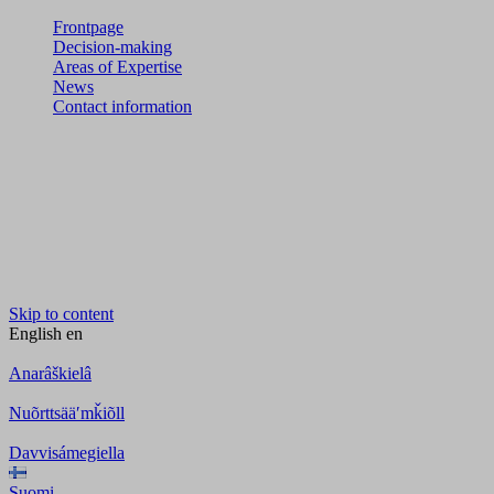
Frontpage
Decision-making
Areas of Expertise
News
Contact information
Skip to content
English
en
Anarâškielâ
Nuõrttsääʹmǩiõll
Davvisámegiella
Suomi