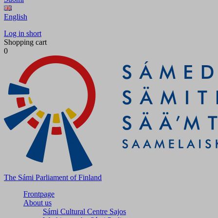
English
Log in short
Shopping cart
0
The Sámi Parliament of Finland
Frontpage
About us
Sámi Cultural Centre Sajos