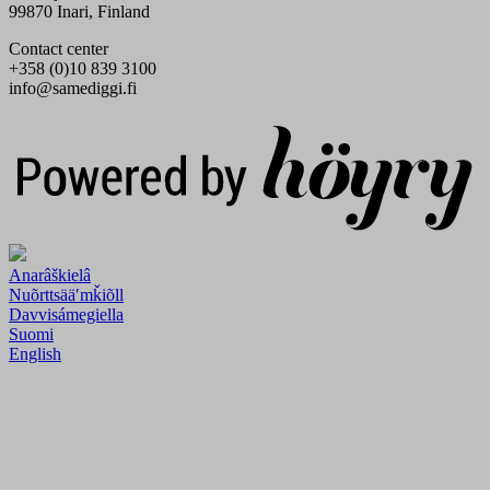
99870 Inari, Finland
Contact center
+358 (0)10 839 3100
info@samediggi.fi
Digi- ja mainostoimisto Höyry Rovaniemi ja Oulu
Anarâškielâ
Nuõrttsääʹmǩiõll
Davvisámegiella
Suomi
English