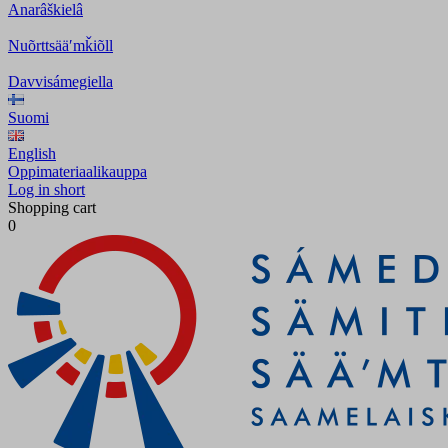
Anarâškielâ
Nuõrttsääʹmǩiõll
Davvisámegiella
Suomi
English
Oppimateriaalikauppa
Log in short
Shopping cart
0