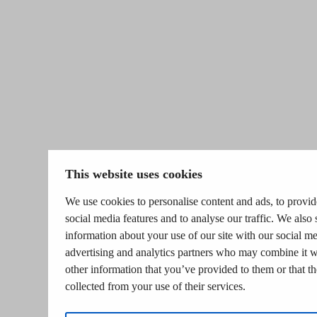
This website uses cookies
We use cookies to personalise content and ads, to provid
social media features and to analyse our traffic. We also 
information about your use of our site with our social me
advertising and analytics partners who may combine it w
other information that you’ve provided to them or that t
collected from your use of their services.