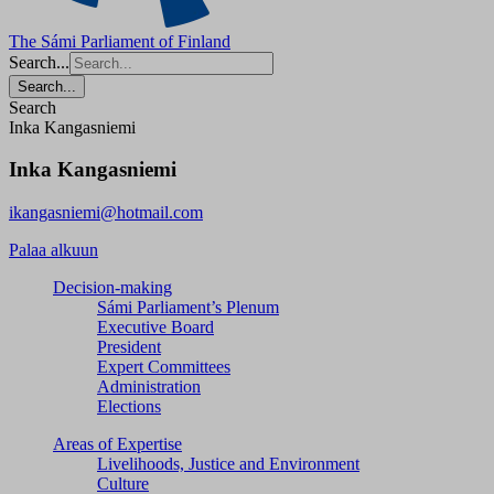
The Sámi Parliament of Finland
Search...
Search...
Search
Inka Kangasniemi
Inka Kangasniemi
ikangasniemi@hotmail.com
Palaa alkuun
Decision-making
Sámi Parliament’s Plenum
Executive Board
President
Expert Committees
Administration
Elections
Areas of Expertise
Livelihoods, Justice and Environment
Culture