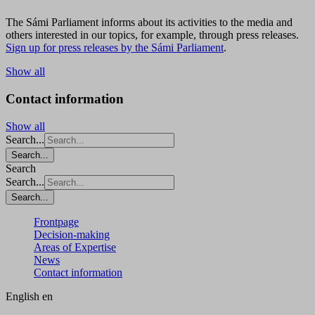
The Sámi Parliament informs about its activities to the media and
others interested in our topics, for example, through press releases.
Sign up for press releases by the Sámi Parliament
.
Show all
Contact information
Show all
Search...
Search...
Search
Search...
Search...
Frontpage
Decision-making
Areas of Expertise
News
Contact information
English
en