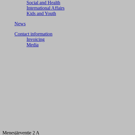
Social and Health
International Affairs
Kids and Youth
News
Contact information
Invoicing
Media
Menesjärventie 2 A