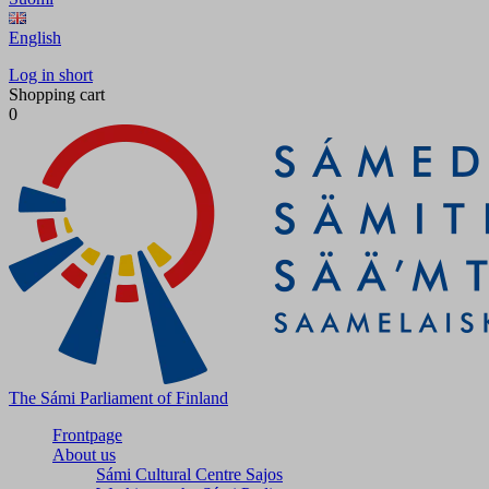
English
Log in short
Shopping cart
0
The Sámi Parliament of Finland
Frontpage
About us
Sámi Cultural Centre Sajos