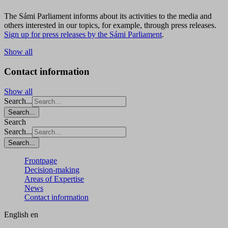
The Sámi Parliament informs about its activities to the media and
others interested in our topics, for example, through press releases.
Sign up for press releases by the Sámi Parliament
.
Show all
Contact information
Show all
Search...
Search...
Search
Search...
Search...
Frontpage
Decision-making
Areas of Expertise
News
Contact information
English
en