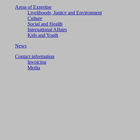
Areas of Expertise
Livelihoods, Justice and Environment
Culture
Social and Health
International Affairs
Kids and Youth
News
Contact information
Invoicing
Media