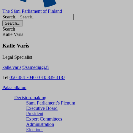
The Sámi Parliament of Finland
Search...
Search...
Search
Kalle Varis
Kalle Varis
Legal Specialist
kalle.varis@samediggi.fi
Tel
050 384 7040 / 010 839 3187
Palaa alkuun
Decision-making
Sámi Parliament’s Plenum
Executive Board
President
Expert Committees
Administration
Elections