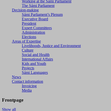
Working at the Sámi Parliament
The Sámi Parliament
Decision-making
Sámi Parliament’s Plenum
Executive Board
President
Expert Committees
Administration
Elections
Areas of Expertise
Livelihoods, Justice and Environment
Culture
Social and Health
International Affairs
Kids and Youth
Projects
Sámi Languages
News
Contact information
Invoicing
Media
Frontpage
Show all