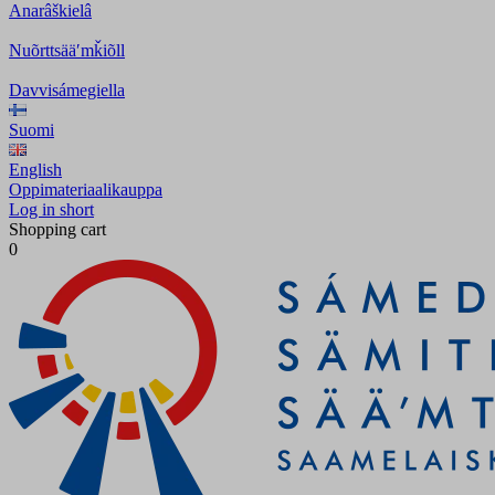
Anarâškielâ
Nuõrttsääʹmǩiõll
Davvisámegiella
Suomi
English
Oppimateriaalikauppa
Log in short
Shopping cart
0