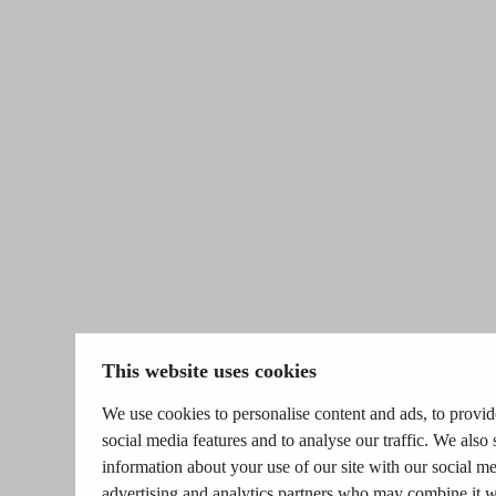
This website uses cookies
We use cookies to personalise content and ads, to provid
social media features and to analyse our traffic. We also 
information about your use of our site with our social me
advertising and analytics partners who may combine it w