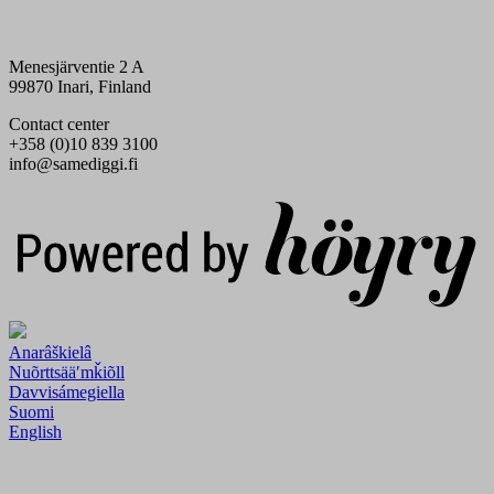
Menesjärventie 2 A
99870 Inari, Finland
Contact center
+358 (0)10 839 3100
info@samediggi.fi
Digi- ja mainostoimisto Höyry Rovaniemi ja Oulu
Anarâškielâ
Nuõrttsääʹmǩiõll
Davvisámegiella
Suomi
English