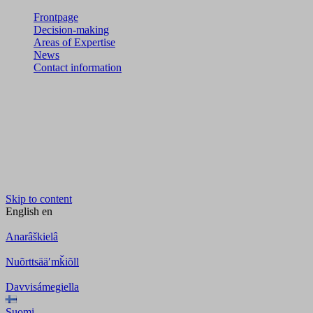
Frontpage
Decision-making
Areas of Expertise
News
Contact information
Skip to content
English
en
Anarâškielâ
Nuõrttsääʹmǩiõll
Davvisámegiella
Suomi