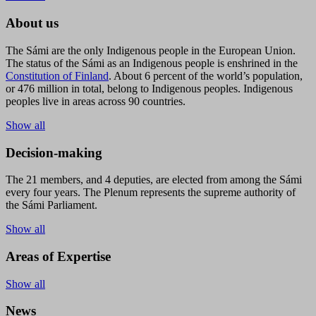
About us
The Sámi are the only Indigenous people in the European Union.
The status of the Sámi as an Indigenous people is enshrined in the
Constitution of Finland
. About 6 percent of the world’s population,
or 476 million in total, belong to Indigenous peoples. Indigenous
peoples live in areas across 90 countries.
Show all
Decision-making
The 21 members, and 4 deputies, are elected from among the Sámi
every four years. The Plenum represents the supreme authority of
the Sámi Parliament.
Show all
Areas of Expertise
Show all
News