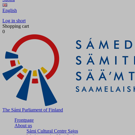
English
Log in short
Shopping cart
0
The Sámi Parliament of Finland
Frontpage
About us
Sámi Cultural Centre Sajos