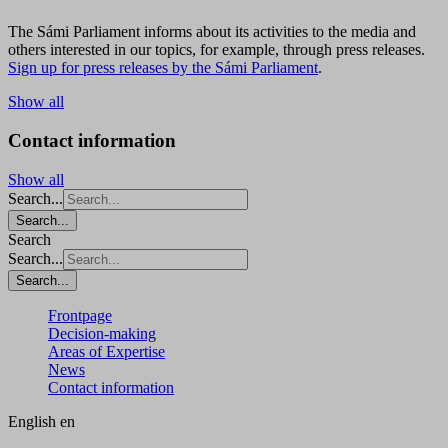
The Sámi Parliament informs about its activities to the media and
others interested in our topics, for example, through press releases.
Sign up for press releases by the Sámi Parliament
.
Show all
Contact information
Show all
Search...
Search...
Search
Search...
Search...
Frontpage
Decision-making
Areas of Expertise
News
Contact information
English
en