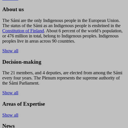
About us
The Sámi are the only Indigenous people in the European Union.
The status of the Sámi as an Indigenous people is enshrined in the
Constitution of Finland
. About 6 percent of the world’s population,
or 476 million in total, belong to Indigenous peoples. Indigenous
peoples live in areas across 90 countries.
Show all
Decision-making
The 21 members, and 4 deputies, are elected from among the Sámi
every four years. The Plenum represents the supreme authority of
the Sámi Parliament.
Show all
Areas of Expertise
Show all
News