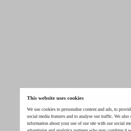
This website uses cookies
We use cookies to personalise content and ads, to provid
social media features and to analyse our traffic. We also 
information about your use of our site with our social me
advertising and analytics partners who may combine it w