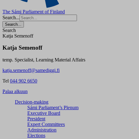
The Sámi Parliament of Finland
Search...
Search...
Search
Katja Semenoff
Katja Semenoff
temp. Specialist, Learning Material Affairs
katja.semenoff@samediggi.fi
Tel
044 902 6650
Palaa alkuun
Decision-making
Sámi Parliament’s Plenum
Executive Board
President
Expert Committees
Administration
Elections