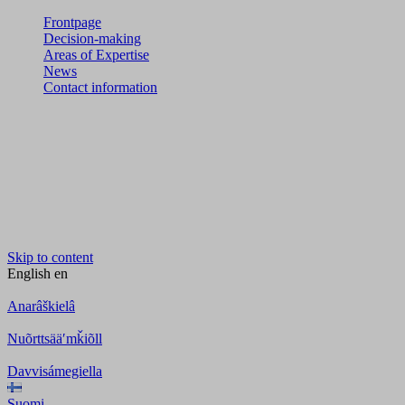
Frontpage
Decision-making
Areas of Expertise
News
Contact information
Skip to content
English
en
Anarâškielâ
Nuõrttsääʹmǩiõll
Davvisámegiella
Suomi