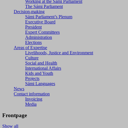
Working at the Sámi Parliament
The Sámi Parliament
Decision-making
Sámi Parliament’s Plenum
Executive Board
President
Expert Committees
Administration
Elections
Areas of Expertise
Livelihoods, Justice and Environment
Culture
Social and Health
International Affairs
Kids and Youth
Projects
Sámi Languages
News
Contact information
Invoicing
Media
Frontpage
Show all