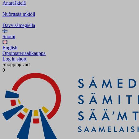
Anarâškielâ
Nuõrttsääʹmǩiõll
Davvisámegiella
Suomi
English
Oppimateriaalikauppa
Log in short
Shopping cart
0