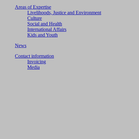
Areas of Expertise
Livelihoods, Justice and Environment
Culture
Social and Health
International Affairs
Kids and Youth
News
Contact information
Invoicing
Media