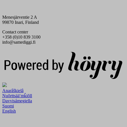
Menesjärventie 2 A
99870 Inari, Finland
Contact center
+358 (0)10 839 3100
info@samediggi.fi
Digi- ja mainostoimisto Höyry Rovaniemi ja Oulu
Anarâškielâ
Nuõrttsääʹmǩiõll
Davvisámegiella
Suomi
English