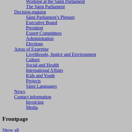
Working at the Sámi Parliament
The Sámi Parliament
Decision-making
Sámi Parliament’s Plenum
Executive Board
President
Expert Committees
Administration
Elections
Areas of Expertise
Livelihoods, Justice and Environment
Culture
Social and Health
International Affairs
Kids and Youth
Projects
Sámi Languages
News
Contact information
Invoicing
Media
Frontpage
Show all