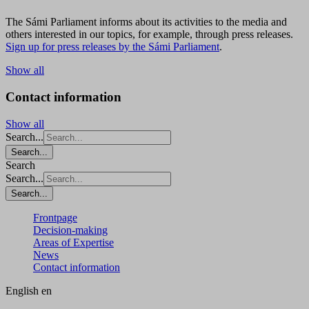
The Sámi Parliament informs about its activities to the media and
others interested in our topics, for example, through press releases.
Sign up for press releases by the Sámi Parliament
.
Show all
Contact information
Show all
Search...
Search...
Search
Search...
Search...
Frontpage
Decision-making
Areas of Expertise
News
Contact information
English
en