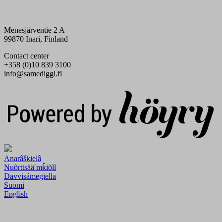
Menesjärventie 2 A
99870 Inari, Finland
Contact center
+358 (0)10 839 3100
info@samediggi.fi
Digi- ja mainostoimisto Höyry Rovaniemi ja Oulu
Anarâškielâ
Nuõrttsääʹmǩiõll
Davvisámegiella
Suomi
English