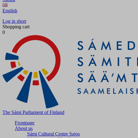
English
Log in short
Shopping cart
0
The Sámi Parliament of Finland
Frontpage
About us
Sámi Cultural Centre Sajos