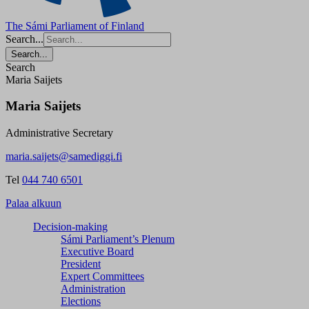
The Sámi Parliament of Finland
Search...
Search...
Search
Maria Saijets
Maria Saijets
Administrative Secretary
maria.saijets@samediggi.fi
Tel
044 740 6501
Palaa alkuun
Decision-making
Sámi Parliament’s Plenum
Executive Board
President
Expert Committees
Administration
Elections