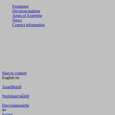
Frontpage
Decision-making
Areas of Expertise
News
Contact information
Skip to content
English
en
Anarâškielâ
Nuõrttsääʹmǩiõll
Davvisámegiella
Suomi