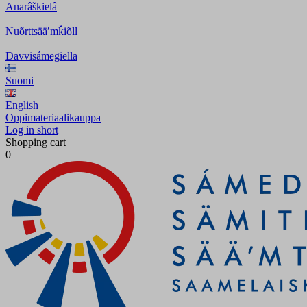
Anarâškielâ
Nuõrttsääʹmǩiõll
Davvisámegiella
Suomi
English
Oppimateriaalikauppa
Log in short
Shopping cart
0