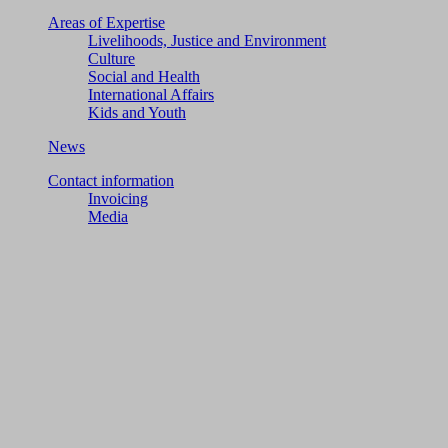
Areas of Expertise
Livelihoods, Justice and Environment
Culture
Social and Health
International Affairs
Kids and Youth
News
Contact information
Invoicing
Media