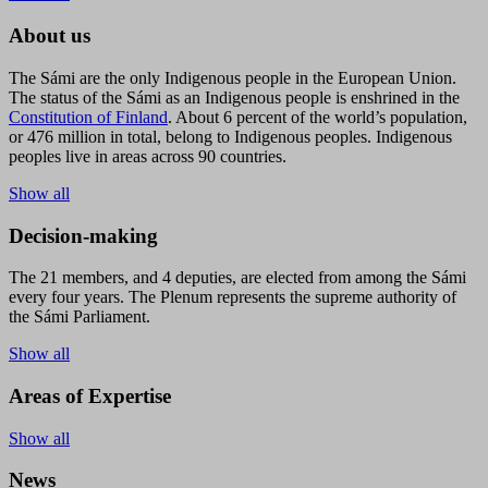
About us
The Sámi are the only Indigenous people in the European Union.
The status of the Sámi as an Indigenous people is enshrined in the
Constitution of Finland
. About 6 percent of the world’s population,
or 476 million in total, belong to Indigenous peoples. Indigenous
peoples live in areas across 90 countries.
Show all
Decision-making
The 21 members, and 4 deputies, are elected from among the Sámi
every four years. The Plenum represents the supreme authority of
the Sámi Parliament.
Show all
Areas of Expertise
Show all
News