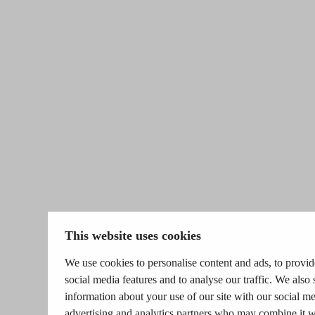
This website uses cookies
We use cookies to personalise content and ads, to provid
social media features and to analyse our traffic. We also 
information about your use of our site with our social me
advertising and analytics partners who may combine it w