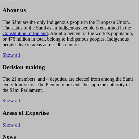
About us
The Sámi are the only Indigenous people in the European Union.
The status of the Sámi as an Indigenous people is enshrined in the
Constitution of Finland
. About 6 percent of the world’s population,
or 476 million in total, belong to Indigenous peoples. Indigenous
peoples live in areas across 90 countries.
Show all
Decision-making
The 21 members, and 4 deputies, are elected from among the Sámi
every four years. The Plenum represents the supreme authority of
the Sámi Parliament.
Show all
Areas of Expertise
Show all
News