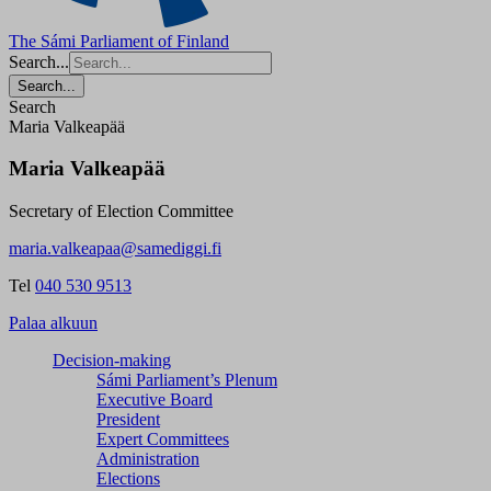
The Sámi Parliament of Finland
Search...
Search...
Search
Maria Valkeapää
Maria Valkeapää
Secretary of Election Committee
maria.valkeapaa@samediggi.fi
Tel
040 530 9513
Palaa alkuun
Decision-making
Sámi Parliament’s Plenum
Executive Board
President
Expert Committees
Administration
Elections