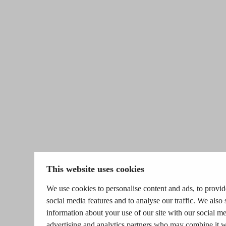
This website uses cookies
We use cookies to personalise content and ads, to provid
social media features and to analyse our traffic. We also 
information about your use of our site with our social me
advertising and analytics partners who may combine it w