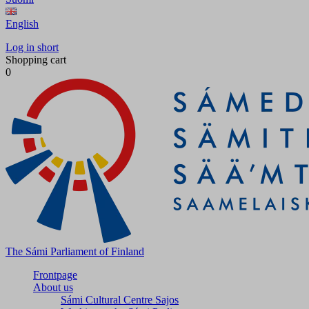
English
Log in short
Shopping cart
0
The Sámi Parliament of Finland
Frontpage
About us
Sámi Cultural Centre Sajos