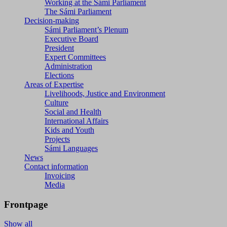
Working at the Sámi Parliament
The Sámi Parliament
Decision-making
Sámi Parliament’s Plenum
Executive Board
President
Expert Committees
Administration
Elections
Areas of Expertise
Livelihoods, Justice and Environment
Culture
Social and Health
International Affairs
Kids and Youth
Projects
Sámi Languages
News
Contact information
Invoicing
Media
Frontpage
Show all