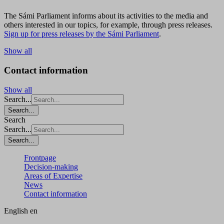
The Sámi Parliament informs about its activities to the media and
others interested in our topics, for example, through press releases.
Sign up for press releases by the Sámi Parliament
.
Show all
Contact information
Show all
Search...
Search...
Search
Search...
Search...
Frontpage
Decision-making
Areas of Expertise
News
Contact information
English
en