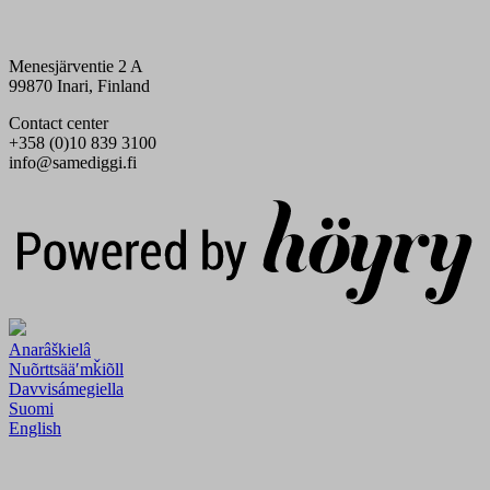
Menesjärventie 2 A
99870 Inari, Finland
Contact center
+358 (0)10 839 3100
info@samediggi.fi
Digi- ja mainostoimisto Höyry Rovaniemi ja Oulu
Anarâškielâ
Nuõrttsääʹmǩiõll
Davvisámegiella
Suomi
English