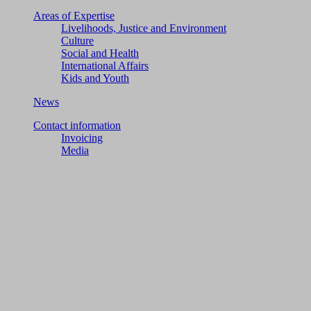
Areas of Expertise
Livelihoods, Justice and Environment
Culture
Social and Health
International Affairs
Kids and Youth
News
Contact information
Invoicing
Media