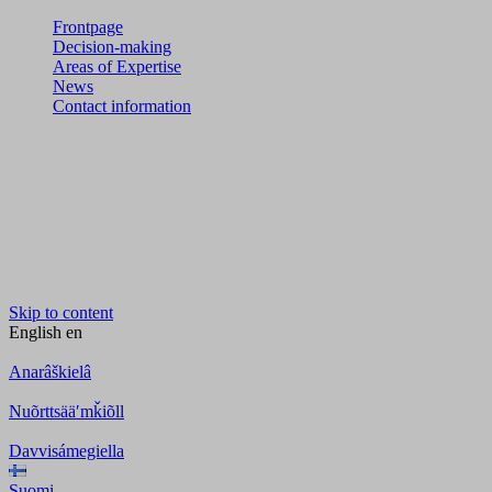
Frontpage
Decision-making
Areas of Expertise
News
Contact information
Skip to content
English
en
Anarâškielâ
Nuõrttsääʹmǩiõll
Davvisámegiella
Suomi