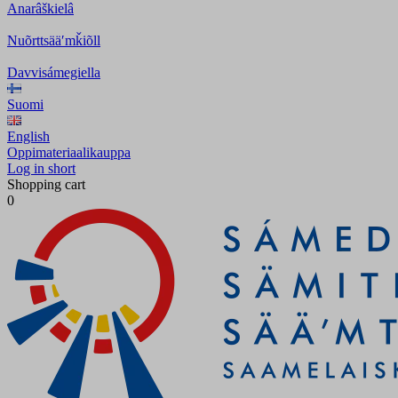
Anarâškielâ
Nuõrttsääʹmǩiõll
Davvisámegiella
Suomi
English
Oppimateriaalikauppa
Log in short
Shopping cart
0