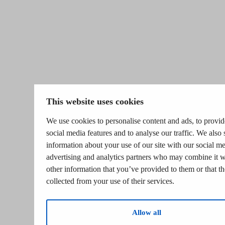
This website uses cookies
We use cookies to personalise content and ads, to provid
social media features and to analyse our traffic. We also 
information about your use of our site with our social me
advertising and analytics partners who may combine it w
other information that you’ve provided to them or that t
collected from your use of their services.
Allow all