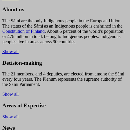
About us
The Sámi are the only Indigenous people in the European Union.
The status of the Sámi as an Indigenous people is enshrined in the
Constitution of Finland
. About 6 percent of the world’s population,
or 476 million in total, belong to Indigenous peoples. Indigenous
peoples live in areas across 90 countries.
Show all
Decision-making
The 21 members, and 4 deputies, are elected from among the Sámi
every four years. The Plenum represents the supreme authority of
the Sámi Parliament.
Show all
Areas of Expertise
Show all
News