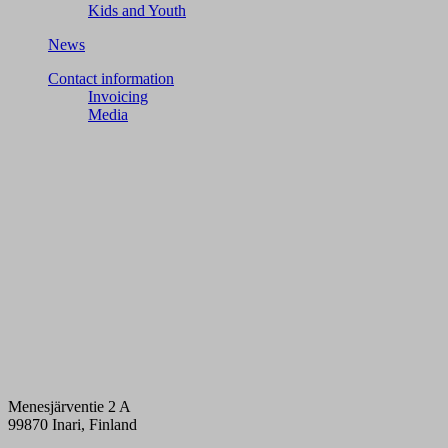
Kids and Youth
News
Contact information
Invoicing
Media
Menesjärventie 2 A
99870 Inari, Finland