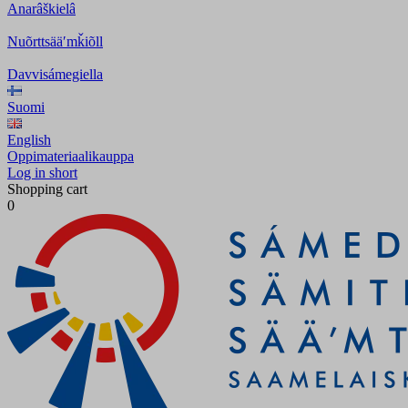
Anarâškielâ
Nuõrttsääʹmǩiõll
Davvisámegiella
Suomi
English
Oppimateriaalikauppa
Log in short
Shopping cart
0