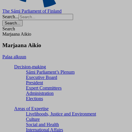
The Sámi Parliament of Finland
Search...
Search...
Search
Marjaana Aikio
Marjaana Aikio
Palaa alkuun
Decision-making
Sámi Parliament’s Plenum
Executive Board
President
Expert Committees
Administration
Elections
Areas of Expertise
Livelihoods, Justice and Environment
Culture
Social and Health
International Affairs