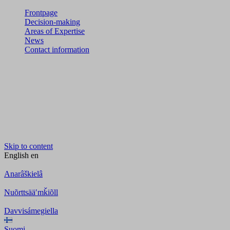
Frontpage
Decision-making
Areas of Expertise
News
Contact information
Skip to content
English
en
Anarâškielâ
Nuõrttsääʹmǩiõll
Davvisámegiella
Suomi