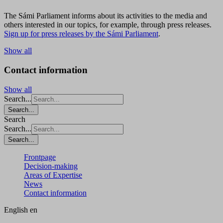
The Sámi Parliament informs about its activities to the media and
others interested in our topics, for example, through press releases.
Sign up for press releases by the Sámi Parliament
.
Show all
Contact information
Show all
Search...
Search...
Search
Search...
Search...
Frontpage
Decision-making
Areas of Expertise
News
Contact information
English
en