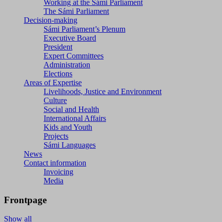
Working at the Sámi Parliament
The Sámi Parliament
Decision-making
Sámi Parliament’s Plenum
Executive Board
President
Expert Committees
Administration
Elections
Areas of Expertise
Livelihoods, Justice and Environment
Culture
Social and Health
International Affairs
Kids and Youth
Projects
Sámi Languages
News
Contact information
Invoicing
Media
Frontpage
Show all