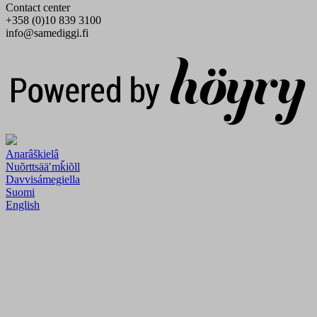
Contact center
+358 (0)10 839 3100
info@samediggi.fi
Digi- ja mainostoimisto Höyry Rovaniemi ja Oulu
Anarâškielâ
Nuõrttsääʹmǩiõll
Davvisámegiella
Suomi
English