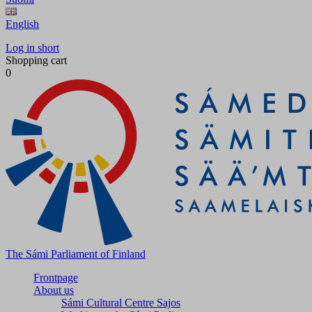
English
Log in short
Shopping cart
0
The Sámi Parliament of Finland
Frontpage
About us
Sámi Cultural Centre Sajos