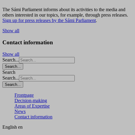
The Sámi Parliament informs about its activities to the media and
others interested in our topics, for example, through press releases.
Sign up for press releases by the Sámi Parliament
.
Show all
Contact information
Show all
Search...
Search...
Search
Search...
Search...
Frontpage
Decision-making
Areas of Expertise
News
Contact information
English
en