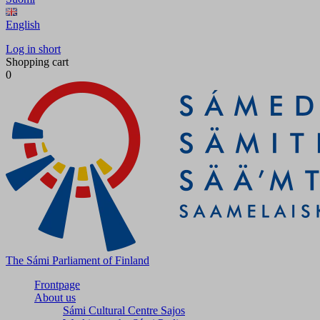
English
Log in short
Shopping cart
0
The Sámi Parliament of Finland
Frontpage
About us
Sámi Cultural Centre Sajos