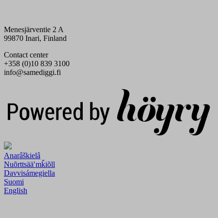
Menesjärventie 2 A
99870 Inari, Finland
Contact center
+358 (0)10 839 3100
info@samediggi.fi
Digi- ja mainostoimisto Höyry Rovaniemi ja Oulu
Anarâškielâ
Nuõrttsääʹmǩiõll
Davvisámegiella
Suomi
English