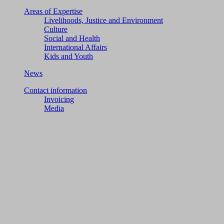
Areas of Expertise
Livelihoods, Justice and Environment
Culture
Social and Health
International Affairs
Kids and Youth
News
Contact information
Invoicing
Media