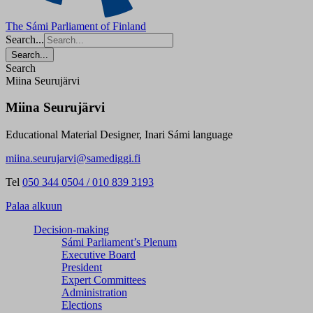
The Sámi Parliament of Finland
Search...
Search...
Search
Miina Seurujärvi
Miina Seurujärvi
Educational Material Designer, Inari Sámi language
miina.seurujarvi@samediggi.fi
Tel
050 344 0504 / 010 839 3193
Palaa alkuun
Decision-making
Sámi Parliament’s Plenum
Executive Board
President
Expert Committees
Administration
Elections