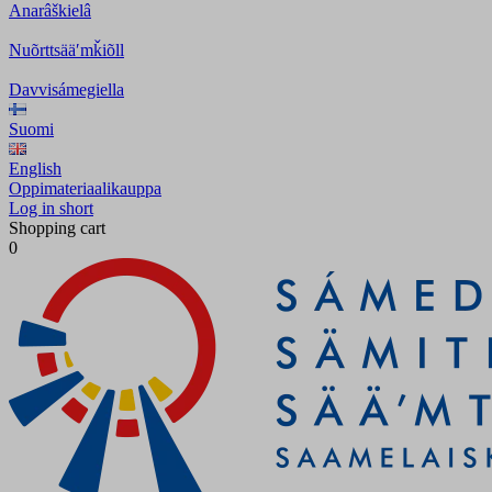
Anarâškielâ
Nuõrttsääʹmǩiõll
Davvisámegiella
Suomi
English
Oppimateriaalikauppa
Log in short
Shopping cart
0