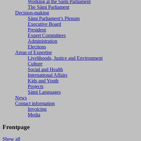
Working at the Sámi Parliament
The Sámi Parliament
Decision-making
Sámi Parliament’s Plenum
Executive Board
President
Expert Committees
Administration
Elections
Areas of Expertise
Livelihoods, Justice and Environment
Culture
Social and Health
International Affairs
Kids and Youth
Projects
Sámi Languages
News
Contact information
Invoicing
Media
Frontpage
Show all