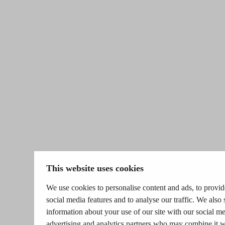
This website uses cookies
We use cookies to personalise content and ads, to provid
social media features and to analyse our traffic. We also 
information about your use of our site with our social me
advertising and analytics partners who may combine it w