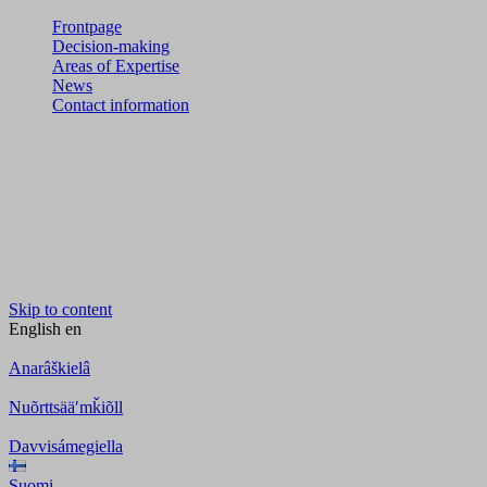
Frontpage
Decision-making
Areas of Expertise
News
Contact information
Skip to content
English
en
Anarâškielâ
Nuõrttsääʹmǩiõll
Davvisámegiella
Suomi