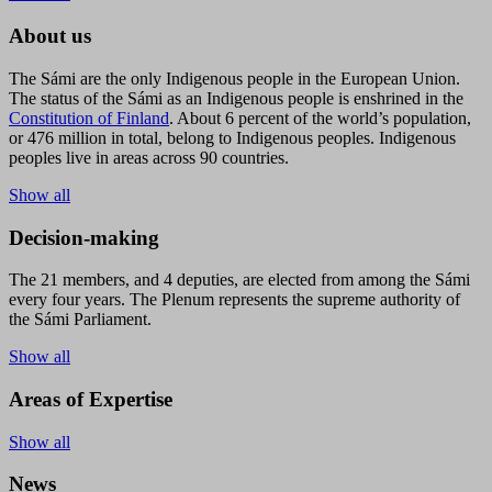
About us
The Sámi are the only Indigenous people in the European Union.
The status of the Sámi as an Indigenous people is enshrined in the
Constitution of Finland
. About 6 percent of the world’s population,
or 476 million in total, belong to Indigenous peoples. Indigenous
peoples live in areas across 90 countries.
Show all
Decision-making
The 21 members, and 4 deputies, are elected from among the Sámi
every four years. The Plenum represents the supreme authority of
the Sámi Parliament.
Show all
Areas of Expertise
Show all
News