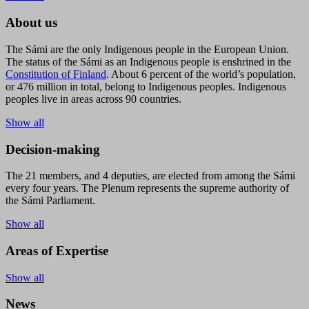
About us
The Sámi are the only Indigenous people in the European Union.
The status of the Sámi as an Indigenous people is enshrined in the
Constitution of Finland
. About 6 percent of the world’s population,
or 476 million in total, belong to Indigenous peoples. Indigenous
peoples live in areas across 90 countries.
Show all
Decision-making
The 21 members, and 4 deputies, are elected from among the Sámi
every four years. The Plenum represents the supreme authority of
the Sámi Parliament.
Show all
Areas of Expertise
Show all
News