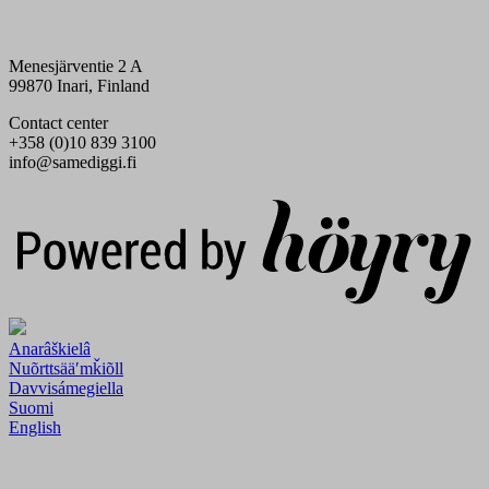
Menesjärventie 2 A
99870 Inari, Finland
Contact center
+358 (0)10 839 3100
info@samediggi.fi
Digi- ja mainostoimisto Höyry Rovaniemi ja Oulu
Anarâškielâ
Nuõrttsääʹmǩiõll
Davvisámegiella
Suomi
English