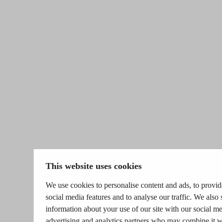
This website uses cookies
We use cookies to personalise content and ads, to provid
social media features and to analyse our traffic. We also 
information about your use of our site with our social me
advertising and analytics partners who may combine it w