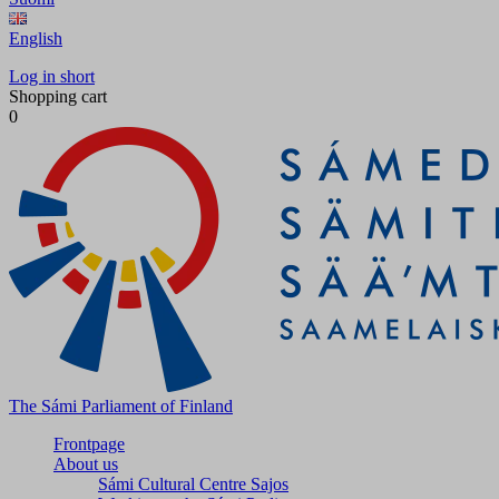
English
Log in short
Shopping cart
0
The Sámi Parliament of Finland
Frontpage
About us
Sámi Cultural Centre Sajos