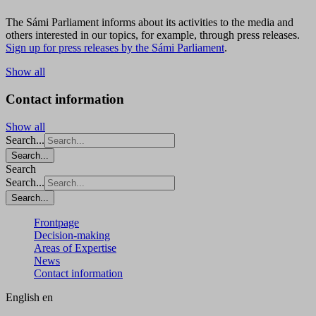
The Sámi Parliament informs about its activities to the media and
others interested in our topics, for example, through press releases.
Sign up for press releases by the Sámi Parliament
.
Show all
Contact information
Show all
Search...
Search...
Search
Search...
Search...
Frontpage
Decision-making
Areas of Expertise
News
Contact information
English
en