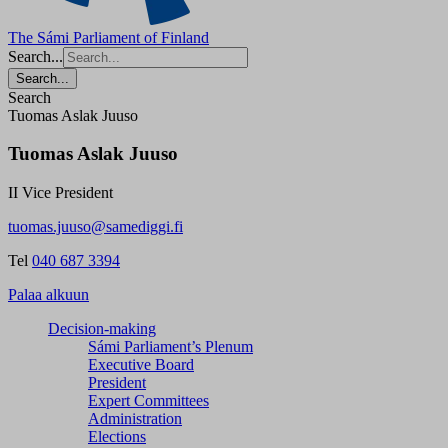
The Sámi Parliament of Finland
Search...
Search...
Search
Tuomas Aslak Juuso
Tuomas Aslak Juuso
II Vice President
tuomas.juuso@samediggi.fi
Tel
040 687 3394
Palaa alkuun
Decision-making
Sámi Parliament’s Plenum
Executive Board
President
Expert Committees
Administration
Elections