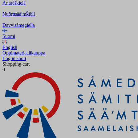
Anarâškielâ
Nuõrttsääʹmǩiõll
Davvisámegiella
Suomi
English
Oppimateriaalikauppa
Log in short
Shopping cart
0