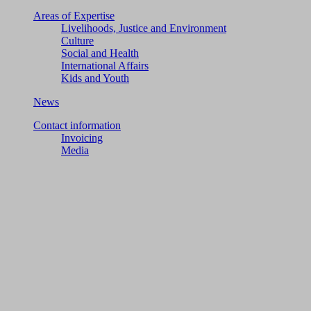
Areas of Expertise
Livelihoods, Justice and Environment
Culture
Social and Health
International Affairs
Kids and Youth
News
Contact information
Invoicing
Media