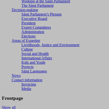
Working at the Sámi Parliament
The Sámi Parliament
Decision-making
Sámi Parliament’s Plenum
Executive Board
President
Expert Committees
Administration
Elections
Areas of Expertise
Livelihoods, Justice and Environment
Culture
Social and Health
International Affairs
Kids and Youth
Projects
Sámi Languages
News
Contact information
Invoicing
Media
Frontpage
Show all