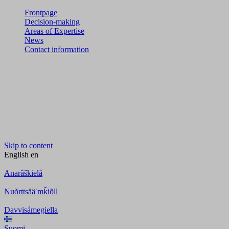
Frontpage
Decision-making
Areas of Expertise
News
Contact information
Skip to content
English
en
Anarâškielâ
Nuõrttsääʹmǩiõll
Davvisámegiella
Suomi