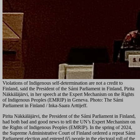
Violations of Indigenous self-determination are not a credit to
Finland, said the President of the Sámi Parliament in Finland, Pirita
Näkkäläjärvi, in her speech at the Expert Mechanism on the Rights
of Indigenous Peoples (EMRIP) in Geneva. Photo: The Sámi
Parliament in Finland / Inka-Saara Arttijeff.
Pirita Näkkäläjärvi, the President of the Sámi Parliament in Finland,
had both bad and good news to tell the UN’s Expert Mechanism on
the Rights of Indigenous Peoples (EMRIP). In the spring of 2024,
the Supreme Administrative Court of Finland ordered a repeat Sámi
Parliament election and entered 65 people in the electoral roll of the