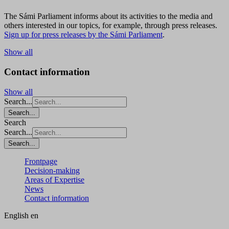
The Sámi Parliament informs about its activities to the media and
others interested in our topics, for example, through press releases.
Sign up for press releases by the Sámi Parliament
.
Show all
Contact information
Show all
Search...
Search...
Search
Search...
Search...
Frontpage
Decision-making
Areas of Expertise
News
Contact information
English
en