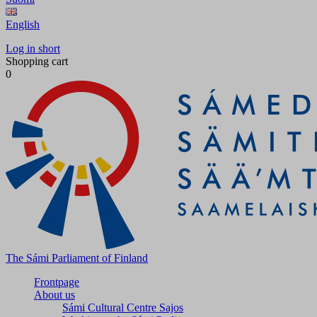
English
Log in short
Shopping cart
0
The Sámi Parliament of Finland
Frontpage
About us
Sámi Cultural Centre Sajos