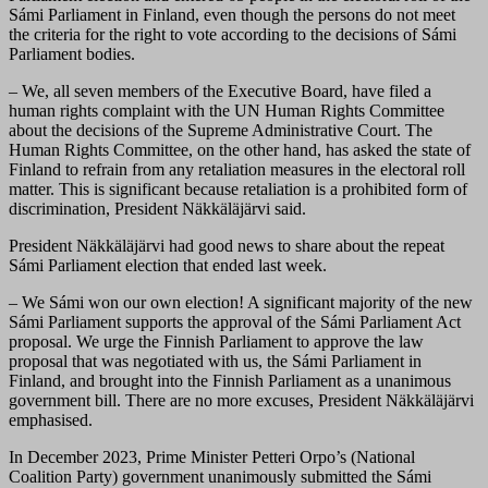
Sámi Parliament in Finland, even though the persons do not meet
the criteria for the right to vote according to the decisions of Sámi
Parliament bodies.
– We, all seven members of the Executive Board, have filed a
human rights complaint with the UN Human Rights Committee
about the decisions of the Supreme Administrative Court. The
Human Rights Committee, on the other hand, has asked the state of
Finland to refrain from any retaliation measures in the electoral roll
matter. This is significant because retaliation is a prohibited form of
discrimination, President Näkkäläjärvi said.
President Näkkäläjärvi had good news to share about the repeat
Sámi Parliament election that ended last week.
– We Sámi won our own election! A significant majority of the new
Sámi Parliament supports the approval of the Sámi Parliament Act
proposal. We urge the Finnish Parliament to approve the law
proposal that was negotiated with us, the Sámi Parliament in
Finland, and brought into the Finnish Parliament as a unanimous
government bill. There are no more excuses, President Näkkäläjärvi
emphasised.
In December 2023, Prime Minister Petteri Orpo’s (National
Coalition Party) government unanimously submitted the Sámi