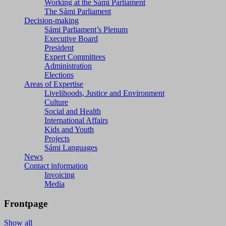
Working at the Sámi Parliament
The Sámi Parliament
Decision-making
Sámi Parliament’s Plenum
Executive Board
President
Expert Committees
Administration
Elections
Areas of Expertise
Livelihoods, Justice and Environment
Culture
Social and Health
International Affairs
Kids and Youth
Projects
Sámi Languages
News
Contact information
Invoicing
Media
Frontpage
Show all