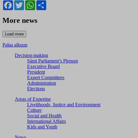
Facebook
Twitter
WhatsApp
Share
More news
Palaa alkuun
Decision-making
Sámi Parliament’s Plenum
Executive Board
President
Expert Committees
Administration
Elections
Areas of Expertise
Livelihoods, Justice and Environment
Culture
Social and Health
International Affairs
Kids and Youth
News