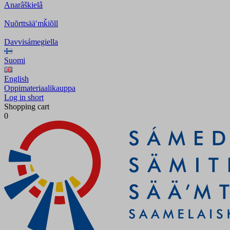
Anarâškielâ
Nuõrttsääʹmǩiõll
Davvisámegiella
Suomi
English
Oppimateriaalikauppa
Log in short
Shopping cart
0