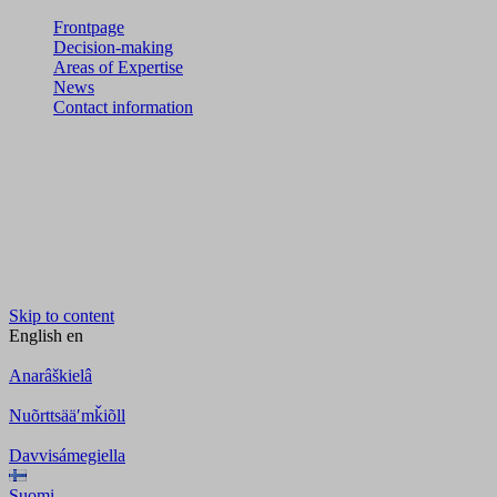
Frontpage
Decision-making
Areas of Expertise
News
Contact information
Skip to content
English
en
Anarâškielâ
Nuõrttsääʹmǩiõll
Davvisámegiella
Suomi