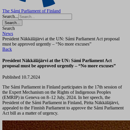
The Sámi Parliament of Finland
Search...
Search...
Search
News
President Näkkäläjärvi at the UN: Sámi Parliament Act proposal
must be approved urgently – “No more excuses”
Back
President Näkkäläjärvi at the UN: Sámi Parliament Act
proposal must be approved urgently – “No more excuses”
Published 10.7.2024
The Sámi Parliament in Finland participates in the 17th session of
the Expert Mechanism on the Rights of Indigenous Peoples
(EMRIP) in Geneva on 8–12 July, 2024. In her speech, the
President of the Sámi Parliament in Finland, Pirita Näkkäläjärvi,
appealed to the Finnish Parliament to approve the Sámi Parliament
Act bill as a matter of urgency.