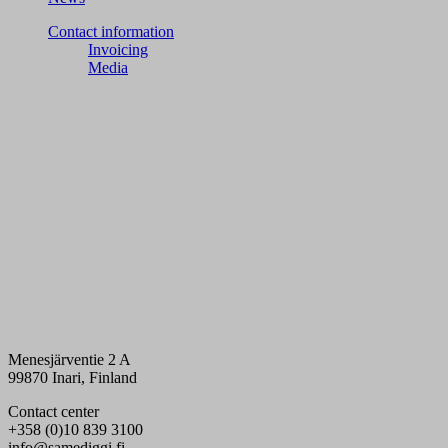
Contact information
Invoicing
Media
Menesjärventie 2 A
99870 Inari, Finland
Contact center
+358 (0)10 839 3100
info@samediggi.fi