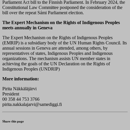
Parliament Act bill to the Finnish Parliament. In February 2024, the
Constitutional Law Committee postponed the consideration of the
bill over the repeat Sámi Parliament election.
The Expert Mechanism on the Rights of Indigenous Peoples
meets annually in Geneva
The Expert Mechanism on the Rights of Indigenous Peoples
(EMRIP) is a subsidiary body of the UN Human Rights Council. Its
annual sessions in Geneva are attended, among others, by
representatives of states, Indigenous Peoples and Indigenous
organizations. The mechanism assists UN member states in
achieving the goals of the UN Declaration on the Rights of
Indigenous Peoples (UNDRIP)
More information:
Pirita Näkkäläjärvi
President
00 358 44 753 3766
pirita.nakkalajarvi@samediggi.fi
Share this page