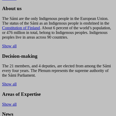
About us
The Sámi are the only Indigenous people in the European Union.
The status of the Sámi as an Indigenous people is enshrined in the
Constitution of Finland
. About 6 percent of the world’s population,
or 476 million in total, belong to Indigenous peoples. Indigenous
peoples live in areas across 90 countries.
Show all
Decision-making
The 21 members, and 4 deputies, are elected from among the Sámi
every four years. The Plenum represents the supreme authority of
the Sámi Parliament.
Show all
Areas of Expertise
Show all
News