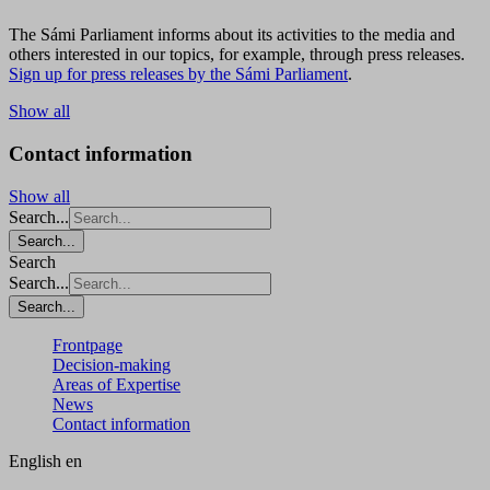
The Sámi Parliament informs about its activities to the media and
others interested in our topics, for example, through press releases.
Sign up for press releases by the Sámi Parliament
.
Show all
Contact information
Show all
Search...
Search...
Search
Search...
Search...
Frontpage
Decision-making
Areas of Expertise
News
Contact information
English
en