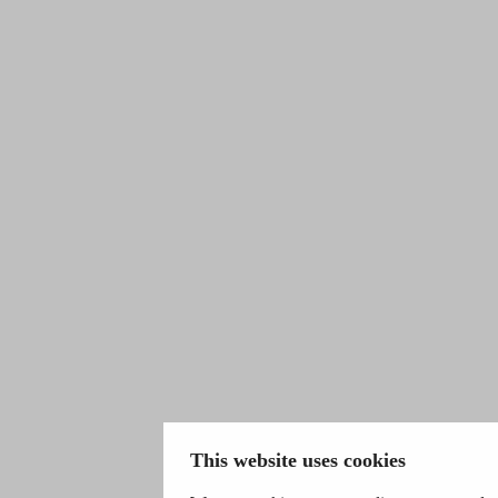
This website uses cookies