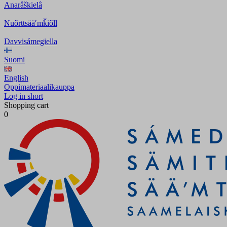
Anarâškielâ
Nuõrttsääʹmǩiõll
Davvisámegiella
Suomi
English
Oppimateriaalikauppa
Log in short
Shopping cart
0