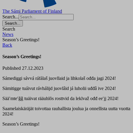
The Sámi Parliament of Finland
Search...
Search...
Search
News
Season’s Greetings!
Back
Season’s Greetings!
Published 27.12.2023
Sámediggi sávvá ráfálaš juovllaid ja lihkolaš ođđa jagi 2024!
Sämitigge tuáivut rávhálijd juovlâid já luholii uđđâ ive 2024!
Sääʹmteʹǧǧ tuäivat rääuhlõs rosttvid da leklvaž ođđ eeʹjj 2024!
Saamelaiskäräjät toivottaa rauhallista joulua ja onnellista uutta vuotta
2024!
Season’s Greetings!