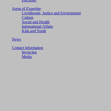
Elections
Areas of Expertise
Livelihoods, Justice and Environment
Culture
Social and Health
International Affairs
Kids and Youth
News
Contact information
Invoicing
Media