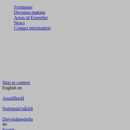
Frontpage
Decision-making
Areas of Expertise
News
Contact information
Skip to content
English
en
Anarâškielâ
Nuõrttsääʹmǩiõll
Davvisámegiella
Suomi