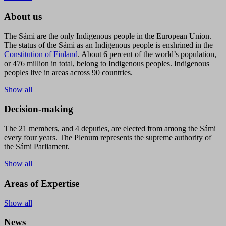
About us
The Sámi are the only Indigenous people in the European Union.
The status of the Sámi as an Indigenous people is enshrined in the
Constitution of Finland
. About 6 percent of the world’s population,
or 476 million in total, belong to Indigenous peoples. Indigenous
peoples live in areas across 90 countries.
Show all
Decision-making
The 21 members, and 4 deputies, are elected from among the Sámi
every four years. The Plenum represents the supreme authority of
the Sámi Parliament.
Show all
Areas of Expertise
Show all
News