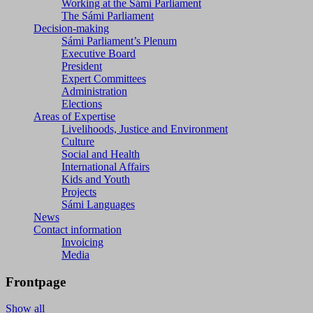
Working at the Sámi Parliament
The Sámi Parliament
Decision-making
Sámi Parliament’s Plenum
Executive Board
President
Expert Committees
Administration
Elections
Areas of Expertise
Livelihoods, Justice and Environment
Culture
Social and Health
International Affairs
Kids and Youth
Projects
Sámi Languages
News
Contact information
Invoicing
Media
Frontpage
Show all