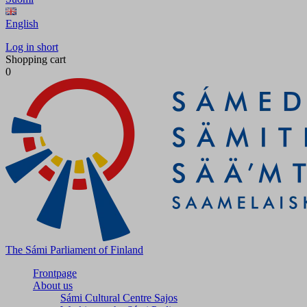
English
Log in short
Shopping cart
0
The Sámi Parliament of Finland
Frontpage
About us
Sámi Cultural Centre Sajos