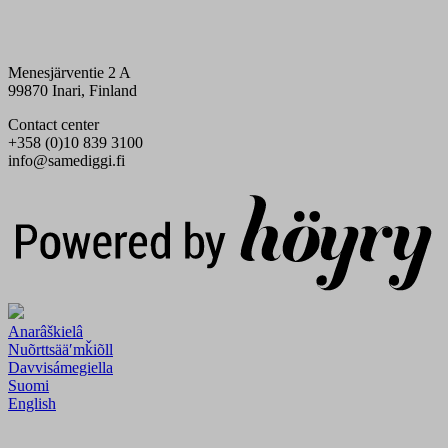
Menesjärventie 2 A
99870 Inari, Finland
Contact center
+358 (0)10 839 3100
info@samediggi.fi
Digi- ja mainostoimisto Höyry Rovaniemi ja Oulu
Anarâškielâ
Nuõrttsääʹmǩiõll
Davvisámegiella
Suomi
English