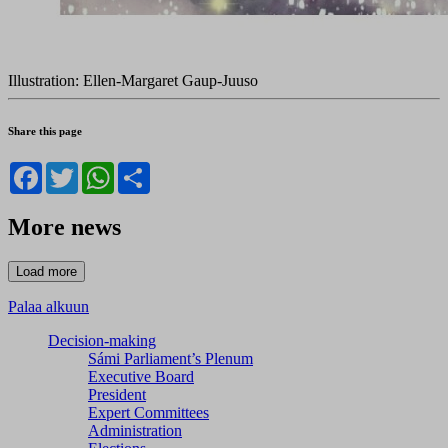
Illustration: Ellen-Margaret Gaup-Juuso
Share this page
Facebook
Twitter
WhatsApp
Share
More news
Palaa alkuun
Decision-making
Sámi Parliament’s Plenum
Executive Board
President
Expert Committees
Administration