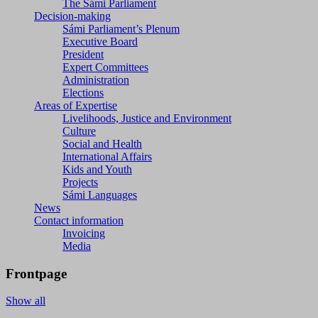
The Sámi Parliament
Decision-making
Sámi Parliament’s Plenum
Executive Board
President
Expert Committees
Administration
Elections
Areas of Expertise
Livelihoods, Justice and Environment
Culture
Social and Health
International Affairs
Kids and Youth
Projects
Sámi Languages
News
Contact information
Invoicing
Media
Frontpage
Show all