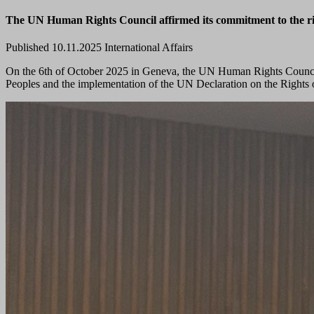
The UN Human Rights Council affirmed its commitment to the righ
Published 10.11.2025
International Affairs
On the 6th of October 2025 in Geneva, the UN Human Rights Council 
Peoples and the implementation of the UN Declaration on the Rights 