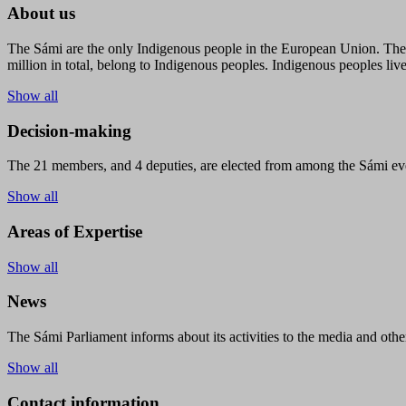
About us
The Sámi are the only Indigenous people in the European Union. The s
million in total, belong to Indigenous peoples. Indigenous peoples live
Show all
Decision-making
The 21 members, and 4 deputies, are elected from among the Sámi eve
Show all
Areas of Expertise
Show all
News
The Sámi Parliament informs about its activities to the media and other
Show all
Contact information