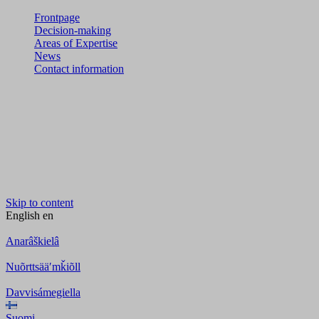
Frontpage
Decision-making
Areas of Expertise
News
Contact information
Skip to content
English
en
Anarâškielâ
Nuõrttsääʹmǩiõll
Davvisámegiella
Suomi