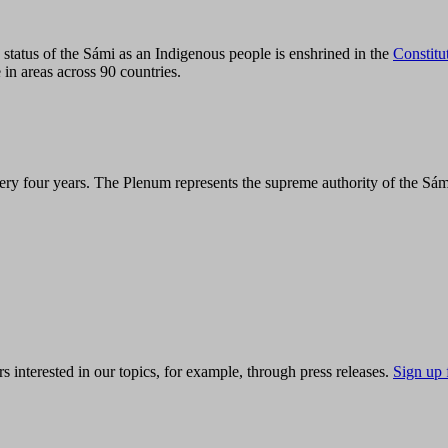
tatus of the Sámi as an Indigenous people is enshrined in the
Constitu
 in areas across 90 countries.
ry four years. The Plenum represents the supreme authority of the Sám
s interested in our topics, for example, through press releases.
Sign up 