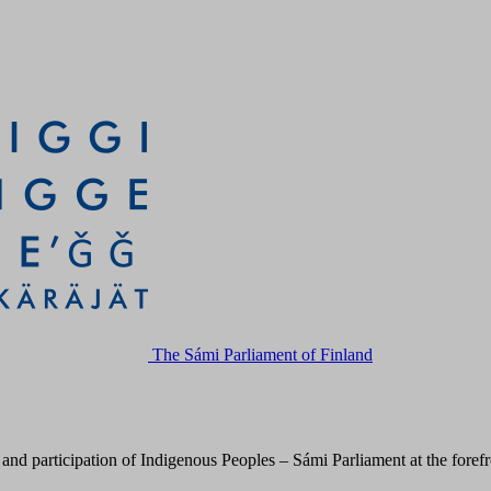
The Sámi Parliament of Finland
 participation of Indigenous Peoples – Sámi Parliament at the forefron