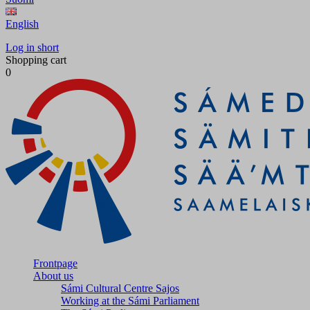
English
Log in short
Shopping cart
0
Frontpage
About us
Sámi Cultural Centre Sajos
Working at the Sámi Parliament