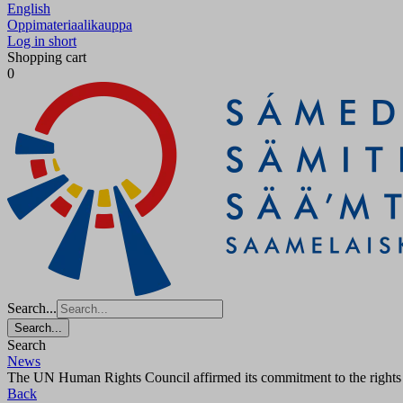
English
Oppimateriaalikauppa
Log in short
Shopping cart
0
Search...
Search...
Search
News
The UN Human Rights Council affirmed its commitment to the rights and
Back