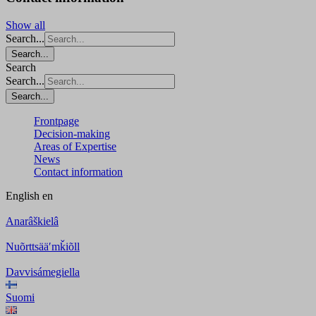
Show all
Search...
Search...
Search
Search...
Search...
Frontpage
Decision-making
Areas of Expertise
News
Contact information
English
en
Anarâškielâ
Nuõrttsääʹmǩiõll
Davvisámegiella
Suomi