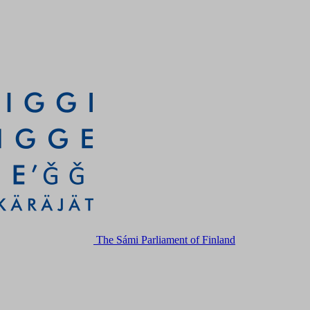
The Sámi Parliament of Finland