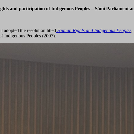
ts and participation of Indigenous Peoples – Sámi Parliament at th
adopted the resolution titled
Human Rights and Indigenous Peoples
,
of Indigenous Peoples (2007).