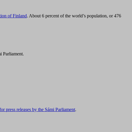
tion of Finland
. About 6 percent of the world’s population, or 476
i Parliament.
for press releases by the Sámi Parliament
.