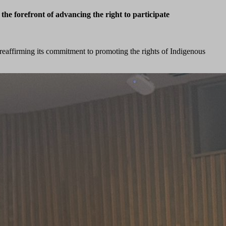
e forefront of advancing the right to participate
 reaffirming its commitment to promoting the rights of Indigenous