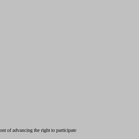
t of advancing the right to participate