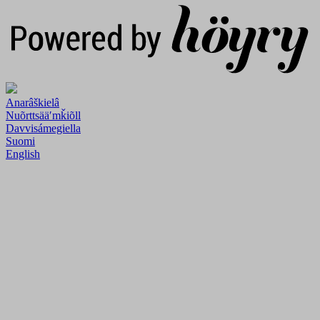
Anarâškielâ
Nuõrttsääʹmǩiõll
Davvisámegiella
Suomi
English