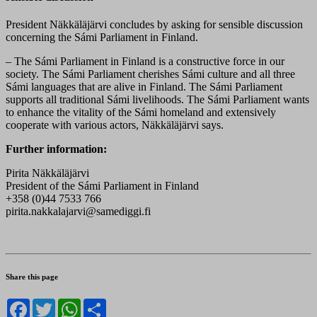
President Näkkäläjärvi concludes by asking for sensible discussion
concerning the Sámi Parliament in Finland.
– The Sámi Parliament in Finland is a constructive force in our
society. The Sámi Parliament cherishes Sámi culture and all three
Sámi languages that are alive in Finland. The Sámi Parliament
supports all traditional Sámi livelihoods. The Sámi Parliament wants
to enhance the vitality of the Sámi homeland and extensively
cooperate with various actors, Näkkäläjärvi says.
Further information:
Pirita Näkkäläjärvi
President of the Sámi Parliament in Finland
+358 (0)44 7533 766
pirita.nakkalajarvi@samediggi.fi
Share this page
Facebook
Twitter
WhatsApp
Share