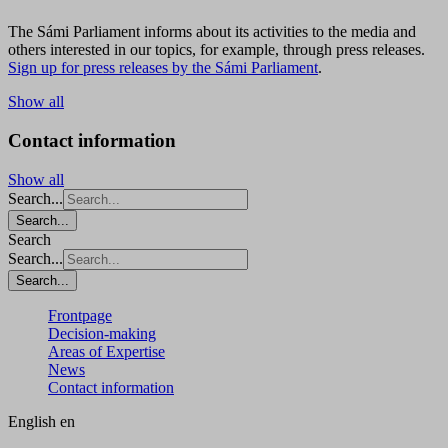
The Sámi Parliament informs about its activities to the media and
others interested in our topics, for example, through press releases.
Sign up for press releases by the Sámi Parliament
.
Show all
Contact information
Show all
Search...
Search...
Search
Search...
Search...
Frontpage
Decision-making
Areas of Expertise
News
Contact information
English
en