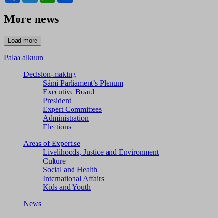
More news
Palaa alkuun
Decision-making
Sámi Parliament’s Plenum
Executive Board
President
Expert Committees
Administration
Elections
Areas of Expertise
Livelihoods, Justice and Environment
Culture
Social and Health
International Affairs
Kids and Youth
News