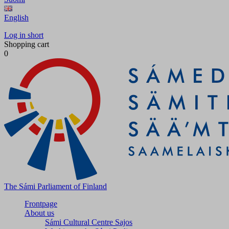
English
Log in short
Shopping cart
0
The Sámi Parliament of Finland
Frontpage
About us
Sámi Cultural Centre Sajos