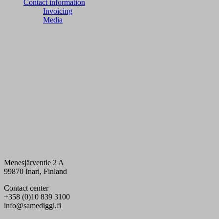
Contact information
Invoicing
Media
Menesjärventie 2 A
99870 Inari, Finland
Contact center
+358 (0)10 839 3100
info@samediggi.fi
Digi- ja mainostoimisto Höyry Rovaniemi ja Oulu