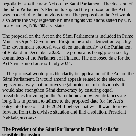
negotiations as the new Act on the Sámi Parliament. The decision of
the Sámi Parliament’s Plenum to support the proposal on the Act
was made during the previous term. The proposal on the Act would
also settle the very regrettable human rights violations stated by UN
treaty bodies, Näkkäläjärvi states.
The proposal on the Act on the Sámi Parliament is included in Prime
Minister Orpo’s Government Programme and statement on equality.
The government proposal was given unanimously to the Parliament
of Finland in December 2023. The proposal is being processed by
committees of the Parliament of Finland. The proposed date for the
Act’s entry into force is 1 July 2024.
– The proposal would provide clarity to application of the Act on the
Sámi Parliament. It would amend appeals related to the electoral
register in a way that improves legal protection of individuals. It
would also strengthen Sámi democracy by ensuring equal
possibilities for voting in the Sámi homeland where distances are
long. It is important to adhere to the proposed date for the Act’s
entry into force on 1 July 2024. I believe that we all want to move
forward from this divisive situation and find a solution, President
Näkkäläjärvi says.
The President of the Sámi Parliament in Finland calls for
sensible discussion