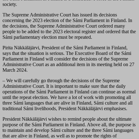
society.
The Supreme Administrative Court has issued its decisions
concerning the 2023 election of the Sámi Parliament in Finland. In
the decisions, the Supreme Administrative Court ordered many
people to be added to the 2023 electoral register and ordered that the
Sámi parliamentary election must be repeated.
Pirita Näkkäläjärvi, President of the Sámi Parliament in Finland,
says that the situation is serious. The Executive Board of the Sámi
Parliament in Finland will consider the decisions of the Supreme
Administrative Court as an additional item in its meeting held on 27
March 2024.
– We will carefully go through the decisions of the Supreme
Administrative Court. It is important to make sure that the daily
operations of the Sámi Parliament in Finland can continue as normal
until the repeat election. We have a lot of work with promoting all
three Sámi languages that are alive in Finland, Sámi culture and all
traditional Sámi livelihoods, President Näkkäläjärvi emphasises.
President Näkkäläjärvi wishes to remind people about the ultimate
purpose of the Sámi Parliament in Finland. Above all, the purpose is
to maintain and develop Sámi culture and the three Sámi languages
that are alive in Finland, as well as to promote the rights of