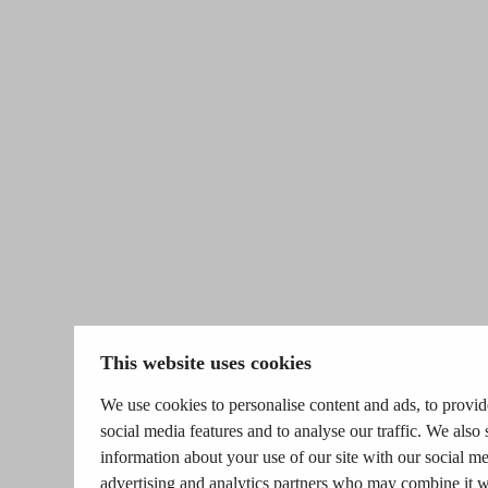
This website uses cookies
We use cookies to personalise content and ads, to provid
social media features and to analyse our traffic. We also 
information about your use of our site with our social me
advertising and analytics partners who may combine it w