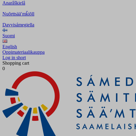
Anarâškielâ
Nuõrttsääʹmǩiõll
Davvisámegiella
Suomi
English
Oppimateriaalikauppa
Log in short
Shopping cart
0