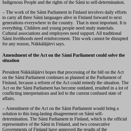
Indigenous People and the rights of the Sámi to self-determination.
– The work of the Sámi Parliament in Finland involves daily efforts
to carry all three Sámi languages alive in Finland forward to next
generations everywhere in the country. That is most important. It is
everything. Children and young people need study materials.
Cultural associations and employees need support. All traditional
Sámi livelihoods need reinforcement. This work cannot be disrupted
for any reason, Näkkäläjärvi says.
Amendment of the Act on the Sámi Parliament could solve the
situation
President Näkkäläjärvi hopes that processing of the bill on the Act
on the Sámi Parliament continues as planned at the Parliament of
Finland, because a reform of the Act could remedy the situation. The
Act on the Sámi Parliament has become outdated, resulted in a lot of
conflicting interpretations and led to the current confused state of
affairs.
– Amendment of the Act on the Sámi Parliament would bring a
solution to this long-lasting disagreement on Sámi self-
determination. The Sámi Parliament in Finland, which is the official
representative of the Sámi in Finland, and two consecutive
Governments of Finland have approved the results of the