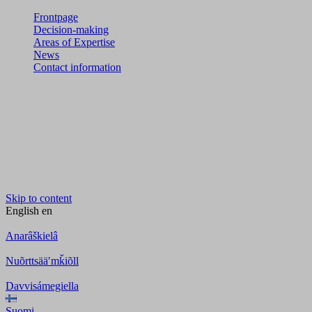
Frontpage
Decision-making
Areas of Expertise
News
Contact information
Skip to content
English
en
Anarâškielâ
Nuõrttsääʹmǩiõll
Davvisámegiella
Suomi