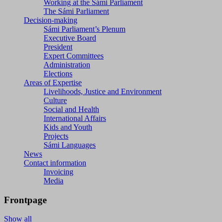
Working at the Sámi Parliament
The Sámi Parliament
Decision-making
Sámi Parliament’s Plenum
Executive Board
President
Expert Committees
Administration
Elections
Areas of Expertise
Livelihoods, Justice and Environment
Culture
Social and Health
International Affairs
Kids and Youth
Projects
Sámi Languages
News
Contact information
Invoicing
Media
Frontpage
Show all