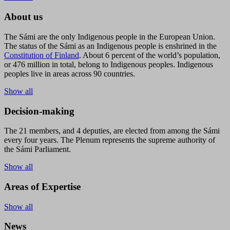
About us
The Sámi are the only Indigenous people in the European Union.
The status of the Sámi as an Indigenous people is enshrined in the
Constitution of Finland
. About 6 percent of the world’s population,
or 476 million in total, belong to Indigenous peoples. Indigenous
peoples live in areas across 90 countries.
Show all
Decision-making
The 21 members, and 4 deputies, are elected from among the Sámi
every four years. The Plenum represents the supreme authority of
the Sámi Parliament.
Show all
Areas of Expertise
Show all
News