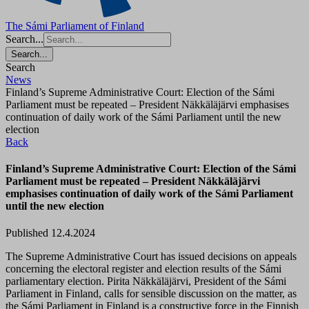
The Sámi Parliament of Finland
Search...
Search...
Search
News
Finland’s Supreme Administrative Court: Election of the Sámi
Parliament must be repeated – President Näkkäläjärvi emphasises
continuation of daily work of the Sámi Parliament until the new
election
Back
Finland’s Supreme Administrative Court: Election of the Sámi
Parliament must be repeated – President Näkkäläjärvi
emphasises continuation of daily work of the Sámi Parliament
until the new election
Published 12.4.2024
The Supreme Administrative Court has issued decisions on appeals
concerning the electoral register and election results of the Sámi
parliamentary election. Pirita Näkkäläjärvi, President of the Sámi
Parliament in Finland, calls for sensible discussion on the matter, as
the Sámi Parliament in Finland is a constructive force in the Finnish