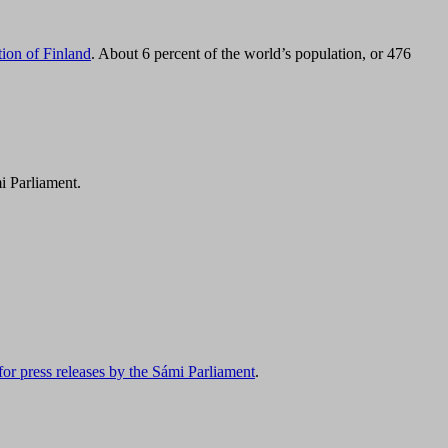
tion of Finland
. About 6 percent of the world’s population, or 476
i Parliament.
for press releases by the Sámi Parliament
.