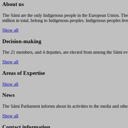
About us
The Sámi are the only Indigenous people in the European Union. The s
million in total, belong to Indigenous peoples. Indigenous peoples live
Show all
Decision-making
The 21 members, and 4 deputies, are elected from among the Sámi eve
Show all
Areas of Expertise
Show all
News
The Sámi Parliament informs about its activities to the media and other
Show all
Contact information