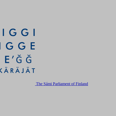
The Sámi Parliament of Finland