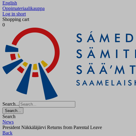
English
Oppimateriaalikauppa
Log in short
Shopping cart
0
Search...
Search...
Search
News
President Näkkäläjärvi Returns from Parental Leave
Back