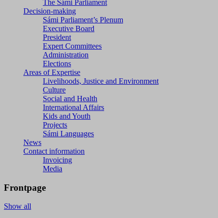
The Sámi Parliament
Decision-making
Sámi Parliament’s Plenum
Executive Board
President
Expert Committees
Administration
Elections
Areas of Expertise
Livelihoods, Justice and Environment
Culture
Social and Health
International Affairs
Kids and Youth
Projects
Sámi Languages
News
Contact information
Invoicing
Media
Frontpage
Show all