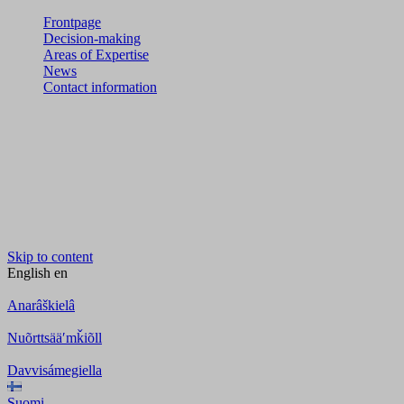
Frontpage
Decision-making
Areas of Expertise
News
Contact information
Skip to content
English
en
Anarâškielâ
Nuõrttsääʹmǩiõll
Davvisámegiella
Suomi