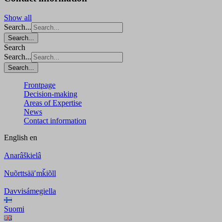
Show all
Search...
Search...
Search
Search...
Search...
Frontpage
Decision-making
Areas of Expertise
News
Contact information
English
en
Anarâškielâ
Nuõrttsääʹmǩiõll
Davvisámegiella
Suomi