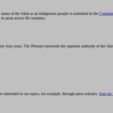
tatus of the Sámi as an Indigenous people is enshrined in the
Constitu
 in areas across 90 countries.
ry four years. The Plenum represents the supreme authority of the Sám
s interested in our topics, for example, through press releases.
Sign up 