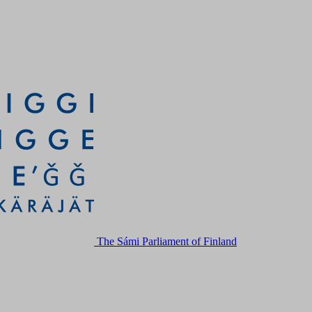
The Sámi Parliament of Finland