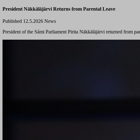
President Näkkäläjärvi Returns from Parental Leave
Published 12.5.2026
News
President of the Sámi Parliament Pirita Näkkäläjärvi returned from pa