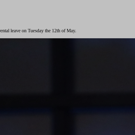
rental leave on Tuesday the 12th of May.