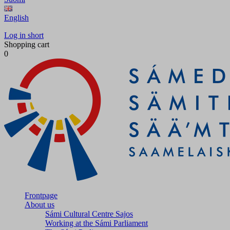
English
Log in short
Shopping cart
0
Frontpage
About us
Sámi Cultural Centre Sajos
Working at the Sámi Parliament