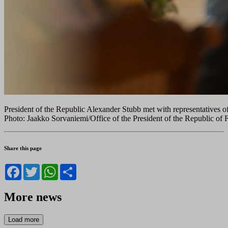
President of the Republic Alexander Stubb met with representatives o
Photo: Jaakko Sorvaniemi/Office of the President of the Republic of 
Share this page
Facebook
Twitter
WhatsApp
Share
More news