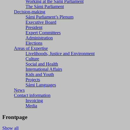
Working at the Sámi Parliament
The Sámi Parliament
Decision-making
Sámi Parliament’s Plenum
Executive Board
President
Expert Committees
Administration
Elections
Areas of Expertise
Livelihoods, Justice and Environment
Culture
Social and Health
International Affairs
Kids and Youth
Projects
Sámi Languages
News
Contact information
Invoicing
Media
Frontpage
Show all