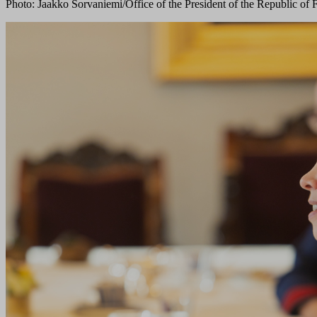
Photo: Jaakko Sorvaniemi/Office of the President of the Republic of 