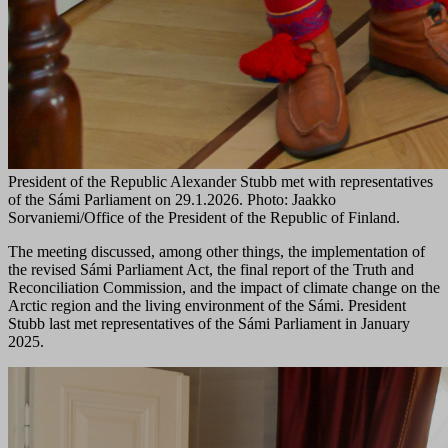
President of the Republic Alexander Stubb met with representatives
of the Sámi Parliament on 29.1.2026. Photo: Jaakko
Sorvaniemi/Office of the President of the Republic of Finland.
The meeting discussed, among other things, the implementation of
the revised Sámi Parliament Act, the final report of the Truth and
Reconciliation Commission, and the impact of climate change on the
Arctic region and the living environment of the Sámi. President
Stubb last met representatives of the Sámi Parliament in January
2025.