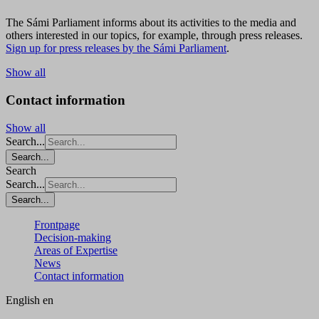
The Sámi Parliament informs about its activities to the media and
others interested in our topics, for example, through press releases.
Sign up for press releases by the Sámi Parliament
.
Show all
Contact information
Show all
Search...
Search...
Search
Search...
Search...
Frontpage
Decision-making
Areas of Expertise
News
Contact information
English
en