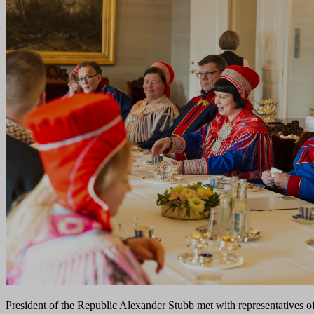
President of the Republic Alexander Stubb met with representatives o