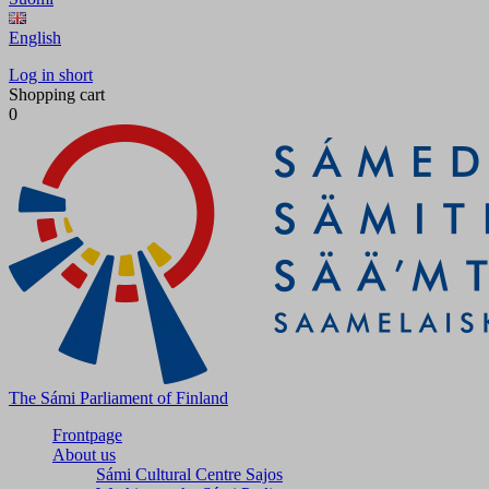
English
Log in short
Shopping cart
0
The Sámi Parliament of Finland
Frontpage
About us
Sámi Cultural Centre Sajos