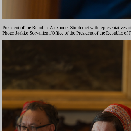
President of the Republic Alexander Stubb met with representatives o
Photo: Jaakko Sorvaniemi/Office of the President of the Republic of 