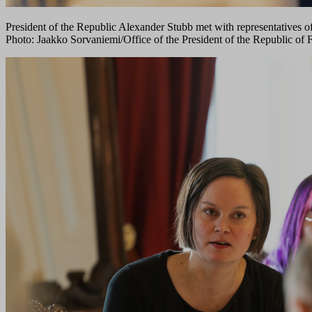
President of the Republic Alexander Stubb met with representatives o
Photo: Jaakko Sorvaniemi/Office of the President of the Republic of 