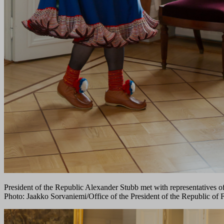
President of the Republic Alexander Stubb met with representatives o
Photo: Jaakko Sorvaniemi/Office of the President of the Republic of 