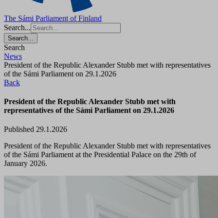
The Sámi Parliament of Finland
Search...
Search...
Search
News
President of the Republic Alexander Stubb met with representatives
of the Sámi Parliament on 29.1.2026
Back
President of the Republic Alexander Stubb met with
representatives of the Sámi Parliament on 29.1.2026
Published 29.1.2026
President of the Republic Alexander Stubb met with representatives
of the Sámi Parliament at the Presidential Palace on the 29th of
January 2026.