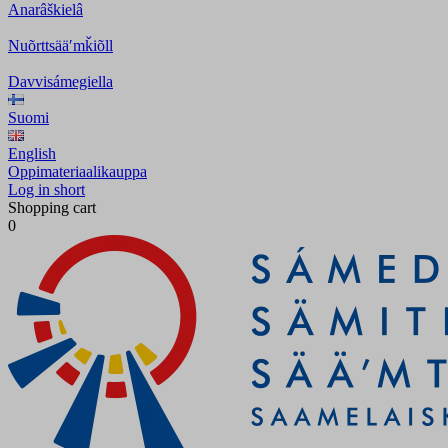
Anarâškielâ
Nuõrttsääʹmǩiõll
Davvisámegiella
Suomi
English
Oppimateriaalikauppa
Log in short
Shopping cart
0