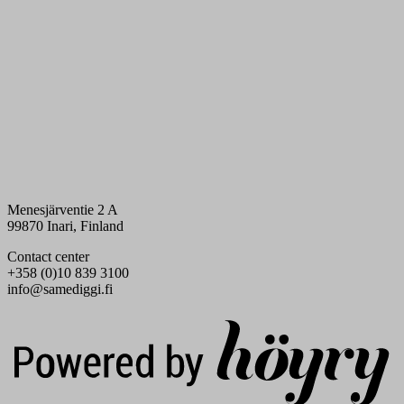
Menesjärventie 2 A
99870 Inari, Finland
Contact center
+358 (0)10 839 3100
info@samediggi.fi
Digi- ja mainostoimisto Höyry Rovaniemi ja Oulu