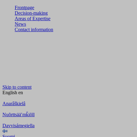
Frontpage
Decision-making
Areas of Expertise
News
Contact information
Skip to content
English
en
Anarâškielâ
Nuõrttsääʹmǩiõll
Davvisámegiella
Suomi