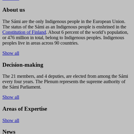
About us
The Sámi are the only Indigenous people in the European Union.
The status of the Sámi as an Indigenous people is enshrined in the
Constitution of Finland
. About 6 percent of the world’s population,
or 476 million in total, belong to Indigenous peoples. Indigenous
peoples live in areas across 90 countries.
Show all
Decision-making
The 21 members, and 4 deputies, are elected from among the Sámi
every four years. The Plenum represents the supreme authority of
the Sámi Parliament.
Show all
Areas of Expertise
Show all
News