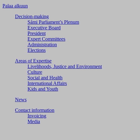
Palaa alkuun
Decision-making
Sámi Parliament’s Plenum
Executive Board
President
Expert Committees
Administration
Elections
Areas of Expertise
Livelihoods, Justice and Environment
Culture
Social and Health
International Affairs
Kids and Youth
News
Contact information
Invoicing
Media