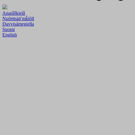
Anarâškielâ
Nuõrttsääʹmǩiõll
Davvisámegiella
Suomi
English