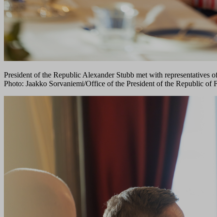
President of the Republic Alexander Stubb met with representatives o
Photo: Jaakko Sorvaniemi/Office of the President of the Republic of 