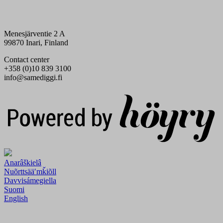
Menesjärventie 2 A
99870 Inari, Finland
Contact center
+358 (0)10 839 3100
info@samediggi.fi
Digi- ja mainostoimisto Höyry Rovaniemi ja Oulu
Anarâškielâ
Nuõrttsääʹmǩiõll
Davvisámegiella
Suomi
English