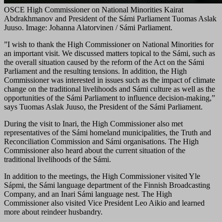
OSCE High Commissioner on National Minorities Kairat
Abdrakhmanov and President of the Sámi Parliament Tuomas Aslak
Juuso. Image: Johanna Alatorvinen / Sámi Parliament.
”I wish to thank the High Commissioner on National Minorities for
an important visit. We discussed matters topical to the Sámi, such as
the overall situation caused by the reform of the Act on the Sámi
Parliament and the resulting tensions. In addition, the High
Commissioner was interested in issues such as the impact of climate
change on the traditional livelihoods and Sámi culture as well as the
opportunities of the Sámi Parliament to influence decision-making,”
says Tuomas Aslak Juuso, the President of the Sámi Parliament.
During the visit to Inari, the High Commissioner also met
representatives of the Sámi homeland municipalities, the Truth and
Reconciliation Commission and Sámi organisations. The High
Commissioner also heard about the current situation of the
traditional livelihoods of the Sámi.
In addition to the meetings, the High Commissioner visited Yle
Sápmi, the Sámi language department of the Finnish Broadcasting
Company, and an Inari Sámi language nest. The High
Commissioner also visited Vice President Leo Aikio and learned
more about reindeer husbandry.