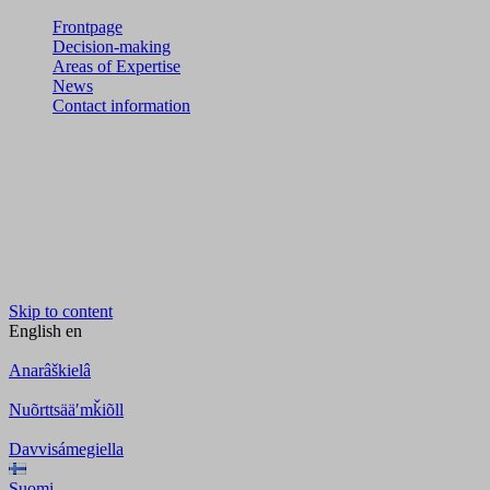
Frontpage
Decision-making
Areas of Expertise
News
Contact information
Skip to content
English
en
Anarâškielâ
Nuõrttsääʹmǩiõll
Davvisámegiella
Suomi