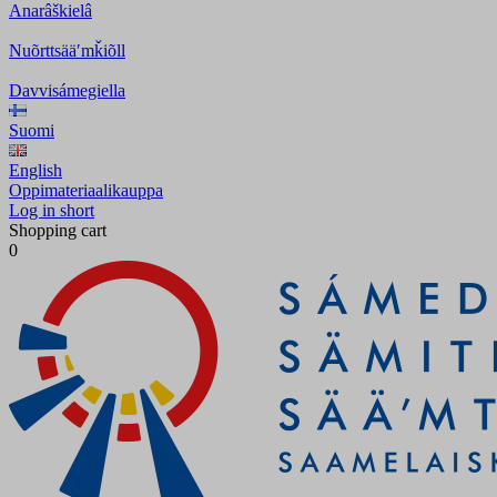
Anarâškielâ
Nuõrttsääʹmǩiõll
Davvisámegiella
Suomi
English
Oppimateriaalikauppa
Log in short
Shopping cart
0