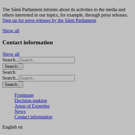
The Sámi Parliament informs about its activities to the media and
others interested in our topics, for example, through press releases.
Sign up for press releases by the Sámi Parliament
.
Show all
Contact information
Show all
Search...
Search...
Search
Search...
Search...
Frontpage
Decision-making
Areas of Expertise
News
Contact information
English
en