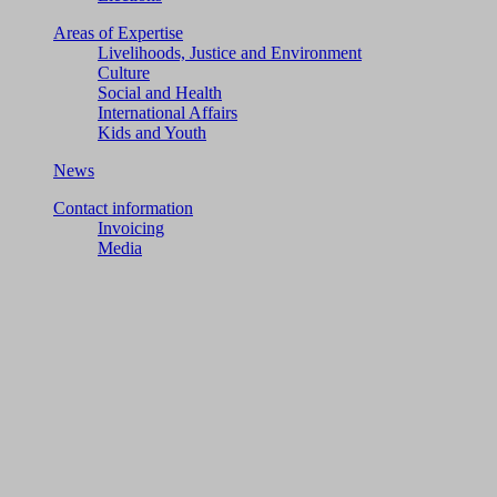
Areas of Expertise
Livelihoods, Justice and Environment
Culture
Social and Health
International Affairs
Kids and Youth
News
Contact information
Invoicing
Media