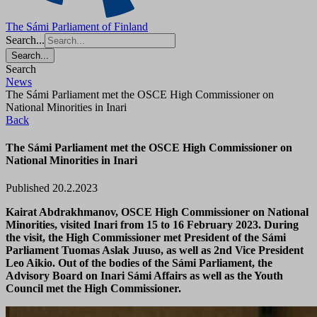
The Sámi Parliament of Finland
Search...
Search...
Search
News
The Sámi Parliament met the OSCE High Commissioner on
National Minorities in Inari
Back
The Sámi Parliament met the OSCE High Commissioner on
National Minorities in Inari
Published 20.2.2023
Kairat Abdrakhmanov, OSCE High Commissioner on National
Minorities, visited Inari from 15 to 16 February 2023. During
the visit, the High Commissioner met President of the Sámi
Parliament Tuomas Aslak Juuso, as well as 2nd Vice President
Leo Aikio. Out of the bodies of the Sámi Parliament, the
Advisory Board on Inari Sámi Affairs as well as the Youth
Council met the High Commissioner.