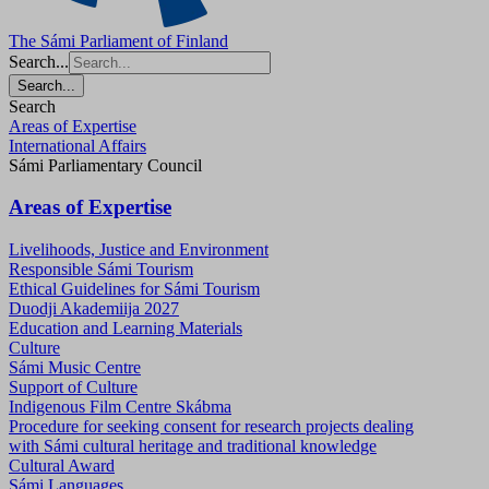
The Sámi Parliament of Finland
Search...
Search...
Search
Areas of Expertise
International Affairs
Sámi Parliamentary Council
Areas of Expertise
Livelihoods, Justice and Environment
Responsible Sámi Tourism
Ethical Guidelines for Sámi Tourism
Duodji Akademiija 2027
Education and Learning Materials
Culture
Sámi Music Centre
Support of Culture
Indigenous Film Centre Skábma
Procedure for seeking consent for research projects dealing
with Sámi cultural heritage and traditional knowledge
Cultural Award
Sámi Languages