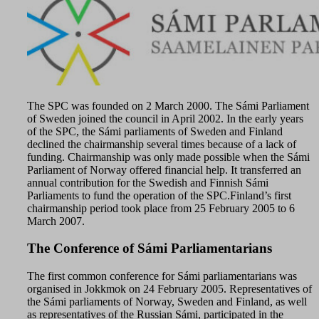
The SPC was founded on 2 March 2000. The Sámi Parliament
of Sweden joined the council in April 2002. In the early years
of the SPC, the Sámi parliaments of Sweden and Finland
declined the chairmanship several times because of a lack of
funding. Chairmanship was only made possible when the Sámi
Parliament of Norway offered financial help. It transferred an
annual contribution for the Swedish and Finnish Sámi
Parliaments to fund the operation of the SPC.Finland’s first
chairmanship period took place from 25 February 2005 to 6
March 2007.
The Conference of Sámi Parliamentarians
The first common conference for Sámi parliamentarians was
organised in Jokkmok on 24 February 2005. Representatives of
the Sámi parliaments of Norway, Sweden and Finland, as well
as representatives of the Russian Sámi, participated in the