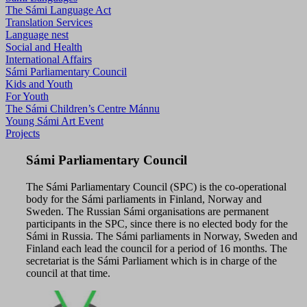
The Sámi Language Act
Translation Services
Language nest
Social and Health
International Affairs
Sámi Parliamentary Council
Kids and Youth
For Youth
The Sámi Children’s Centre Mánnu
Young Sámi Art Event
Projects
Sámi Parliamentary Council
The Sámi Parliamentary Council (SPC) is the co-operational
body for the Sámi parliaments in Finland, Norway and
Sweden. The Russian Sámi organisations are permanent
participants in the SPC, since there is no elected body for the
Sámi in Russia. The Sámi parliaments in Norway, Sweden and
Finland each lead the council for a period of 16 months. The
secretariat is the Sámi Parliament which is in charge of the
council at that time.