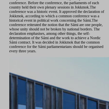
conference. Before the conference, the parliaments of each
country held their own plenary sessions in Jokkmok.The
conference was a historic event. It approved the declaration of
Jokkmok, according to which a common conference was a
historical event in political work concerning the Sámi.The
conference reiterated the notion that the Sámi are one people,
whose unity should not be broken by national borders. The
declaration emphasises, among other things, the self-
determination of the Sámi and the work to achieve a Nordic
Sámi contract. It was decided in Jokkmok that the common
conference for the Sámi parliamentarians should be organised
every three years.