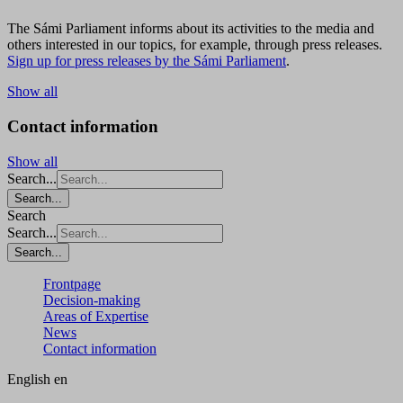
The Sámi Parliament informs about its activities to the media and
others interested in our topics, for example, through press releases.
Sign up for press releases by the Sámi Parliament
.
Show all
Contact information
Show all
Search...
Search...
Search
Search...
Search...
Frontpage
Decision-making
Areas of Expertise
News
Contact information
English
en