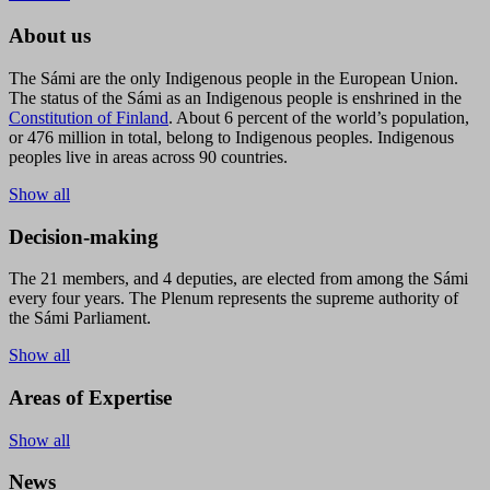
About us
The Sámi are the only Indigenous people in the European Union.
The status of the Sámi as an Indigenous people is enshrined in the
Constitution of Finland
. About 6 percent of the world’s population,
or 476 million in total, belong to Indigenous peoples. Indigenous
peoples live in areas across 90 countries.
Show all
Decision-making
The 21 members, and 4 deputies, are elected from among the Sámi
every four years. The Plenum represents the supreme authority of
the Sámi Parliament.
Show all
Areas of Expertise
Show all
News