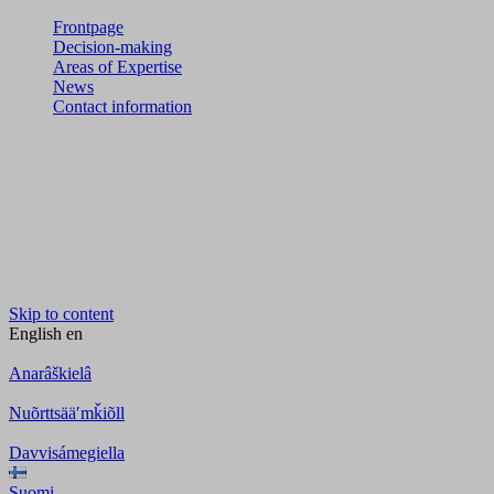
Frontpage
Decision-making
Areas of Expertise
News
Contact information
Skip to content
English
en
Anarâškielâ
Nuõrttsääʹmǩiõll
Davvisámegiella
Suomi