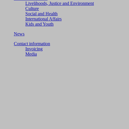
Livelihoods, Justice and Environment
Culture
Social and Health
International Affairs
Kids and Youth
News
Contact information
Invoicing
Media