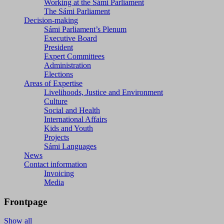
Working at the Sámi Parliament
The Sámi Parliament
Decision-making
Sámi Parliament’s Plenum
Executive Board
President
Expert Committees
Administration
Elections
Areas of Expertise
Livelihoods, Justice and Environment
Culture
Social and Health
International Affairs
Kids and Youth
Projects
Sámi Languages
News
Contact information
Invoicing
Media
Frontpage
Show all