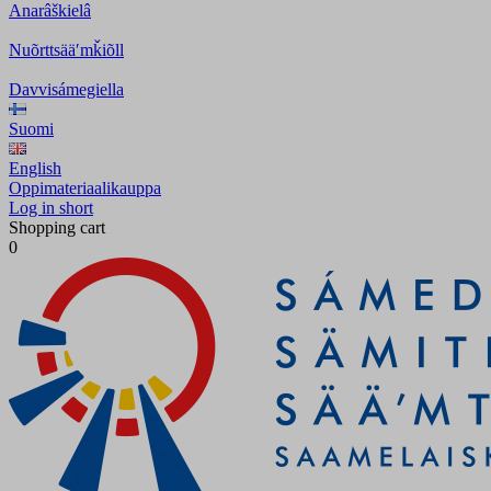
Anarâškielâ
Nuõrttsääʹmǩiõll
Davvisámegiella
Suomi
English
Oppimateriaalikauppa
Log in short
Shopping cart
0