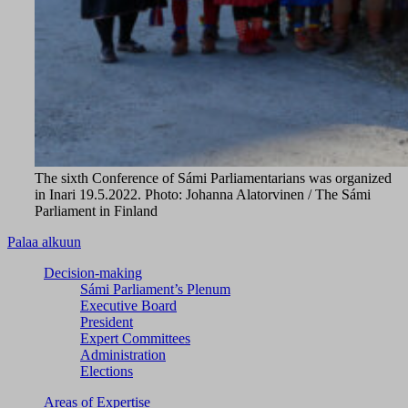
The sixth Conference of Sámi Parliamentarians was organized
in Inari 19.5.2022. Photo: Johanna Alatorvinen / The Sámi
Parliament in Finland
Palaa alkuun
Decision-making
Sámi Parliament’s Plenum
Executive Board
President
Expert Committees
Administration
Elections
Areas of Expertise