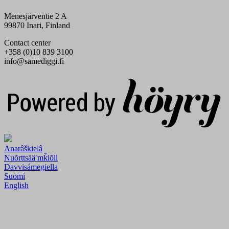
Menesjärventie 2 A
99870 Inari, Finland
Contact center
+358 (0)10 839 3100
info@samediggi.fi
Digi- ja mainostoimisto Höyry Rovaniemi ja Oulu
Anarâškielâ
Nuõrttsääʹmǩiõll
Davvisámegiella
Suomi
English