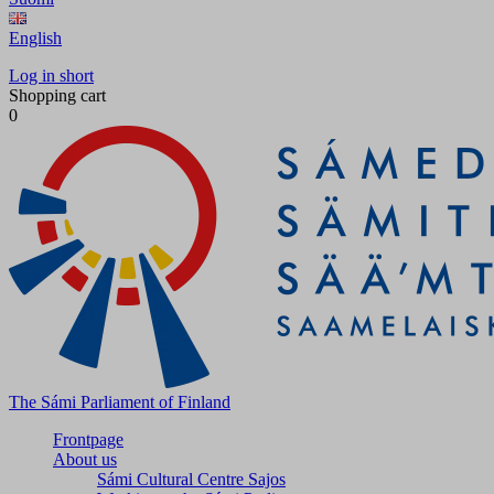
English
Log in short
Shopping cart
0
The Sámi Parliament of Finland
Frontpage
About us
Sámi Cultural Centre Sajos