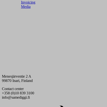
Invoicing
Media
Menesjärventie 2 A
99870 Inari, Finland
Contact center
+358 (0)10 839 3100
info@samediggi.fi
Digi- ja mainostoimisto Höyry Rovaniemi ja Oulu