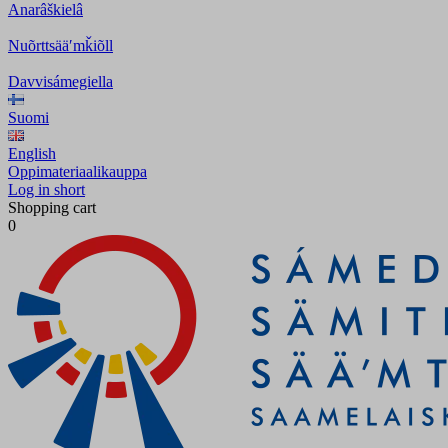
Anarâškielâ
Nuõrttsääʹmǩiõll
Davvisámegiella
Suomi
English
Oppimateriaalikauppa
Log in short
Shopping cart
0