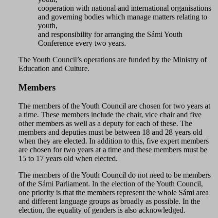
cooperation with national and international organisations
and governing bodies which manage matters relating to
youth,
and responsibility for arranging the Sámi Youth
Conference every two years.
The Youth Council’s operations are funded by the Ministry of
Education and Culture.
Members
The members of the Youth Council are chosen for two years at
a time. These members include the chair, vice chair and five
other members as well as a deputy for each of these. The
members and deputies must be between 18 and 28 years old
when they are elected. In addition to this, five expert members
are chosen for two years at a time and these members must be
15 to 17 years old when elected.
The members of the Youth Council do not need to be members
of the Sámi Parliament. In the election of the Youth Council,
one priority is that the members represent the whole Sámi area
and different language groups as broadly as possible. In the
election, the equality of genders is also acknowledged.