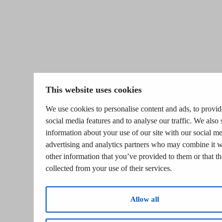
This website uses cookies
We use cookies to personalise content and ads, to provid
social media features and to analyse our traffic. We also 
information about your use of our site with our social me
advertising and analytics partners who may combine it w
other information that you’ve provided to them or that t
collected from your use of their services.
Allow all