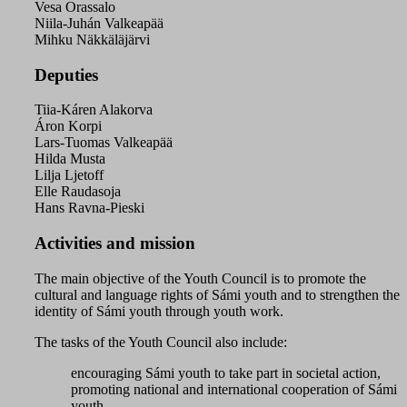
Vesa Orassalo
Niila-Juhán Valkeapää
Mihku Näkkäläjärvi
Deputies
Tiia-Káren Alakorva
Áron Korpi
Lars-Tuomas Valkeapää
Hilda Musta
Lilja Ljetoff
Elle Raudasoja
Hans Ravna-Pieski
Activities and mission
The main objective of the Youth Council is to promote the
cultural and language rights of Sámi youth and to strengthen the
identity of Sámi youth through youth work.
The tasks of the Youth Council also include:
encouraging Sámi youth to take part in societal action,
promoting national and international cooperation of Sámi
youth,