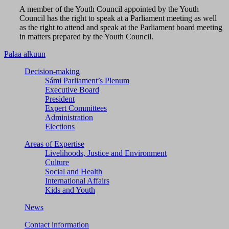
A member of the Youth Council appointed by the Youth
Council has the right to speak at a Parliament meeting as well
as the right to attend and speak at the Parliament board meeting
in matters prepared by the Youth Council.
Palaa alkuun
Decision-making
Sámi Parliament’s Plenum
Executive Board
President
Expert Committees
Administration
Elections
Areas of Expertise
Livelihoods, Justice and Environment
Culture
Social and Health
International Affairs
Kids and Youth
News
Contact information