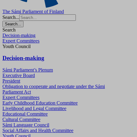
The Sámi Parliament of Finland
Search...
Search...
Search
Decision-making
Expert Committees
Youth Council
Decision-making
Sámi Parliament’s Plenum
Executive Board
President
Obligation to cooperate and negotiate under the Sámi
Parliament Act
Expert Committees
Early Childhood Education Committee
Livelihood and Legal Committee
Educational Committee
Cultural Committee
Sámi Language Council
Social Affairs and Health Committee
Youth Council