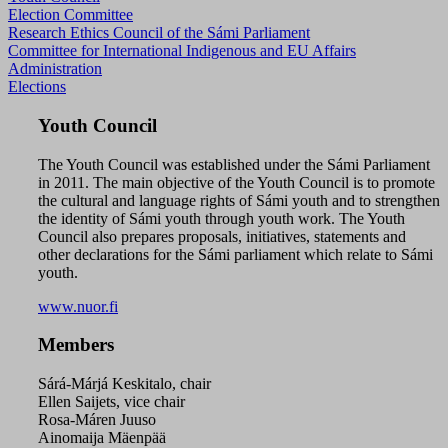
Election Committee
Research Ethics Council of the Sámi Parliament
Committee for International Indigenous and EU Affairs
Administration
Elections
Youth Council
The Youth Council was established under the Sámi Parliament
in 2011. The main objective of the Youth Council is to promote
the cultural and language rights of Sámi youth and to strengthen
the identity of Sámi youth through youth work. The Youth
Council also prepares proposals, initiatives, statements and
other declarations for the Sámi parliament which relate to Sámi
youth.
www.nuor.fi
Members
Sárá-Márjá Keskitalo, chair
Ellen Saijets, vice chair
Rosa-Máren Juuso
Ainomaija Mäenpää