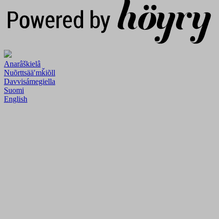
Anarâškielâ
Nuõrttsääʹmǩiõll
Davvisámegiella
Suomi
English