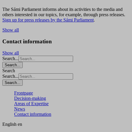
The Sámi Parliament informs about its activities to the media and
others interested in our topics, for example, through press releases.
Sign up for press releases by the Sámi Parliament
.
Show all
Contact information
Show all
Search...
Search...
Search
Search...
Search...
Frontpage
Decision-making
Areas of Expertise
News
Contact information
English
en