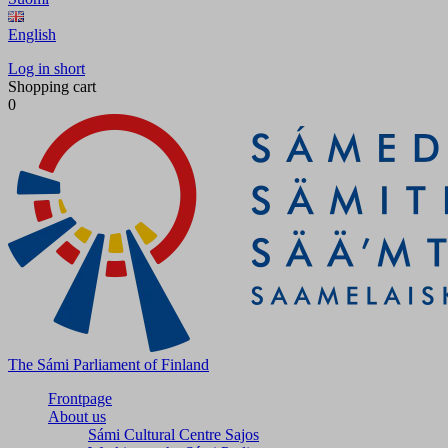
English
Log in short
Shopping cart
0
The Sámi Parliament of Finland
Frontpage
About us
Sámi Cultural Centre Sajos