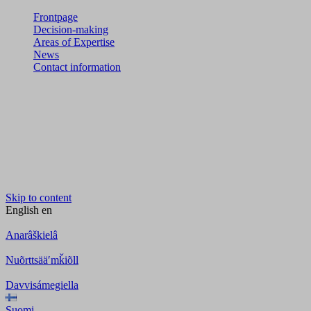
Frontpage
Decision-making
Areas of Expertise
News
Contact information
Skip to content
English
en
Anarâškielâ
Nuõrttsääʹmǩiõll
Davvisámegiella
Suomi