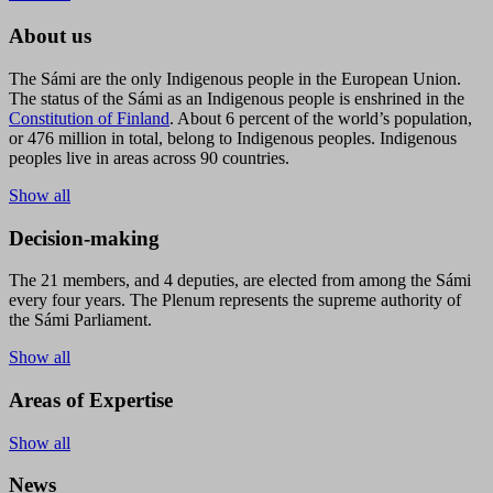
About us
The Sámi are the only Indigenous people in the European Union.
The status of the Sámi as an Indigenous people is enshrined in the
Constitution of Finland
. About 6 percent of the world’s population,
or 476 million in total, belong to Indigenous peoples. Indigenous
peoples live in areas across 90 countries.
Show all
Decision-making
The 21 members, and 4 deputies, are elected from among the Sámi
every four years. The Plenum represents the supreme authority of
the Sámi Parliament.
Show all
Areas of Expertise
Show all
News