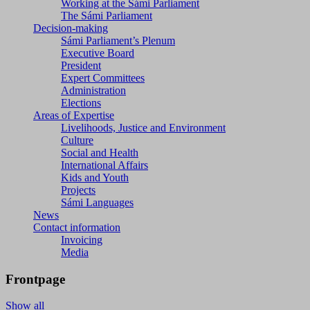
Working at the Sámi Parliament
The Sámi Parliament
Decision-making
Sámi Parliament’s Plenum
Executive Board
President
Expert Committees
Administration
Elections
Areas of Expertise
Livelihoods, Justice and Environment
Culture
Social and Health
International Affairs
Kids and Youth
Projects
Sámi Languages
News
Contact information
Invoicing
Media
Frontpage
Show all