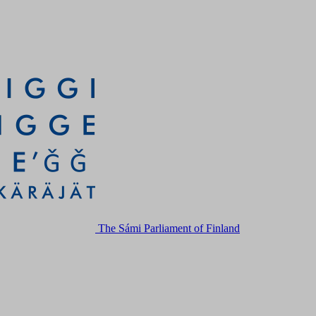
The Sámi Parliament of Finland