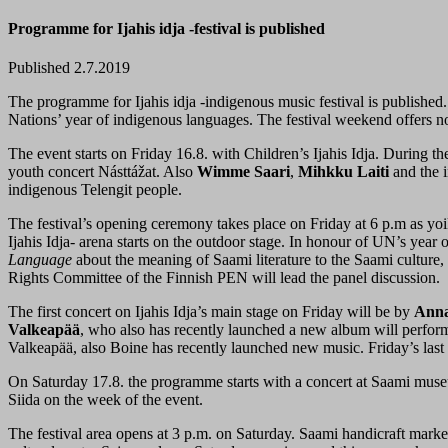
Programme for Ijahis idja -festival is published
Published 2.7.2019
The programme for Ijahis idja -indigenous music festival is published. 
Nations’ year of indigenous languages. The festival weekend offers no
The event starts on Friday 16.8. with Children’s Ijahis Idja. During t
youth concert Násttážat. Also
Wimme Saari
,
Mihkku Laiti
and the i
indigenous Telengit people.
The festival’s opening ceremony takes place on Friday at 6 p.m as yo
Ijahis Idja- arena starts on the outdoor stage. In honour of UN’s yea
Language
about the meaning of Saami literature to the Saami cultur
Rights Committee of the Finnish PEN will lead the panel discussion.
The first concert on Ijahis Idja’s main stage on Friday will be by
Anna
Valkeapää
, who also has recently launched a new album will perform
Valkeapää, also Boine has recently launched new music. Friday’s last 
On Saturday 17.8. the programme starts with a concert at Saami muse
Siida on the week of the event.
The festival area opens at 3 p.m. on Saturday. Saami handicraft market c