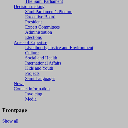
The Sámi Parliament
Decision-making
Sámi Parliament’s Plenum
Executive Board
President
Expert Committees
Administration
Elections
Areas of Expertise
Livelihoods, Justice and Environment
Culture
Social and Health
International Affairs
Kids and Youth
Projects
Sámi Languages
News
Contact information
Invoicing
Media
Frontpage
Show all