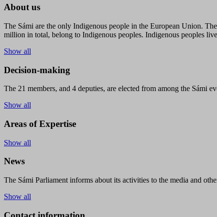
About us
The Sámi are the only Indigenous people in the European Union. The s
million in total, belong to Indigenous peoples. Indigenous peoples live
Show all
Decision-making
The 21 members, and 4 deputies, are elected from among the Sámi eve
Show all
Areas of Expertise
Show all
News
The Sámi Parliament informs about its activities to the media and other
Show all
Contact information