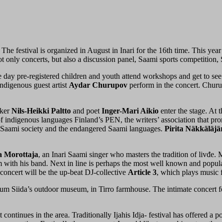
The festival is organized in August in Inari for the 16th time. This year
t only concerts, but also a discussion panel, Saami sports competition
he day pre-registered children and youth attend workshops and get to see 
ndigenous guest artist
Aydar Churupov
perform in the concert. Churu
iker
Nils-Heikki Paltto
and poet
Inger-Mari Aikio
enter the stage. At
r of indigenous languages Finland’s PEN, the writers’ association that 
e, Saami society and the endangered Saami languages.
Pirita Näkkäläjä
 Morottaja
, an Inari Saami singer who masters the tradition of livđe.
 with his band. Next in line is perhaps the most well known and popular
concert will be the up-beat DJ-collective
Article 3
, which plays music f
um Siida’s outdoor museum, in Tirro farmhouse. The intimate concert f
ontinues in the area. Traditionally Ijahis Idja- festival has offered a p