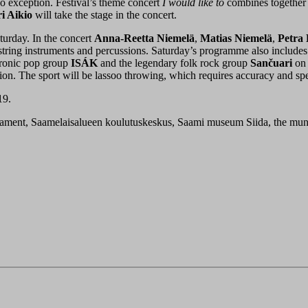
no exception. Festival’s theme concert
I would like to
combines together 
i Aikio
will take the stage in the concert.
turday. In the concert
Anna-Reetta Niemelä
,
Matias Niemelä
,
Petra
ring instruments and percussions. Saturday’s programme also includes
tronic pop group
ISÁK
and the legendary folk rock group
Sančuari
on 
ition. The sport will be lassoo throwing, which requires accuracy and sp
19.
liament, Saamelaisalueen koulutuskeskus, Saami museum Siida, the munic