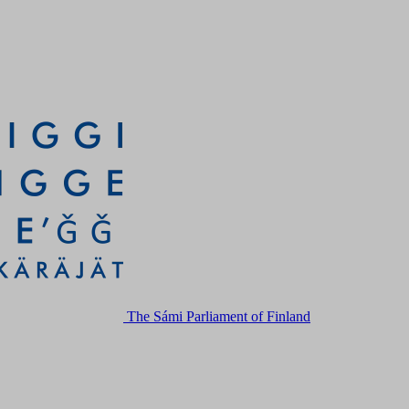
The Sámi Parliament of Finland