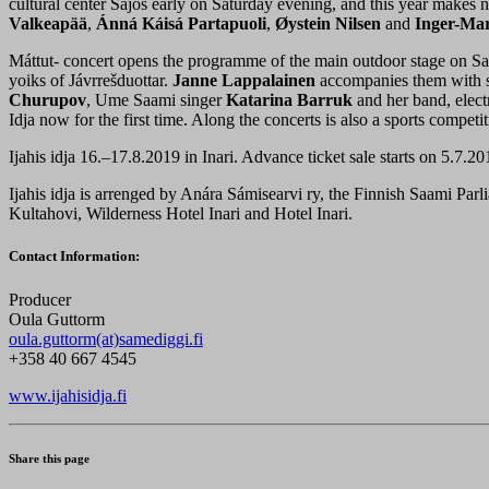
cultural center Sajos early on Saturday evening, and this year makes 
Valkeapää
,
Ánná Káisá Partapuoli
,
Øystein Nilsen
and
Inger-Mar
Máttut- concert opens the programme of the main outdoor stage on Sa
yoiks of Jávrrešduottar.
Janne Lappalainen
accompanies them with st
Churupov
, Ume Saami singer
Katarina Barruk
and her band, elec
Idja now for the first time. Along the concerts is also a sports compet
Ijahis idja 16.–17.8.2019 in Inari. Advance ticket sale starts on 5.7.20
Ijahis idja is arrenged by Anára Sámisearvi ry, the Finnish Saami Par
Kultahovi, Wilderness Hotel Inari and Hotel Inari.
Contact Information:
Producer
Oula Guttorm
oula.guttorm(at)samediggi.fi
+358 40 667 4545
www.ijahisidja.fi
Share this page