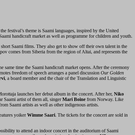
 the festival’s theme is Saami languages, inspired by the United
, Saami handicraft market as well as programme for children and youth.
short Saami films. They also get to show off their own talent in the
pov comes from Siberia from the region of Altai, and represents the
 the same time the Saami handicraft market opens. After the ceremony
promotes freedom of speech arranges a panel discussion
Our Golden
rvi
, a board member and the chair of the Translation and Linguistic
 Morottaja launches her debut album in the concert. After her,
Niko
 Saami artist of them all, singer
Mari Boine
from Norway. Like
rom Saami artists as well as other indigenous artists.
eatures yoiker
Wimme
Saari
. The tickets for the concert are sold in
ossibility to attend an indoor concert in the auditorium of Saami