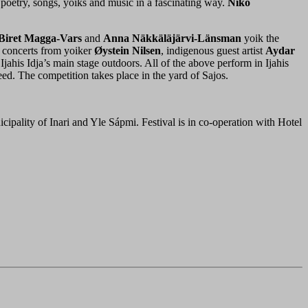
poetry, songs, yoiks and music in a fascinating way.
Niko
 Biret Magga-Vars
and
Anna Näkkäläjärvi-Länsman
yoik the
 concerts from yoiker
Øystein Nilsen
, indigenous guest artist
Aydar
Ijahis Idja’s main stage outdoors. All of the above perform in Ijahis
eed. The competition takes place in the yard of Sajos.
ipality of Inari and Yle Sápmi. Festival is in co-operation with Hotel