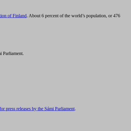
tion of Finland
. About 6 percent of the world’s population, or 476
i Parliament.
for press releases by the Sámi Parliament
.