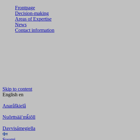
Frontpage
Decision-making
Areas of Expertise
News
Contact information
Skip to content
English
en
Anarâškielâ
Nuõrttsääʹmǩiõll
Davvisámegiella
Suomi