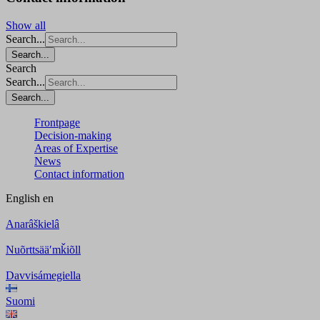
Show all
Search...
Search...
Search
Search...
Search...
Frontpage
Decision-making
Areas of Expertise
News
Contact information
English
en
Anarâškielâ
Nuõrttsääʹmǩiõll
Davvisámegiella
Suomi