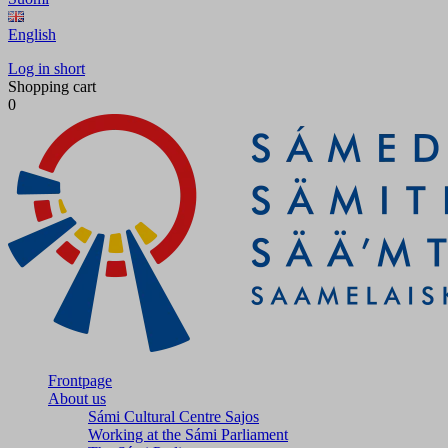
English
Log in short
Shopping cart
0
Frontpage
About us
Sámi Cultural Centre Sajos
Working at the Sámi Parliament