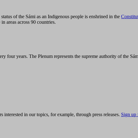
tatus of the Sámi as an Indigenous people is enshrined in the
Constitu
 in areas across 90 countries.
ry four years. The Plenum represents the supreme authority of the Sám
s interested in our topics, for example, through press releases.
Sign up 