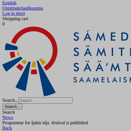
English
Oppimateriaalikauppa
Log in short
Shopping cart
0
Search...
Search...
Search
News
Programme for Ijahis idja -festival is published
Back