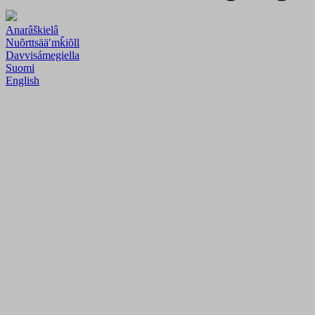
Anarâškielâ
Nuõrttsääʹmǩiõll
Davvisámegiella
Suomi
English