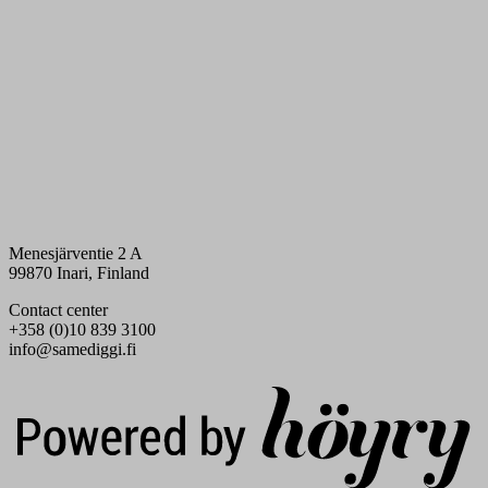
Menesjärventie 2 A
99870 Inari, Finland
Contact center
+358 (0)10 839 3100
info@samediggi.fi
Digi- ja mainostoimisto Höyry Rovaniemi ja Oulu