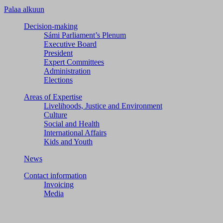
Palaa alkuun
Decision-making
Sámi Parliament’s Plenum
Executive Board
President
Expert Committees
Administration
Elections
Areas of Expertise
Livelihoods, Justice and Environment
Culture
Social and Health
International Affairs
Kids and Youth
News
Contact information
Invoicing
Media