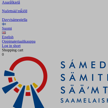
Anarâškielâ
Nuõrttsääʹmǩiõll
Davvisámegiella
Suomi
English
Oppimateriaalikauppa
Log in short
Shopping cart
0