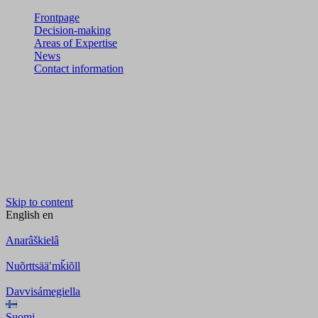
Frontpage
Decision-making
Areas of Expertise
News
Contact information
Skip to content
English
en
Anarâškielâ
Nuõrttsääʹmǩiõll
Davvisámegiella
Suomi