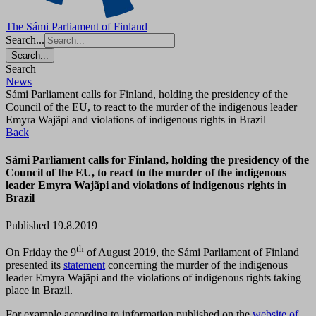
The Sámi Parliament of Finland
Search...
Search...
Search
News
Sámi Parliament calls for Finland, holding the presidency of the
Council of the EU, to react to the murder of the indigenous leader
Emyra Wajãpi and violations of indigenous rights in Brazil
Back
Sámi Parliament calls for Finland, holding the presidency of the
Council of the EU, to react to the murder of the indigenous
leader Emyra Wajãpi and violations of indigenous rights in
Brazil
Published 19.8.2019
th
On Friday the 9
of August 2019, the Sámi Parliament of Finland
presented its
statement
concerning the murder of the indigenous
leader Emyra Wajãpi and the violations of indigenous rights taking
place in Brazil.
For example according to information published on the
website of