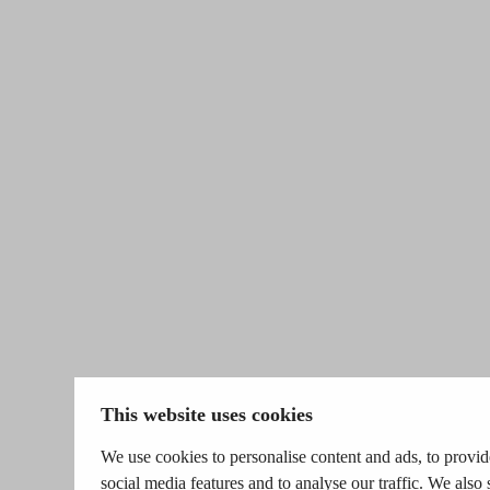
This website uses cookies
We use cookies to personalise content and ads, to provid
social media features and to analyse our traffic. We also 