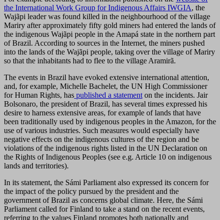
the International Work Group for Indigenous Affairs IWGIA
, the
Wajãpi leader was found killed in the neighbourhood of the village
Mariry after approximately fifty gold miners had entered the lands of
the indigenous Wajãpi people in the Amapá state in the northern part
of Brazil. According to sources in the Internet, the miners pushed
into the lands of the Wajãpi people, taking over the village of Mariry
so that the inhabitants had to flee to the village Aramirã.
The events in Brazil have evoked extensive international attention,
and, for example, Michelle Bachelet, the UN High Commissioner
for Human Rights, has
published a statement
on the incidents. Jair
Bolsonaro, the president of Brazil, has several times expressed his
desire to harness extensive areas, for example of lands that have
been traditionally used by indigenous peoples in the Amazon, for the
use of various industries. Such measures would especially have
negative effects on the indigenous cultures of the region and be
violations of the indigenous rights listed in the UN Declaration on
the Rights of Indigenous Peoples (see e.g. Article 10 on indigenous
lands and territories).
In its statement, the Sámi Parliament also expressed its concern for
the impact of the policy pursued by the president and the
government of Brazil as concerns global climate. Here, the Sámi
Parliament called for Finland to take a stand on the recent events,
referring to the values Finland promotes both nationally and