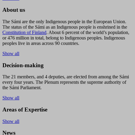
About us
The Sámi are the only Indigenous people in the European Union.
The status of the Sámi as an Indigenous people is enshrined in the
Constitution of Finland
. About 6 percent of the world’s population,
or 476 million in total, belong to Indigenous peoples. Indigenous
peoples live in areas across 90 countries.
Show all
Decision-making
The 21 members, and 4 deputies, are elected from among the Sámi
every four years. The Plenum represents the supreme authority of
the Sámi Parliament.
Show all
Areas of Expertise
Show all
News