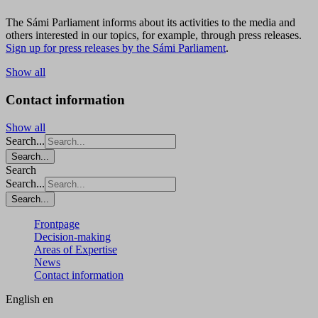
The Sámi Parliament informs about its activities to the media and
others interested in our topics, for example, through press releases.
Sign up for press releases by the Sámi Parliament
.
Show all
Contact information
Show all
Search...
Search...
Search
Search...
Search...
Frontpage
Decision-making
Areas of Expertise
News
Contact information
English
en