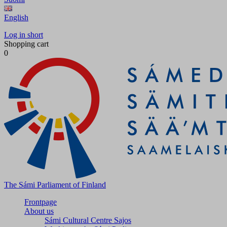
English
Log in short
Shopping cart
0
The Sámi Parliament of Finland
Frontpage
About us
Sámi Cultural Centre Sajos