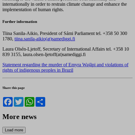
internationally in order to restrain climate change and enhance the
implementation of human rights.
Further information
Tiina Sanila-Aikio, President of Sámi Parliament tel. +358 50 300
1780,
tiina.sanila-aikio(at)samediggi.fi
Laura Olsén-Ljetoff, Secretary of International Affairs tel. +358 10
839 3155, laura.olsen-ljetoff(at)samediggi.fi
Statement regarding the murder of Emyra Wajãpi and violations of
rights of indigenous peoples in Brazil
Share this page
Facebook
Twitter
WhatsApp
Share
More news