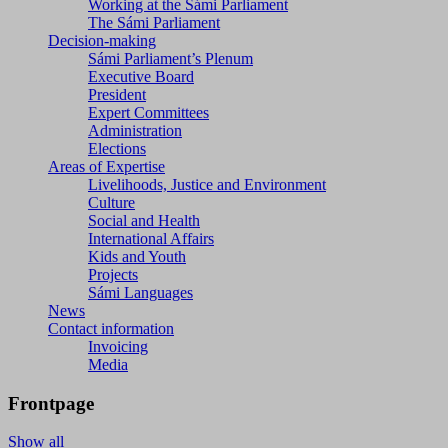
Working at the Sámi Parliament
The Sámi Parliament
Decision-making
Sámi Parliament’s Plenum
Executive Board
President
Expert Committees
Administration
Elections
Areas of Expertise
Livelihoods, Justice and Environment
Culture
Social and Health
International Affairs
Kids and Youth
Projects
Sámi Languages
News
Contact information
Invoicing
Media
Frontpage
Show all