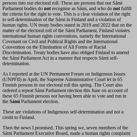
persons into our electoral roll. These are persons that our Sámi
Parliament bodies do
not
recognise as Sámi, and who do
not
fulfill
the criteria for the right to vote. This is a clear violation of the right
to self-determination of the Sámi in Finland and a violation of
human rights. UN treaty bodies stated in 2019 and 2022 that on the
matter of the electoral roll of the Sámi Parliament, Finland violates
international human rights conventions, namely the International
Covenant on Civil and Political Rights and the International
Convention on the Elimination of All Forms of Racial
Discrimination. Treaty bodies have also obliged Finland to amend
the Sámi Parliament Act in a manner that respects Sámi self-
determination.
As I reported at the UN Permanent Forum on Indigenous Issues
(UNPFII) in April, the Supreme Administrative Court let in 65
Finnish persons in our electoral roll this spring. The Court also
ordered a repeat Sámi Parliament election this June on account of
these 65 Finnish persons not having been able to vote and run in
the
Sámi
Parliament election.
These are violations of Indigenous self-determination and not a
credit to Finland.
Then the news I promised. This spring we, seven members of the
Sámi Parliament Executive Board, made a human rights complaint