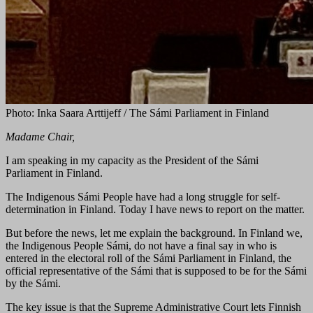
Photo: Inka Saara Arttijeff / The Sámi Parliament in Finland
Madame Chair,
I am speaking in my capacity as the President of the Sámi
Parliament in Finland.
The Indigenous Sámi People have had a long struggle for self-
determination in Finland. Today I have news to report on the matter.
But before the news, let me explain the background. In Finland we,
the Indigenous People Sámi, do not have a final say in who is
entered in the electoral roll of the Sámi Parliament in Finland, the
official representative of the Sámi that is supposed to be for the Sámi
by the Sámi.
The key issue is that the Supreme Administrative Court lets Finnish