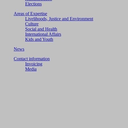
Elections
Areas of Expertise
Livelihoods, Justice and Environment
Culture
Social and Health
International Affairs
Kids and Youth
News
Contact information
Invoicing
Media