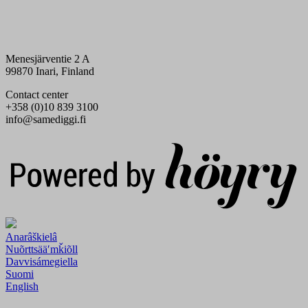
Menesjärventie 2 A
99870 Inari, Finland
Contact center
+358 (0)10 839 3100
info@samediggi.fi
Digi- ja mainostoimisto Höyry Rovaniemi ja Oulu
Anarâškielâ
Nuõrttsääʹmǩiõll
Davvisámegiella
Suomi
English