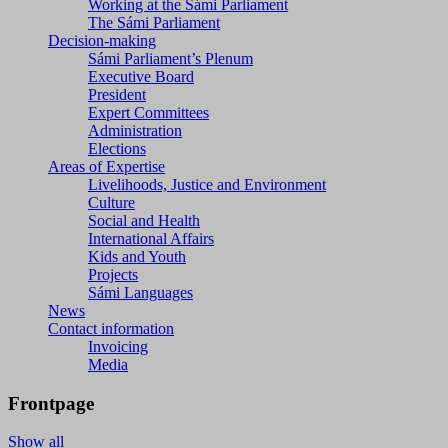
Working at the Sámi Parliament
The Sámi Parliament
Decision-making
Sámi Parliament’s Plenum
Executive Board
President
Expert Committees
Administration
Elections
Areas of Expertise
Livelihoods, Justice and Environment
Culture
Social and Health
International Affairs
Kids and Youth
Projects
Sámi Languages
News
Contact information
Invoicing
Media
Frontpage
Show all