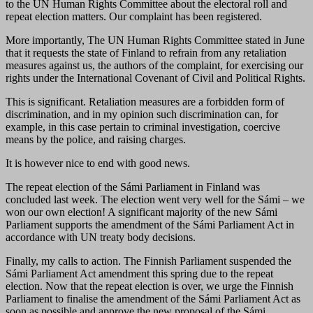
to the UN Human Rights Committee about the electoral roll and
repeat election matters. Our complaint has been registered.
More importantly, The UN Human Rights Committee stated in June
that it requests the state of Finland to refrain from any retaliation
measures against us, the authors of the complaint, for exercising our
rights under the International Covenant of Civil and Political Rights.
This is significant. Retaliation measures are a forbidden form of
discrimination, and in my opinion such discrimination can, for
example, in this case pertain to criminal investigation, coercive
means by the police, and raising charges.
It is however nice to end with good news.
The repeat election of the Sámi Parliament in Finland was
concluded last week. The election went very well for the Sámi – we
won our own election! A significant majority of the new Sámi
Parliament supports the amendment of the Sámi Parliament Act in
accordance with UN treaty body decisions.
Finally, my calls to action. The Finnish Parliament suspended the
Sámi Parliament Act amendment this spring due to the repeat
election. Now that the repeat election is over, we urge the Finnish
Parliament to finalise the amendment of the Sámi Parliament Act as
soon as possible and approve the new proposal of the Sámi