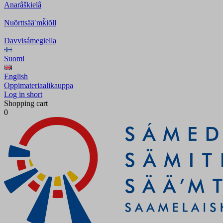
Anarâškielâ
Nuõrttsääʹmǩiõll
Davvisámegiella
Suomi
English
Oppimateriaalikauppa
Log in short
Shopping cart
0