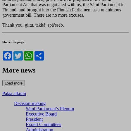
Parliament Act that was negotiated with us, the Sámi Parliament in
Finland, and brought into the Finnish Parliament as a unanimous
government bill. There are no more excuses.
Thank you, giitu, takkâ, spä’sseb.
Share this page
Facebook
Twitter
WhatsApp
Share
More news
Palaa alkuun
Decision-making
Sámi Parliament’s Plenum
Executive Board
President
Expert Committees
Administration