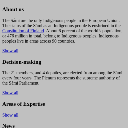
About us
The Sámi are the only Indigenous people in the European Union.
The status of the Sámi as an Indigenous people is enshrined in the
Constitution of Finland
. About 6 percent of the world’s population,
or 476 million in total, belong to Indigenous peoples. Indigenous
peoples live in areas across 90 countries.
Show all
Decision-making
The 21 members, and 4 deputies, are elected from among the Sámi
every four years. The Plenum represents the supreme authority of
the Sámi Parliament.
Show all
Areas of Expertise
Show all
News