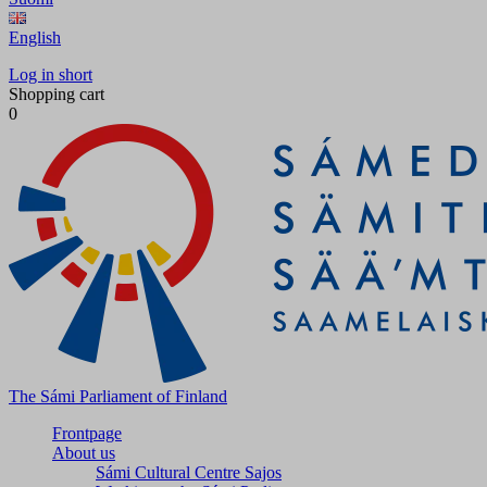
English
Log in short
Shopping cart
0
The Sámi Parliament of Finland
Frontpage
About us
Sámi Cultural Centre Sajos