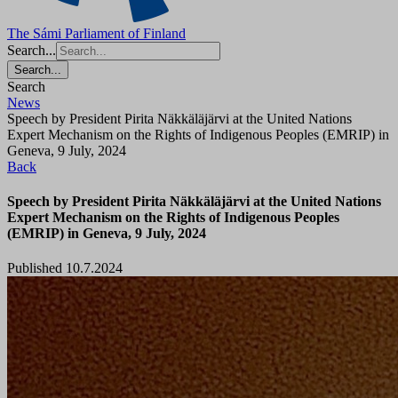
The Sámi Parliament of Finland
Search...
Search...
Search
News
Speech by President Pirita Näkkäläjärvi at the United Nations
Expert Mechanism on the Rights of Indigenous Peoples (EMRIP) in
Geneva, 9 July, 2024
Back
Speech by President Pirita Näkkäläjärvi at the United Nations
Expert Mechanism on the Rights of Indigenous Peoples
(EMRIP) in Geneva, 9 July, 2024
Published 10.7.2024