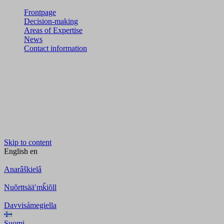
Frontpage
Decision-making
Areas of Expertise
News
Contact information
Skip to content
English
en
Anarâškielâ
Nuõrttsääʹmǩiõll
Davvisámegiella
Suomi