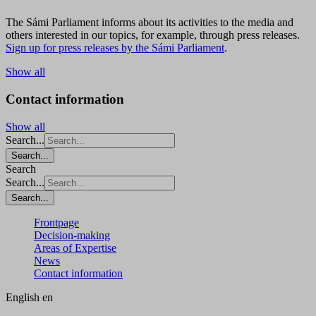
The Sámi Parliament informs about its activities to the media and
others interested in our topics, for example, through press releases.
Sign up for press releases by the Sámi Parliament
.
Show all
Contact information
Show all
Search...
Search...
Search
Search...
Search...
Frontpage
Decision-making
Areas of Expertise
News
Contact information
English
en