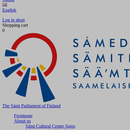
English
Log in short
Shopping cart
0
The Sámi Parliament of Finland
Frontpage
About us
Sámi Cultural Centre Sajos