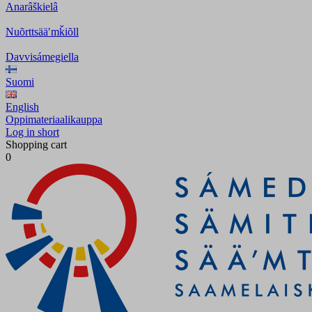
Anarâškielâ
Nuõrttsääʹmǩiõll
Davvisámegiella
Suomi
English
Oppimateriaalikauppa
Log in short
Shopping cart
0