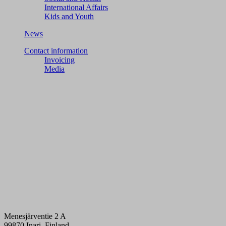
International Affairs
Kids and Youth
News
Contact information
Invoicing
Media
Menesjärventie 2 A
99870 Inari, Finland