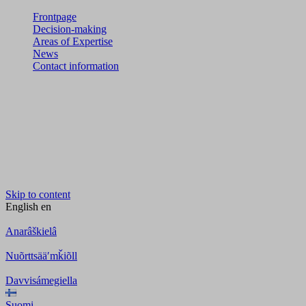
Frontpage
Decision-making
Areas of Expertise
News
Contact information
Skip to content
English
en
Anarâškielâ
Nuõrttsääʹmǩiõll
Davvisámegiella
Suomi