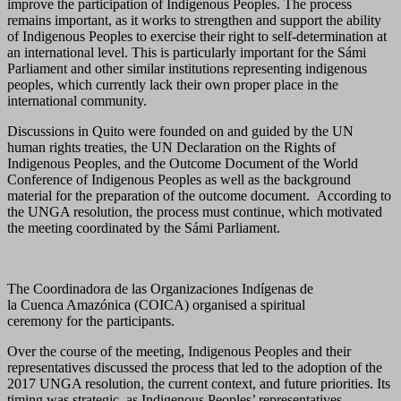
improve the participation of Indigenous Peoples. The process
remains important, as it works to strengthen and support the ability
of Indigenous Peoples to exercise their right to self-determination at
an international level. This is particularly important for the Sámi
Parliament and other similar institutions representing indigenous
peoples, which currently lack their own proper place in the
international community.
Discussions in Quito were founded on and guided by the UN
human rights treaties, the UN Declaration on the Rights of
Indigenous Peoples, and the Outcome Document of the World
Conference of Indigenous Peoples as well as the background
material for the preparation of the outcome document. According to
the UNGA resolution, the process must continue, which motivated
the meeting coordinated by the Sámi Parliament.
The Coordinadora de las Organizaciones Indígenas de
la Cuenca Amazónica (COICA) organised a spiritual
ceremony for the participants.
Over the course of the meeting, Indigenous Peoples and their
representatives discussed the process that led to the adoption of the
2017 UNGA resolution, the current context, and future priorities. Its
timing was strategic, as Indigenous Peoples’ representatives