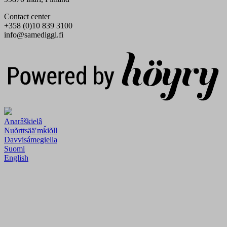
Contact center
+358 (0)10 839 3100
info@samediggi.fi
Digi- ja mainostoimisto Höyry Rovaniemi ja Oulu
Anarâškielâ
Nuõrttsääʹmǩiõll
Davvisámegiella
Suomi
English