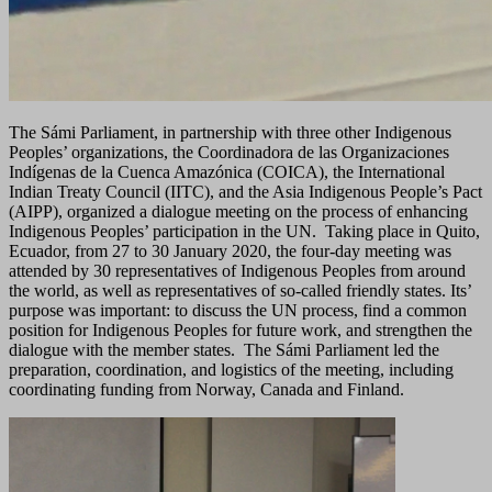
The Sámi Parliament, in partnership with three other Indigenous
Peoples’ organizations, the Coordinadora de las Organizaciones
Indígenas de la Cuenca Amazónica (COICA), the International
Indian Treaty Council (IITC), and the Asia Indigenous People’s Pact
(AIPP), organized a dialogue meeting on the process of enhancing
Indigenous Peoples’ participation in the UN. Taking place in Quito,
Ecuador, from 27 to 30 January 2020, the four-day meeting was
attended by 30 representatives of Indigenous Peoples from around
the world, as well as representatives of so-called friendly states. Its’
purpose was important: to discuss the UN process, find a common
position for Indigenous Peoples for future work, and strengthen the
dialogue with the member states. The Sámi Parliament led the
preparation, coordination, and logistics of the meeting, including
coordinating funding from Norway, Canada and Finland.