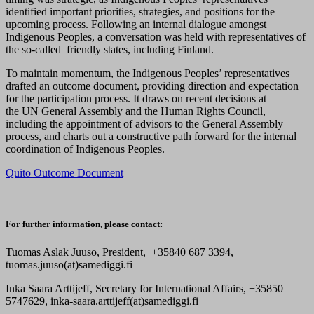
identified important priorities, strategies, and positions for the
upcoming process. Following an internal dialogue amongst
Indigenous Peoples, a conversation was held with representatives of
the so-called friendly states, including Finland.
To maintain momentum, the Indigenous Peoples’ representatives
drafted an outcome document, providing direction and expectation
for the participation process. It draws on recent decisions at
the UN General Assembly and the Human Rights Council,
including the appointment of advisors to the General Assembly
process, and charts out a constructive path forward for the internal
coordination of Indigenous Peoples.
Quito Outcome Document
For further information, please contact:
Tuomas Aslak Juuso, President, +35840 687 3394,
tuomas.juuso(at)samediggi.fi
Inka Saara Arttijeff, Secretary for International Affairs, +35850
5747629, inka-saara.arttijeff(at)samediggi.fi