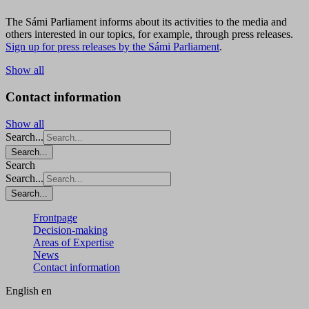
The Sámi Parliament informs about its activities to the media and
others interested in our topics, for example, through press releases.
Sign up for press releases by the Sámi Parliament
.
Show all
Contact information
Show all
Search...
Search...
Search
Search...
Search...
Frontpage
Decision-making
Areas of Expertise
News
Contact information
English
en