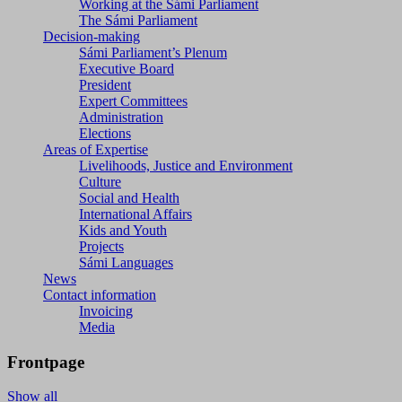
Working at the Sámi Parliament
The Sámi Parliament
Decision-making
Sámi Parliament’s Plenum
Executive Board
President
Expert Committees
Administration
Elections
Areas of Expertise
Livelihoods, Justice and Environment
Culture
Social and Health
International Affairs
Kids and Youth
Projects
Sámi Languages
News
Contact information
Invoicing
Media
Frontpage
Show all