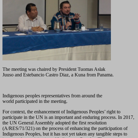
The meeting was chaired by President Tuomas Aslak
Juuso and Estebancio Castro Diaz, a Kuna from Panama.
Indigenous peoples representatives from around the
world participated in the meeting.
For context, the enhancement of Indigenous Peoples’ right to
participate in the UN is an important and enduring process. In 2017,
the UN General Assembly adopted the first resolution
(A/RES/71/321) on the process of enhancing the participation of
Indigenous Peoples, but it has not yet taken any tangible steps to