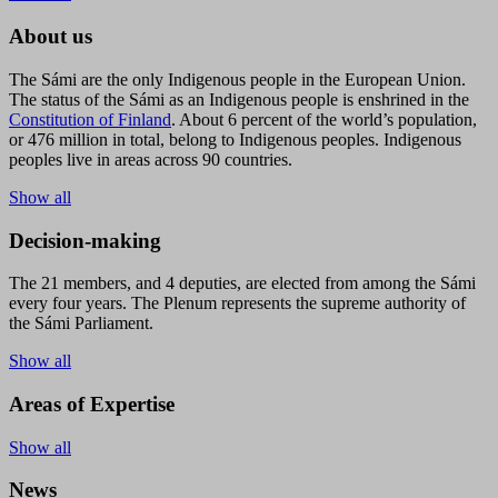
About us
The Sámi are the only Indigenous people in the European Union.
The status of the Sámi as an Indigenous people is enshrined in the
Constitution of Finland
. About 6 percent of the world’s population,
or 476 million in total, belong to Indigenous peoples. Indigenous
peoples live in areas across 90 countries.
Show all
Decision-making
The 21 members, and 4 deputies, are elected from among the Sámi
every four years. The Plenum represents the supreme authority of
the Sámi Parliament.
Show all
Areas of Expertise
Show all
News