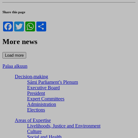
Share this page
Facebook
Twitter
WhatsApp
Share
More news
Palaa alkuun
Decision-making
Sámi Parliament’s Plenum
Executive Board
President
Expert Committees
Administration
Elections
Areas of Expertise
Livelihoods, Justice and Environment
Culture
Social and Health