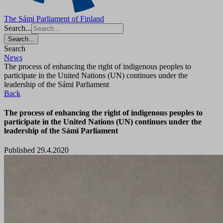
The Sámi Parliament of Finland
Search...
Search...
Search
News
The process of enhancing the right of indigenous peoples to
participate in the United Nations (UN) continues under the
leadership of the Sámi Parliament
Back
The process of enhancing the right of indigenous peoples to
participate in the United Nations (UN) continues under the
leadership of the Sámi Parliament
Published 29.4.2020