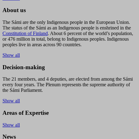
About us
The Sámi are the only Indigenous people in the European Union.
The status of the Sámi as an Indigenous people is enshrined in the
Constitution of Finland
. About 6 percent of the world’s population,
or 476 million in total, belong to Indigenous peoples. Indigenous
peoples live in areas across 90 countries.
Show all
Decision-making
The 21 members, and 4 deputies, are elected from among the Sámi
every four years. The Plenum represents the supreme authority of
the Sámi Parliament.
Show all
Areas of Expertise
Show all
News