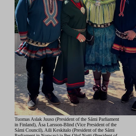
Tuomas Aslak Juuso (President of the Sámi Parliament
in Finland), Åsa Larsson-Blind (Vice President of the
Sámi Council), Aili Keskitalo (President of the Sámi
Parliament in Norway) ja Per-Olof Nutti (President of