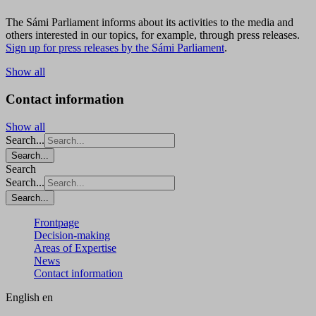
The Sámi Parliament informs about its activities to the media and
others interested in our topics, for example, through press releases.
Sign up for press releases by the Sámi Parliament
.
Show all
Contact information
Show all
Search...
Search...
Search
Search...
Search...
Frontpage
Decision-making
Areas of Expertise
News
Contact information
English
en