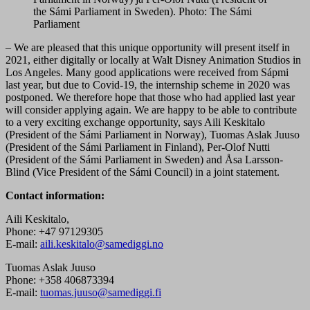
the Sámi Parliament in Sweden). Photo: The Sámi
Parliament
– We are pleased that this unique opportunity will present itself in
2021, either digitally or locally at Walt Disney Animation Studios in
Los Angeles. Many good applications were received from Sápmi
last year, but due to Covid-19, the internship scheme in 2020 was
postponed. We therefore hope that those who had applied last year
will consider applying again. We are happy to be able to contribute
to a very exciting exchange opportunity, says Aili Keskitalo
(President of the Sámi Parliament in Norway), Tuomas Aslak Juuso
(President of the Sámi Parliament in Finland), Per-Olof Nutti
(President of the Sámi Parliament in Sweden) and Åsa Larsson-
Blind (Vice President of the Sámi Council) in a joint statement.
Contact information:
Aili Keskitalo,
Phone: +47 97129305
E-mail:
aili.keskitalo@samediggi.no
Tuomas Aslak Juuso
Phone: +358 406873394
E-mail:
tuomas.juuso@samediggi.fi