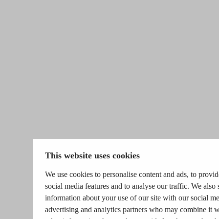
This website uses cookies
We use cookies to personalise content and ads, to provid
social media features and to analyse our traffic. We also 
information about your use of our site with our social me
advertising and analytics partners who may combine it w