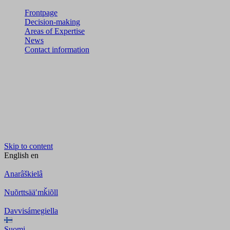
Frontpage
Decision-making
Areas of Expertise
News
Contact information
Skip to content
English
en
Anarâškielâ
Nuõrttsääʹmǩiõll
Davvisámegiella
Suomi