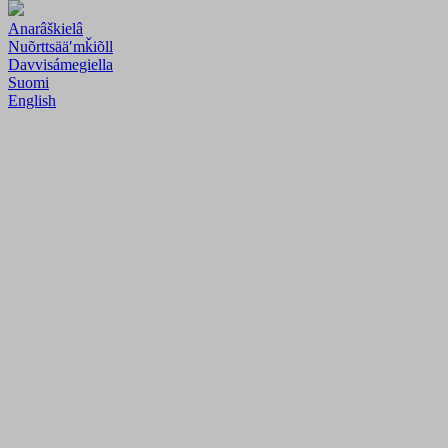
Anarâškielâ
Nuõrttsääʹmǩiõll
Davvisámegiella
Suomi
English