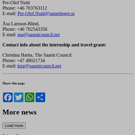
Per-Olof Nutti
Phone: +46 703763112
E-mail:
Per-Olof.Nutti@sametinget.se
Åsa Larsson-Blind,
Phone: +46 702543356
E-mail:
asa@saamicouncil.net
Contact info about the internship and travel grant
:
Christina Hætta, The Saami Council
Phone: +47 48021734
E-mail:
kmr@saamicouncil.net
Share this page
Facebook
Twitter
WhatsApp
Share
More news