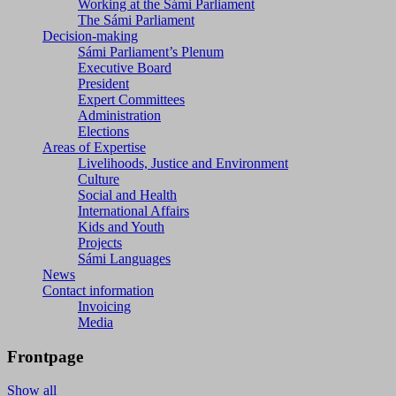
Working at the Sámi Parliament
The Sámi Parliament
Decision-making
Sámi Parliament’s Plenum
Executive Board
President
Expert Committees
Administration
Elections
Areas of Expertise
Livelihoods, Justice and Environment
Culture
Social and Health
International Affairs
Kids and Youth
Projects
Sámi Languages
News
Contact information
Invoicing
Media
Frontpage
Show all