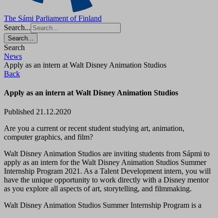
The Sámi Parliament of Finland
Search...
Search...
Search
News
Apply as an intern at Walt Disney Animation Studios
Back
Apply as an intern at Walt Disney Animation Studios
Published 21.12.2020
Are you a current or recent student studying art, animation,
computer graphics, and film?
Walt Disney Animation Studios are inviting students from Sápmi to
apply as an intern for the Walt Disney Animation Studios Summer
Internship Program 2021. As a Talent Development intern, you will
have the unique opportunity to work directly with a Disney mentor
as you explore all aspects of art, storytelling, and filmmaking.
Walt Disney Animation Studios Summer Internship Program is a