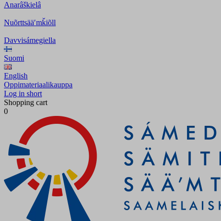
Anarâškielâ
Nuõrttsääʹmǩiõll
Davvisámegiella
Suomi
English
Oppimateriaalikauppa
Log in short
Shopping cart
0