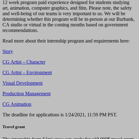
12 week program paid experience designed for students studying
art, animation, computer graphics, and film. Please note, the safety
and well-being of our teams is very important to us. We will be
determining whether this program will be in-person at our Burbank,
CA studio or virtual in the coming months based on government
recommendations.
Read more about their internship program and requirements here:
Story
CG Artist – Character
CG Artist – Environment
Visual Development
Production Management
CG Animation
The deadline for applications is 1/24/2021, 11:59 PM PST.
Travel grant