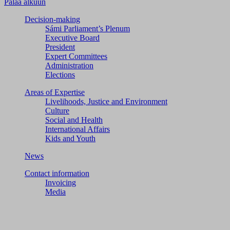
Palaa alkuun
Decision-making
Sámi Parliament’s Plenum
Executive Board
President
Expert Committees
Administration
Elections
Areas of Expertise
Livelihoods, Justice and Environment
Culture
Social and Health
International Affairs
Kids and Youth
News
Contact information
Invoicing
Media