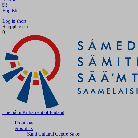
English
Log in short
Shopping cart
0
The Sámi Parliament of Finland
Frontpage
About us
Sámi Cultural Centre Sajos