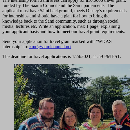
The internship form Sámi areas can apply for a10.000$ travel grant,
funded by The Saami Council and the Sámi parliaments. The
applicant must have Sámi background, meets Disney’s requirements
for internships and should have a plan for how to bring the
knowledge back to the Sami community, such as through social
media, lectures etc. Write an application, max 1 page, explaining
your applicant basis and how to meet our travel grant requirements.
Send your application for travel grant marked with ”WDAS
internship” to:
kmr@saamicouncil.net
.
The deadline for travel applications is 1/24/2021, 11:59 PM PST.