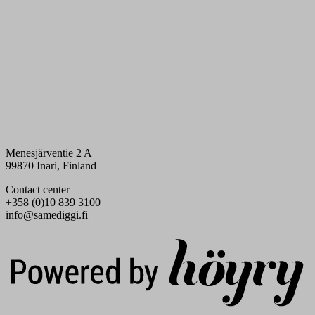
Menesjärventie 2 A
99870 Inari, Finland
Contact center
+358 (0)10 839 3100
info@samediggi.fi
Digi- ja mainostoimisto Höyry Rovaniemi ja Oulu