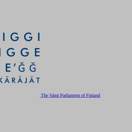
The Sámi Parliament of Finland