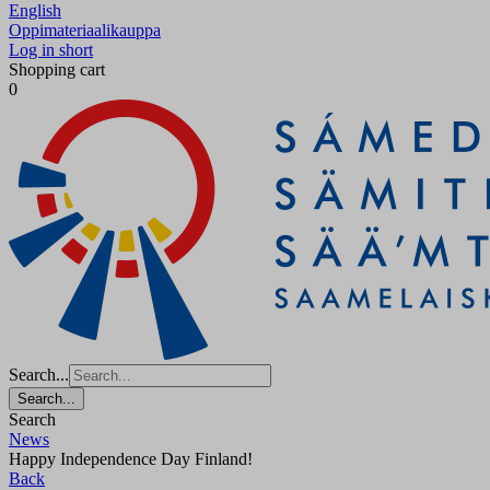
English
Oppimateriaalikauppa
Log in short
Shopping cart
0
Search...
Search...
Search
News
Happy Independence Day Finland!
Back