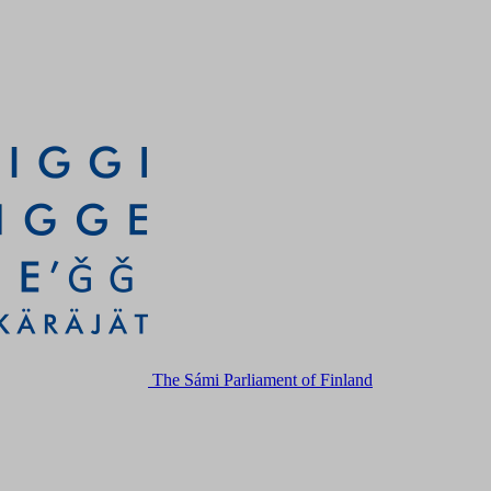
The Sámi Parliament of Finland