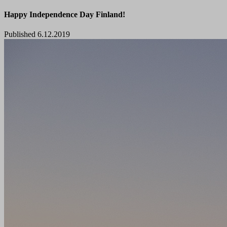
Happy Independence Day Finland!
Published 6.12.2019