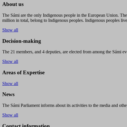
About us
The Sámi are the only Indigenous people in the European Union. The s
million in total, belong to Indigenous peoples. Indigenous peoples live
Show all
Decision-making
The 21 members, and 4 deputies, are elected from among the Sámi eve
Show all
Areas of Expertise
Show all
News
The Sámi Parliament informs about its activities to the media and other
Show all
Contact information