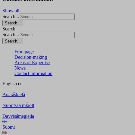
Show all
Search...
Search...
Search
Search...
Search...
Frontpage
Decision-making
Areas of Expertise
News
Contact information
English
en
Anarâškielâ
Nuõrttsääʹmǩiõll
Davvisámegiella
Suomi