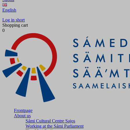
English
Log in short
Shopping cart
0
Frontpage
About us
Sámi Cultural Centre Sajos
Working at the Sámi Parliament