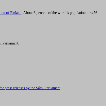
tion of Finland
. About 6 percent of the world’s population, or 476
i Parliament.
for press releases by the Sámi Parliament
.