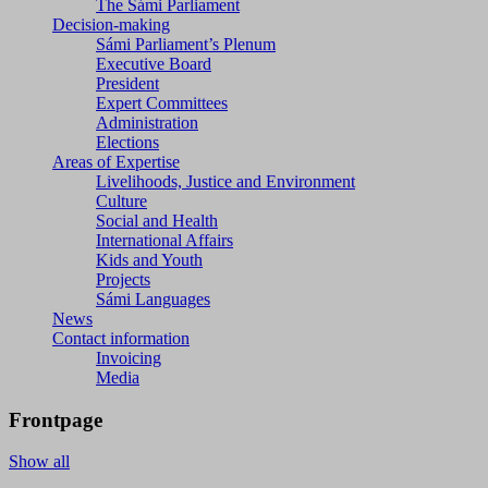
The Sámi Parliament
Decision-making
Sámi Parliament’s Plenum
Executive Board
President
Expert Committees
Administration
Elections
Areas of Expertise
Livelihoods, Justice and Environment
Culture
Social and Health
International Affairs
Kids and Youth
Projects
Sámi Languages
News
Contact information
Invoicing
Media
Frontpage
Show all