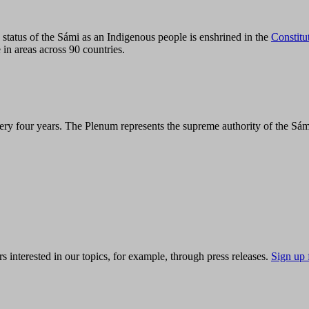
tatus of the Sámi as an Indigenous people is enshrined in the
Constitu
 in areas across 90 countries.
ry four years. The Plenum represents the supreme authority of the Sám
s interested in our topics, for example, through press releases.
Sign up 