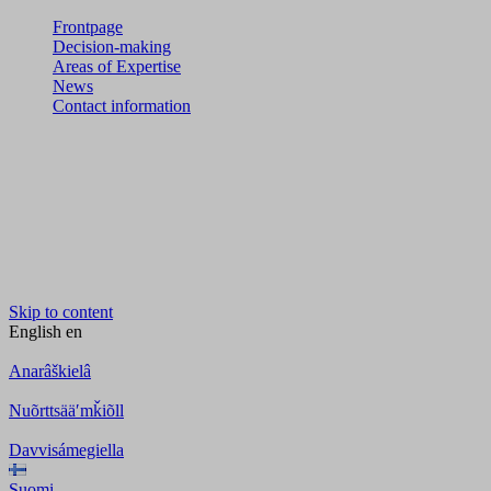
Frontpage
Decision-making
Areas of Expertise
News
Contact information
Skip to content
English
en
Anarâškielâ
Nuõrttsääʹmǩiõll
Davvisámegiella
Suomi