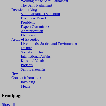
Working at the Sámi Parliament
The Sámi Parliament
Decision-making
Sámi Parliament’s Plenum
Executive Board
President
Expert Committees
Administration
Elections
Areas of Expertise
Livelihoods, Justice and Environment
Culture
Social and Health
International Affairs
Kids and Youth
Projects
Sámi Languages
News
Contact information
Invoicing
Media
Frontpage
Show all