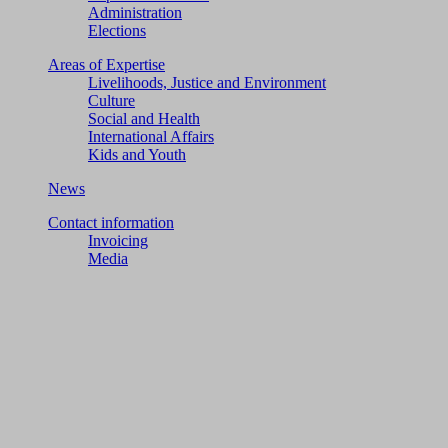
Administration
Elections
Areas of Expertise
Livelihoods, Justice and Environment
Culture
Social and Health
International Affairs
Kids and Youth
News
Contact information
Invoicing
Media