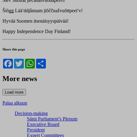
Šiev Suomâ jiečânâsvuođâpeivi!
Šiõǥǥ Lääʹddjânnam jiõččnažvuõttpeeiʹv!
Hyvää Suomen itsenäisyyspäivää!
Happy Independence Day Finland!
Share this page
Facebook
Twitter
WhatsApp
Share
More news
Palaa alkuun
Decision-making
Sámi Parliament’s Plenum
Executive Board
President
Expert Committees