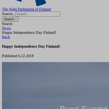
The Sámi Parliament of Finland
Search...
Search...
Search
News
Happy Independence Day Finland!
Back
Happy Independence Day Finland!
Published 6.12.2018