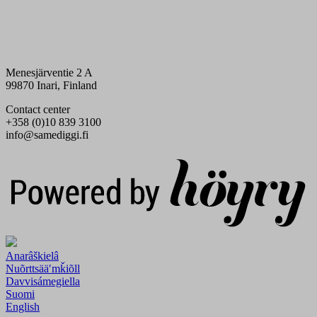
Menesjärventie 2 A
99870 Inari, Finland
Contact center
+358 (0)10 839 3100
info@samediggi.fi
Digi- ja mainostoimisto Höyry Rovaniemi ja Oulu
Anarâškielâ
Nuõrttsääʹmǩiõll
Davvisámegiella
Suomi
English