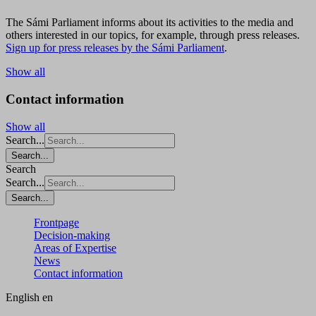
The Sámi Parliament informs about its activities to the media and
others interested in our topics, for example, through press releases.
Sign up for press releases by the Sámi Parliament
.
Show all
Contact information
Show all
Search...
Search...
Search
Search...
Search...
Frontpage
Decision-making
Areas of Expertise
News
Contact information
English
en