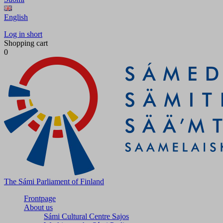
English
Log in short
Shopping cart
0
The Sámi Parliament of Finland
Frontpage
About us
Sámi Cultural Centre Sajos