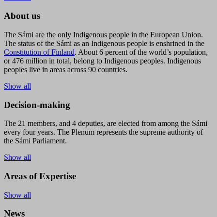
About us
The Sámi are the only Indigenous people in the European Union.
The status of the Sámi as an Indigenous people is enshrined in the
Constitution of Finland
. About 6 percent of the world’s population,
or 476 million in total, belong to Indigenous peoples. Indigenous
peoples live in areas across 90 countries.
Show all
Decision-making
The 21 members, and 4 deputies, are elected from among the Sámi
every four years. The Plenum represents the supreme authority of
the Sámi Parliament.
Show all
Areas of Expertise
Show all
News