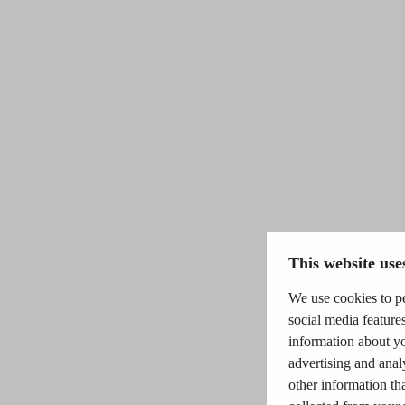
This website use
We use cookies to pe
social media features
information about yo
advertising and anal
other information th