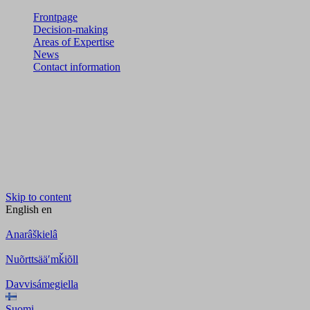
Frontpage
Decision-making
Areas of Expertise
News
Contact information
Skip to content
English
en
Anarâškielâ
Nuõrttsääʹmǩiõll
Davvisámegiella
Suomi