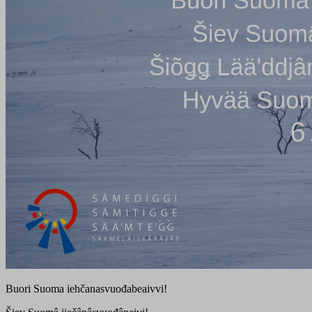
Buori Suoma iehčanasvuođabeaivvi!