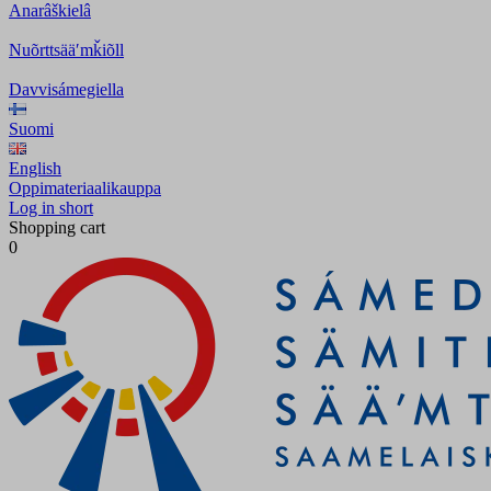
Anarâškielâ
Nuõrttsääʹmǩiõll
Davvisámegiella
Suomi
English
Oppimateriaalikauppa
Log in short
Shopping cart
0