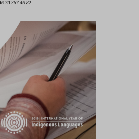
6 70 367 46 82