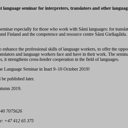
 language seminar for interpreters, translators and other langua
minar especially for those who work with Sámi languages: for translato
nd Finland and the competence and resource centre Sámi Giellagáldu. F
 enhance the professional skills of language workers, to offer the oppor
 translators and language workers face and have in their work. The semina
, it strengthens cross-border cooperation in the field of languages.
the Language Seminar in Inari 9–10 October 2019!
be published later.
 autumn 2019.
 40 7075626
e:
+47 412 65 375