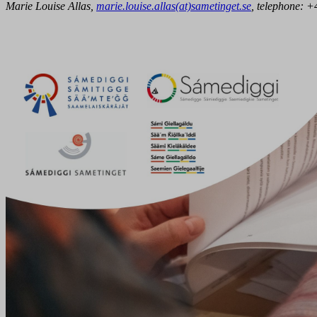
Marie Louise Allas,
marie.louise.allas(at)sametinget.se
, telephone:
+4