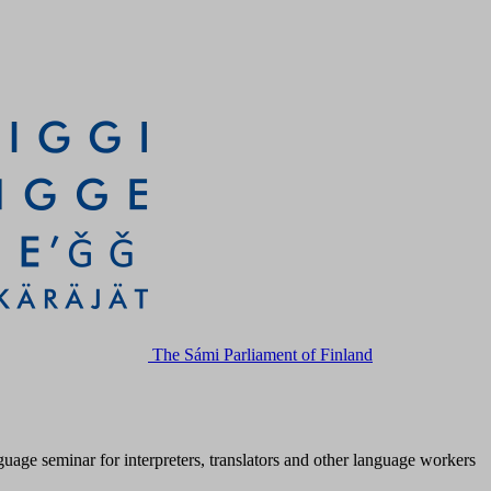
The Sámi Parliament of Finland
age seminar for interpreters, translators and other language workers