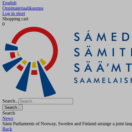
English
Oppimateriaalikauppa
Log in short
Shopping cart
0
Search...
Search...
Search
News
Sámi Parliaments of Norway, Sweden and Finland arrange a joint langu
Back