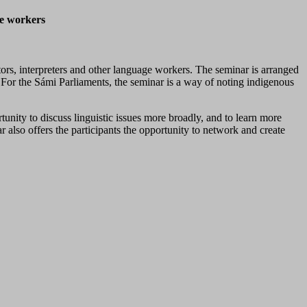
ge workers
rs, interpreters and other language workers. The seminar is arranged
or the Sámi Parliaments, the seminar is a way of noting indigenous
tunity to discuss linguistic issues more broadly, and to learn more
r also offers the participants the opportunity to network and create