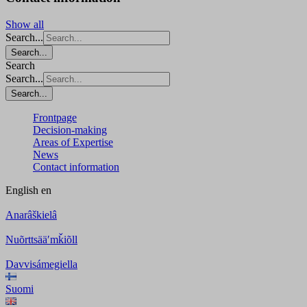
Show all
Search...
Search...
Search
Search...
Search...
Frontpage
Decision-making
Areas of Expertise
News
Contact information
English
en
Anarâškielâ
Nuõrttsääʹmǩiõll
Davvisámegiella
Suomi