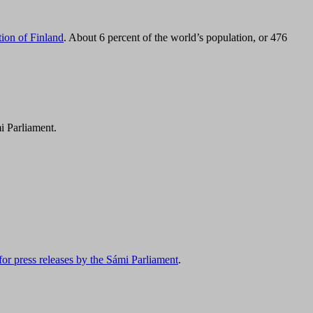
tion of Finland
. About 6 percent of the world’s population, or 476
i Parliament.
for press releases by the Sámi Parliament
.