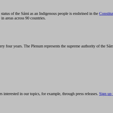
tatus of the Sámi as an Indigenous people is enshrined in the
Constitu
 in areas across 90 countries.
ry four years. The Plenum represents the supreme authority of the Sám
s interested in our topics, for example, through press releases.
Sign up 