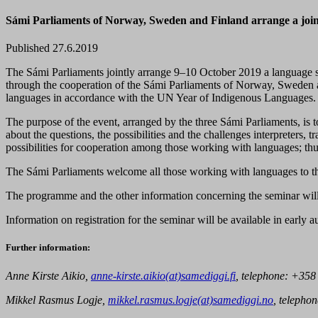
Sámi Parliaments of Norway, Sweden and Finland arrange a joint
Published 27.6.2019
The Sámi Parliaments jointly arrange 9–10 October 2019 a language se
through the cooperation of the Sámi Parliaments of Norway, Sweden a
languages in accordance with the UN Year of Indigenous Languages.
The purpose of the event, arranged by the three Sámi Parliaments, is to
about the questions, the possibilities and the challenges interpreters,
possibilities for cooperation among those working with languages; thus
The Sámi Parliaments welcome all those working with languages to 
The programme and the other information concerning the seminar will 
Information on registration for the seminar will be available in early
Further information:
Anne Kirste Aikio,
anne-kirste.aikio(at)samediggi.fi
, telephone:
+358
Mikkel Rasmus Logje,
mikkel.rasmus.logje(at)samediggi.no
, telephon