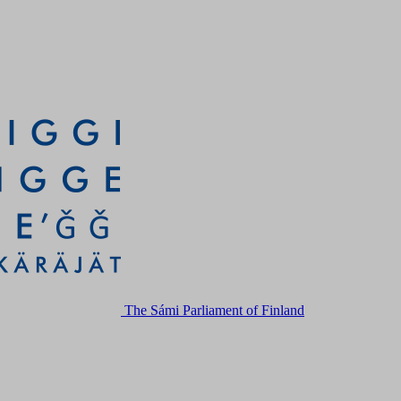
The Sámi Parliament of Finland