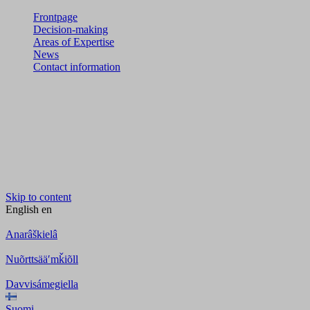
Frontpage
Decision-making
Areas of Expertise
News
Contact information
Skip to content
English
en
Anarâškielâ
Nuõrttsääʹmǩiõll
Davvisámegiella
Suomi