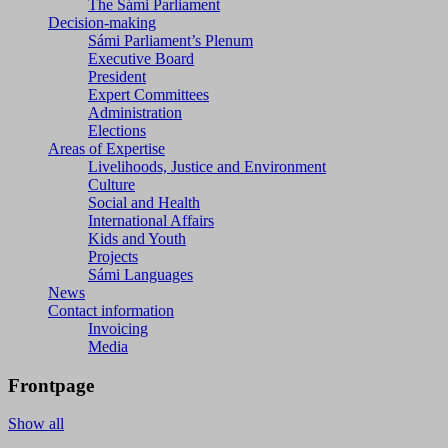
The Sámi Parliament
Decision-making
Sámi Parliament’s Plenum
Executive Board
President
Expert Committees
Administration
Elections
Areas of Expertise
Livelihoods, Justice and Environment
Culture
Social and Health
International Affairs
Kids and Youth
Projects
Sámi Languages
News
Contact information
Invoicing
Media
Frontpage
Show all