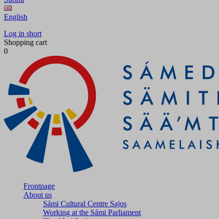
English
Log in short
Shopping cart
0
Frontpage
About us
Sámi Cultural Centre Sajos
Working at the Sámi Parliament