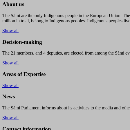
About us
The Sámi are the only Indigenous people in the European Union. The s
million in total, belong to Indigenous peoples. Indigenous peoples live
Show all
Decision-making
The 21 members, and 4 deputies, are elected from among the Sámi eve
Show all
Areas of Expertise
Show all
News
The Sámi Parliament informs about its activities to the media and other
Show all
Contact information