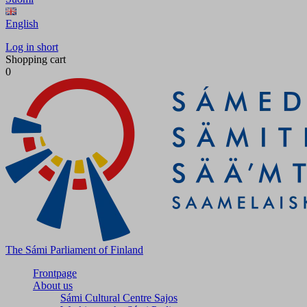
English
Log in short
Shopping cart
0
The Sámi Parliament of Finland
Frontpage
About us
Sámi Cultural Centre Sajos