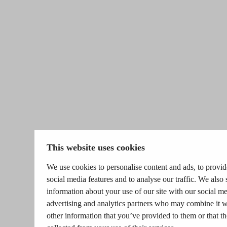
This website uses cookies
We use cookies to personalise content and ads, to provid
social media features and to analyse our traffic. We also 
information about your use of our site with our social me
advertising and analytics partners who may combine it w
other information that you’ve provided to them or that t