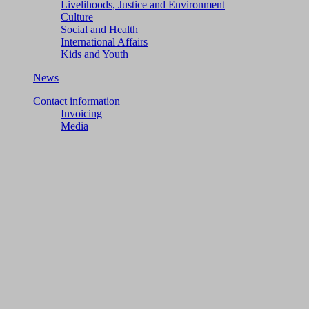
Livelihoods, Justice and Environment
Culture
Social and Health
International Affairs
Kids and Youth
News
Contact information
Invoicing
Media