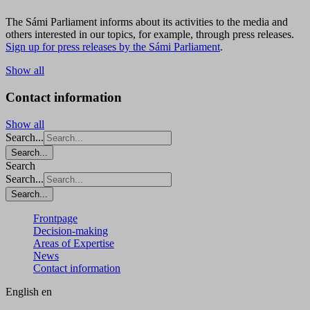
The Sámi Parliament informs about its activities to the media and
others interested in our topics, for example, through press releases.
Sign up for press releases by the Sámi Parliament
.
Show all
Contact information
Show all
Search...
Search...
Search
Search...
Search...
Frontpage
Decision-making
Areas of Expertise
News
Contact information
English
en