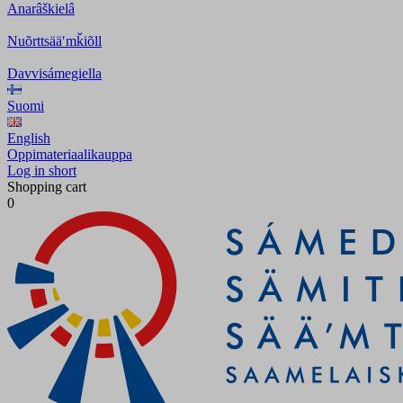
Anarâškielâ
Nuõrttsääʹmǩiõll
Davvisámegiella
Suomi
English
Oppimateriaalikauppa
Log in short
Shopping cart
0