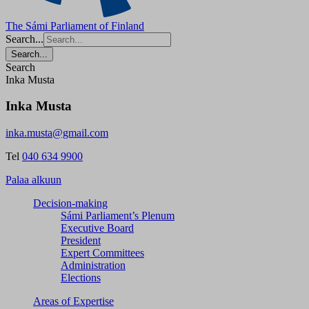
The Sámi Parliament of Finland
Search...
Search...
Search
Inka Musta
Inka Musta
inka.musta@gmail.com
Tel
040 634 9900
Palaa alkuun
Decision-making
Sámi Parliament’s Plenum
Executive Board
President
Expert Committees
Administration
Elections
Areas of Expertise