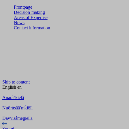
Frontpage
Decision-making
Areas of Expertise
News
Contact information
Skip to content
English
en
Anarâškielâ
Nuõrttsääʹmǩiõll
Davvisámegiella
Suomi