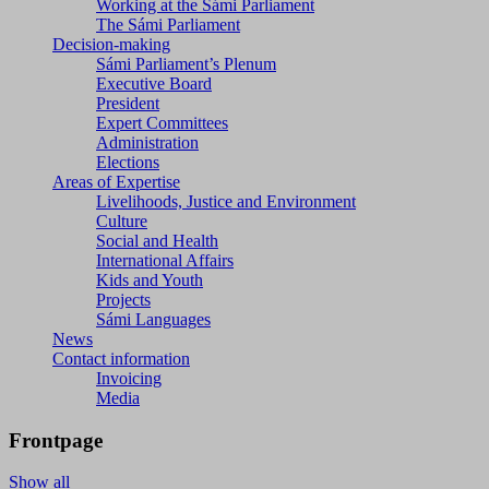
Working at the Sámi Parliament
The Sámi Parliament
Decision-making
Sámi Parliament’s Plenum
Executive Board
President
Expert Committees
Administration
Elections
Areas of Expertise
Livelihoods, Justice and Environment
Culture
Social and Health
International Affairs
Kids and Youth
Projects
Sámi Languages
News
Contact information
Invoicing
Media
Frontpage
Show all