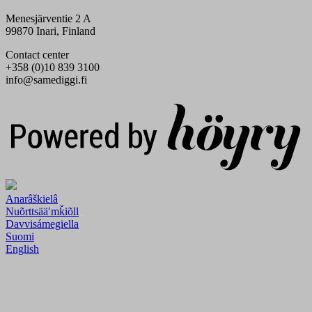
Menesjärventie 2 A
99870 Inari, Finland
Contact center
+358 (0)10 839 3100
info@samediggi.fi
Digi- ja mainostoimisto Höyry Rovaniemi ja Oulu
Anarâškielâ
Nuõrttsääʹmǩiõll
Davvisámegiella
Suomi
English