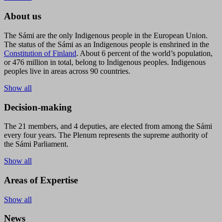
About us
The Sámi are the only Indigenous people in the European Union.
The status of the Sámi as an Indigenous people is enshrined in the
Constitution of Finland
. About 6 percent of the world’s population,
or 476 million in total, belong to Indigenous peoples. Indigenous
peoples live in areas across 90 countries.
Show all
Decision-making
The 21 members, and 4 deputies, are elected from among the Sámi
every four years. The Plenum represents the supreme authority of
the Sámi Parliament.
Show all
Areas of Expertise
Show all
News